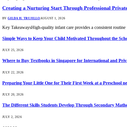
Creating a Nurturing Start Through Professional Privat
BY
GILDA H. TRUJILLO
AUGUST 1, 2026
Key TakeawaysHigh-quality infant care provides a consistent routine t
Simple Ways to Keep Your Child Motivated Throughout the Scho
JULY 25, 2026
Where to Buy Textbooks in Singapore for International and Priv
JULY 22, 2026
Preparing Your Little One for Their First Week at a Preschool n
JULY 20, 2026
The Different Skills Students Develop Through Secondary Math
JULY 2, 2026