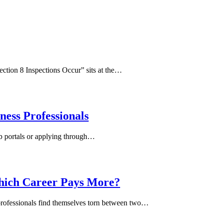
ction 8 Inspections Occur” sits at the…
ness Professionals
job portals or applying through…
hich Career Pays More?
 professionals find themselves torn between two…