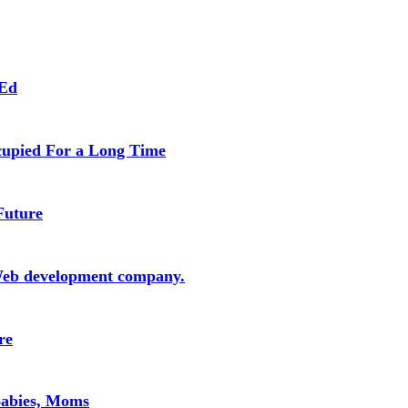
 Ed
cupied For a Long Time
Future
Web development company.
re
Babies, Moms