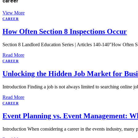
career
View More
CAREER
How Often Section 8 Inspections Occur
Section 8 Landlord Education Series | Articles 140-140″How Often Se
Read More
CAREER
Unlocking the Hidden Job Market for Busi
Introduction Finding a job is not always limited to searching online 
Read More
CAREER
Event Planning vs. Event Management: W
Introduction When considering a career in the events industry, many