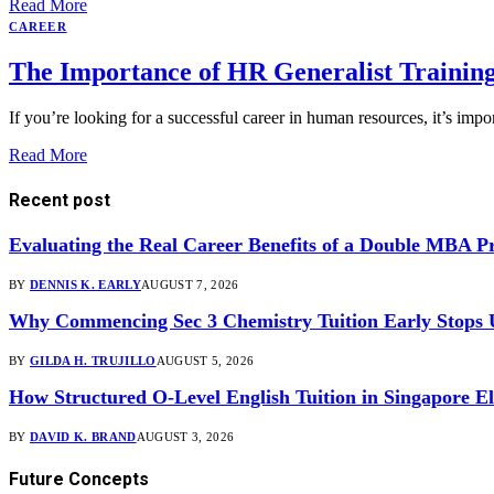
Read More
CAREER
The Importance of HR Generalist Training
If you’re looking for a successful career in human resources, it’s impo
Read More
Recent post
Evaluating the Real Career Benefits of a Double MBA 
BY
DENNIS K. EARLY
AUGUST 7, 2026
Why Commencing Sec 3 Chemistry Tuition Early Stops
BY
GILDA H. TRUJILLO
AUGUST 5, 2026
How Structured O-Level English Tuition in Singapore El
BY
DAVID K. BRAND
AUGUST 3, 2026
Future Concepts