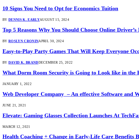
10 Signs You Need to Opt for Economics Tuition
BY
DENNIS K. EARLY
AUGUST 15, 2024
Top 5 Reasons Why You Should Choose Online Driver’s
BY
ROSLYN CRONIN
APRIL 30, 2024
Easy-to-Play Party Games That Will Keep Everyone Oc
BY
DAVID K. BRAND
DECEMBER 25, 2022
What Dorm Room Security is Going to Look like in the 
JANUARY 1, 2022
Web Developer Company – An effective Software and 
JUNE 21, 2021
Elevate: Gaming Glasses Collection Launches At TechFa
MARCH 12, 2021
Health Coaching + Change in Early-Life Care Benefits 