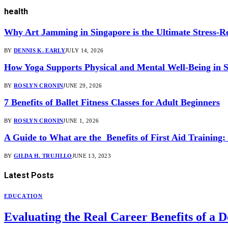
health
Why Art Jamming in Singapore is the Ultimate Stress-Re
BY
DENNIS K. EARLY
JULY 14, 2026
How Yoga Supports Physical and Mental Well-Being in 
BY
ROSLYN CRONIN
JUNE 29, 2026
7 Benefits of Ballet Fitness Classes for Adult Beginners
BY
ROSLYN CRONIN
JUNE 1, 2026
A Guide to What are the Benefits of First Aid Training
BY
GILDA H. TRUJILLO
JUNE 13, 2023
Latest
Posts
EDUCATION
Evaluating the Real Career Benefits of 