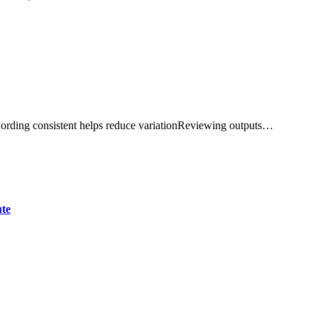
ording consistent helps reduce variationReviewing outputs…
ute