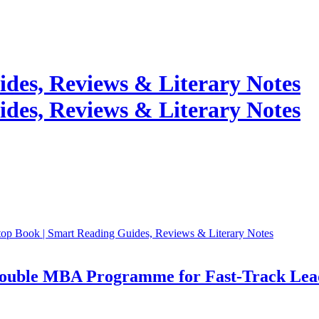
a Double MBA Programme for Fast-Track Lea