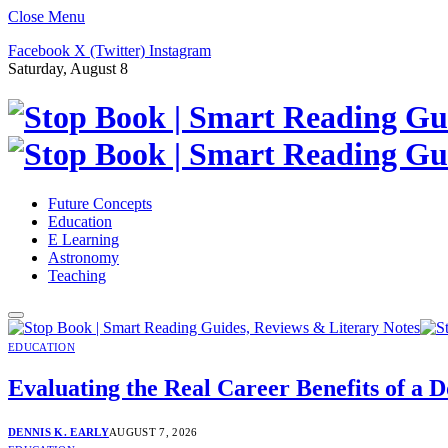
Close Menu
Facebook
X (Twitter)
Instagram
Saturday, August 8
Future Concepts
Education
E Learning
Astronomy
Teaching
EDUCATION
Evaluating the Real Career Benefits of 
DENNIS K. EARLY
AUGUST 7, 2026