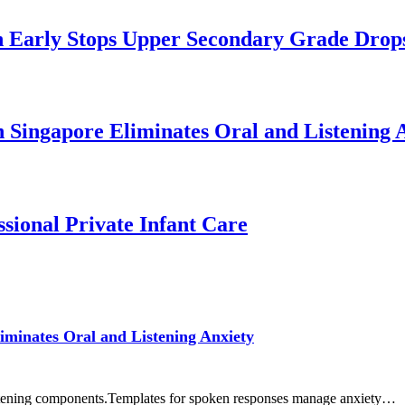
 Early Stops Upper Secondary Grade Drop
n Singapore Eliminates Oral and Listening 
sional Private Infant Care
iminates Oral and Listening Anxiety
listening components.Templates for spoken responses manage anxiety…