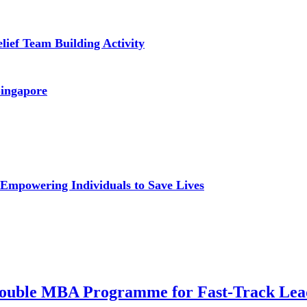
lief Team Building Activity
Singapore
: Empowering Individuals to Save Lives
a Double MBA Programme for Fast-Track Lea