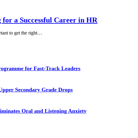
 for a Successful Career in HR
rtant to get the right…
Programme for Fast-Track Leaders
 Upper Secondary Grade Drops
iminates Oral and Listening Anxiety