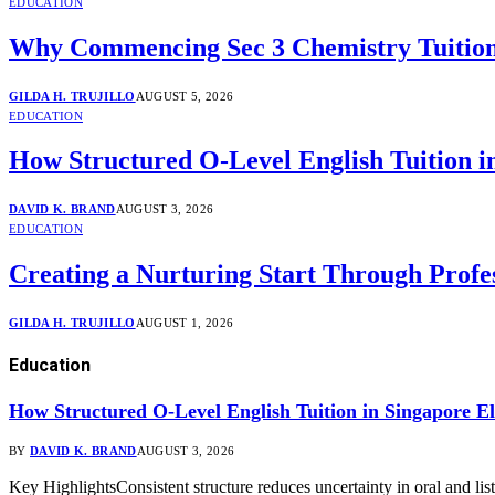
EDUCATION
Why Commencing Sec 3 Chemistry Tuition
GILDA H. TRUJILLO
AUGUST 5, 2026
EDUCATION
How Structured O-Level English Tuition i
DAVID K. BRAND
AUGUST 3, 2026
EDUCATION
Creating a Nurturing Start Through Profes
GILDA H. TRUJILLO
AUGUST 1, 2026
Education
How Structured O-Level English Tuition in Singapore El
BY
DAVID K. BRAND
AUGUST 3, 2026
Key HighlightsConsistent structure reduces uncertainty in oral and 