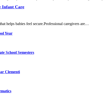
e Infant Care
hat helps babies feel secure.Professional caregivers are…
ol Year
ate School Semesters
ear Clementi
ematics