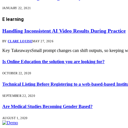
JANUARY 22, 2021
E learning
Handling Inconsistent AI Video Results During Practice
BY
CLARE LOUISE
MAY 27, 2026
Key TakeawaysSmall prompt changes can shift outputs, so keeping w
Is Online Education the solution you are looking for?
OCTOBER 22, 2020
Technical Listing Before Registering to a web-based-based Instit
SEPTEMBER 22, 2020
Are Medical Studies Becoming Gender Based?
AUGUST 1, 2020