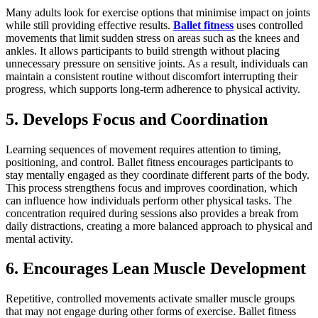
Many adults look for exercise options that minimise impact on joints
while still providing effective results.
Ballet fitness
uses controlled
movements that limit sudden stress on areas such as the knees and
ankles. It allows participants to build strength without placing
unnecessary pressure on sensitive joints. As a result, individuals can
maintain a consistent routine without discomfort interrupting their
progress, which supports long-term adherence to physical activity.
5. Develops Focus and Coordination
Learning sequences of movement requires attention to timing,
positioning, and control. Ballet fitness encourages participants to
stay mentally engaged as they coordinate different parts of the body.
This process strengthens focus and improves coordination, which
can influence how individuals perform other physical tasks. The
concentration required during sessions also provides a break from
daily distractions, creating a more balanced approach to physical and
mental activity.
6. Encourages Lean Muscle Development
Repetitive, controlled movements activate smaller muscle groups
that may not engage during other forms of exercise. Ballet fitness