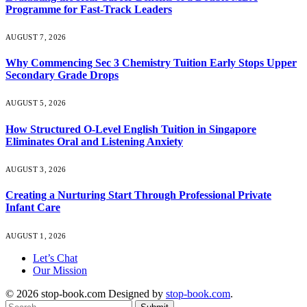
Programme for Fast-Track Leaders
AUGUST 7, 2026
Why Commencing Sec 3 Chemistry Tuition Early Stops Upper
Secondary Grade Drops
AUGUST 5, 2026
How Structured O-Level English Tuition in Singapore
Eliminates Oral and Listening Anxiety
AUGUST 3, 2026
Creating a Nurturing Start Through Professional Private
Infant Care
AUGUST 1, 2026
Let’s Chat
Our Mission
© 2026 stop-book.com Designed by
stop-book.com
.