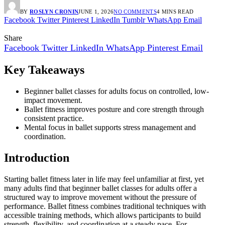
BY
ROSLYN CRONIN
JUNE 1, 2026
NO COMMENTS
4 MINS READ
Facebook
Twitter
Pinterest
LinkedIn
Tumblr
WhatsApp
Email
Share
Facebook
Twitter
LinkedIn
WhatsApp
Pinterest
Email
Key Takeaways
Beginner ballet classes for adults focus on controlled, low-
impact movement.
Ballet fitness improves posture and core strength through
consistent practice.
Mental focus in ballet supports stress management and
coordination.
Introduction
Starting ballet fitness later in life may feel unfamiliar at first, yet
many adults find that beginner ballet classes for adults offer a
structured way to improve movement without the pressure of
performance. Ballet fitness combines traditional techniques with
accessible training methods, which allows participants to build
strength, flexibility, and coordination at a steady pace. For