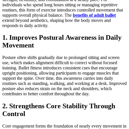
individuals who spend long hours sitting or managing repetitive
routines, this form of exercise introduces controlled movement that
supports overall physical balance. The
benefits of adult ballet
extend beyond aesthetics, shaping how the body moves and
responds to daily activity.
1. Improves Postural Awareness in Daily
Movement
Posture often shifts gradually due to prolonged sitting and screen
use, which makes alignment difficult to correct without focused
training. Ballet fitness introduces consistent cues that encourage
upright positioning, allowing participants to engage muscles that
support the spine. Over time, this awareness carries into daily
routines such as standing, walking, and working at a desk. Improved
posture also reduces strain on the neck and shoulders, which
contributes to better comfort throughout the day.
2. Strengthens Core Stability Through
Control
Core engagement forms the foundation of nearly every movement in