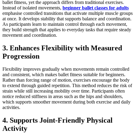
ballet fitness, yet the approach differs from traditional exercises.
Instead of isolated movements,
beginner ballet classes for adults
emphasise controlled transitions that activate multiple muscle groups
at once. It develops stability that supports balance and coordination.
As participants learn to maintain control through each movement,
they build strength that applies to everyday tasks that require steady
movement and coordination.
3. Enhances Flexibility with Measured
Progression
Flexibility improves gradually when movements remain controlled
and consistent, which makes ballet fitness suitable for beginners.
Rather than forcing range of motion, exercises encourage the body
to extend through guided repetition. This method reduces the risk of
strain while still increasing mobility over time. Participants often
notice reduced stiffness in areas such as the hips and shoulders,
which supports smoother movement during both exercise and daily
activities.
4. Supports Joint-Friendly Physical
Activity