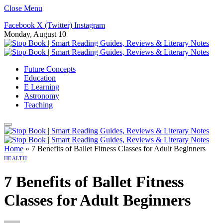
Close Menu
Facebook
X (Twitter)
Instagram
Monday, August 10
Future Concepts
Education
E Learning
Astronomy
Teaching
Home
»
7 Benefits of Ballet Fitness Classes for Adult Beginners
HEALTH
7 Benefits of Ballet Fitness
Classes for Adult Beginners