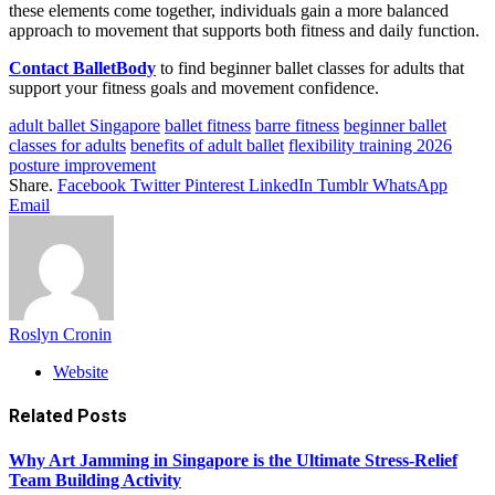
these elements come together, individuals gain a more balanced
approach to movement that supports both fitness and daily function.
Contact BalletBody
to find beginner ballet classes for adults that
support your fitness goals and movement confidence.
adult ballet Singapore
ballet fitness
barre fitness
beginner ballet
classes for adults
benefits of adult ballet
flexibility training 2026
posture improvement
Share.
Facebook
Twitter
Pinterest
LinkedIn
Tumblr
WhatsApp
Email
Roslyn Cronin
Website
Related
Posts
Why Art Jamming in Singapore is the Ultimate Stress-Relief
Team Building Activity