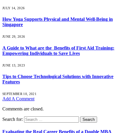
JULY 14, 2026
How Yoga Supports Physical and Mental Well-Being in
Singapore
JUNE 29, 2026
A Guide to What are the Benefits of First Aid Training:
Empowering Individuals to Save Lives
JUNE 13, 2023
Tips to Choose Technological Solutions with Innovative
Features
SEPTEMBER 10, 2021
Add A Comment
Comments are closed.
Search for:
Evaluating the Real Career Benefits of a Double MBA