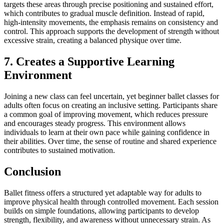
targets these areas through precise positioning and sustained effort,
which contributes to gradual muscle definition. Instead of rapid,
high-intensity movements, the emphasis remains on consistency and
control. This approach supports the development of strength without
excessive strain, creating a balanced physique over time.
7. Creates a Supportive Learning
Environment
Joining a new class can feel uncertain, yet beginner ballet classes for
adults often focus on creating an inclusive setting. Participants share
a common goal of improving movement, which reduces pressure
and encourages steady progress. This environment allows
individuals to learn at their own pace while gaining confidence in
their abilities. Over time, the sense of routine and shared experience
contributes to sustained motivation.
Conclusion
Ballet fitness offers a structured yet adaptable way for adults to
improve physical health through controlled movement. Each session
builds on simple foundations, allowing participants to develop
strength, flexibility, and awareness without unnecessary strain. As