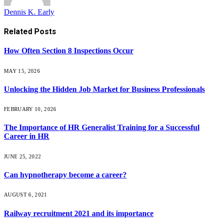
Dennis K. Early
Related
Posts
How Often Section 8 Inspections Occur
MAY 15, 2026
Unlocking the Hidden Job Market for Business Professionals
FEBRUARY 10, 2026
The Importance of HR Generalist Training for a Successful
Career in HR
JUNE 25, 2022
Can hypnotherapy become a career?
AUGUST 6, 2021
Railway recruitment 2021 and its importance