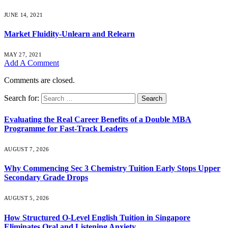
JUNE 14, 2021
Market Fluidity-Unlearn and Relearn
MAY 27, 2021
Add A Comment
Comments are closed.
Search for:
Evaluating the Real Career Benefits of a Double MBA
Programme for Fast-Track Leaders
AUGUST 7, 2026
Why Commencing Sec 3 Chemistry Tuition Early Stops Upper
Secondary Grade Drops
AUGUST 5, 2026
How Structured O-Level English Tuition in Singapore
Eliminates Oral and Listening Anxiety