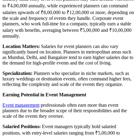
to ₹4,00,000 annually, while experienced planners can command
salaries upwards of ₹8,00,000 to ₹12,00,000 or more, depending on
the scale and frequency of events they handle. Corporate event
planners, who work full-time for a company, typically earn a stable
salary with benefits, averaging between ₹5,00,000 and ₹10,00,000
annually.
Location Matters:
Salaries for event planners can also vary
significantly based on location. Planners in metropolitan areas such
as Mumbai, Delhi, and Bangalore tend to earn higher salaries due to
the demand for high-profile events and the cost of living.
Specialization:
Planners who specialize in niche markets, such as
luxury weddings or destination events, often command higher fees,
reflecting the complexity and scale of the events they organize.
Earning Potential in Event Management
Event management
professionals often earn more than event
planners due to the broader scope of their responsibilities and the
scale of the events they oversee.
Salaried Positions:
Event managers typically hold salaried
positions, with entry-level salaries ranging from ₹5,00,000 to