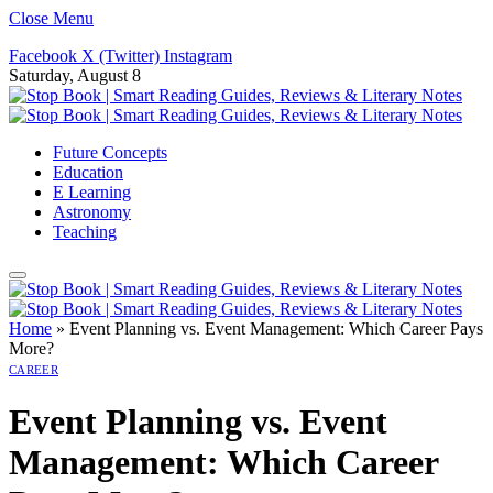
Close Menu
Facebook
X (Twitter)
Instagram
Saturday, August 8
Future Concepts
Education
E Learning
Astronomy
Teaching
Home
»
Event Planning vs. Event Management: Which Career Pays
More?
CAREER
Event Planning vs. Event
Management: Which Career