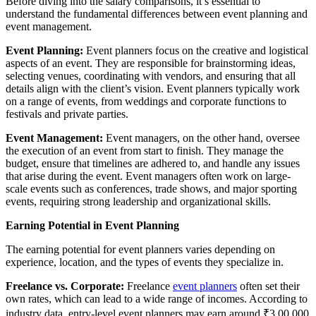
Before diving into the salary comparisons, it’s essential to
understand the fundamental differences between event planning and
event management.
Event Planning:
Event planners focus on the creative and logistical
aspects of an event. They are responsible for brainstorming ideas,
selecting venues, coordinating with vendors, and ensuring that all
details align with the client’s vision. Event planners typically work
on a range of events, from weddings and corporate functions to
festivals and private parties.
Event Management:
Event managers, on the other hand, oversee
the execution of an event from start to finish. They manage the
budget, ensure that timelines are adhered to, and handle any issues
that arise during the event. Event managers often work on large-
scale events such as conferences, trade shows, and major sporting
events, requiring strong leadership and organizational skills.
Earning Potential in Event Planning
The earning potential for event planners varies depending on
experience, location, and the types of events they specialize in.
Freelance vs. Corporate:
Freelance
event planners
often set their
own rates, which can lead to a wide range of incomes. According to
industry data, entry-level event planners may earn around ₹3,00,000