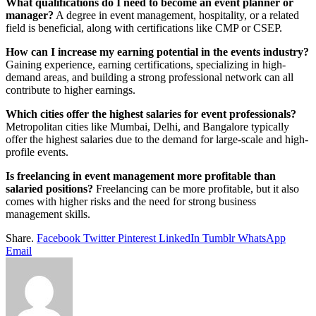
What qualifications do I need to become an event planner or
manager?
A degree in event management, hospitality, or a related
field is beneficial, along with certifications like CMP or CSEP.
How can I increase my earning potential in the events industry?
Gaining experience, earning certifications, specializing in high-
demand areas, and building a strong professional network can all
contribute to higher earnings.
Which cities offer the highest salaries for event professionals?
Metropolitan cities like Mumbai, Delhi, and Bangalore typically
offer the highest salaries due to the demand for large-scale and high-
profile events.
Is freelancing in event management more profitable than
salaried positions?
Freelancing can be more profitable, but it also
comes with higher risks and the need for strong business
management skills.
Share.
Facebook
Twitter
Pinterest
LinkedIn
Tumblr
WhatsApp
Email