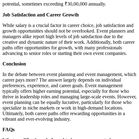
potential, sometimes exceeding ₹30,00,000 annually.
Job Satisfaction and Career Growth
While salary is a crucial factor in career choice, job satisfaction and
growth opportunities should not be overlooked. Event planners and
managers alike report high levels of job satisfaction due to the
creative and dynamic nature of their work. Additionally, both career
paths offer opportunities for growth, with many professionals
advancing to senior roles or starting their own event companies.
Conclusion
In the debate between event planning and event management, which
career pays more? The answer largely depends on individual
preferences, experience, and career goals. Event management
typically offers higher earning potential, especially for those who
thrive in leadership roles and managing large-scale events. However,
event planning can be equally lucrative, particularly for those who
specialize in niche markets or work in high-demand locations.
Ultimately, both career paths offer rewarding opportunities in a
vibrant and ever-evolving industry.
FAQs