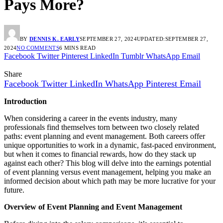
Pays More?
BY
DENNIS K. EARLY
SEPTEMBER 27, 2024
UPDATED:
SEPTEMBER 27,
2024
NO COMMENTS
6 MINS READ
Facebook
Twitter
Pinterest
LinkedIn
Tumblr
WhatsApp
Email
Share
Facebook
Twitter
LinkedIn
WhatsApp
Pinterest
Email
Introduction
When considering a career in the events industry, many
professionals find themselves torn between two closely related
paths: event planning and event management. Both careers offer
unique opportunities to work in a dynamic, fast-paced environment,
but when it comes to financial rewards, how do they stack up
against each other? This blog will delve into the earnings potential
of event planning versus event management, helping you make an
informed decision about which path may be more lucrative for your
future.
Overview of Event Planning and Event Management