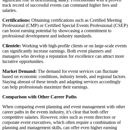
track record of successful events can command higher fees and
salaries.
Certifications:
Obtaining certifications such as Certified Meeting
Professional (CMP) or Certified Special Events Professional (CSEP)
can boost earning potential by showcasing a commitment to
professional development and industry standards.
Clientele:
Working with high-profile clients or on large-scale events
can significantly increase earnings. Both event planners and
managers who develop a reputation for excellence can attract more
lucrative opportunities.
Market Demand:
The demand for event services can fluctuate
based on economic conditions, industry trends, and regional factors.
Staying abreast of these trends and adapting services accordingly
can help professionals maximize their earnings.
Comparison with Other Career Paths
When comparing event planning and event management with other
career paths in the events industry, it’s clear that both offer
competitive salaries. However, roles such as event directors or
corporate event executives, which often require a combination of
planning and management skills, can offer even higher earning