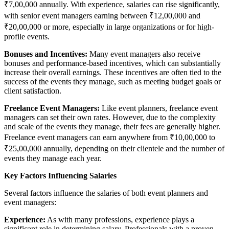
₹7,00,000 annually. With experience, salaries can rise significantly,
with senior event managers earning between ₹12,00,000 and
₹20,00,000 or more, especially in large organizations or for high-
profile events.
Bonuses and Incentives:
Many event managers also receive
bonuses and performance-based incentives, which can substantially
increase their overall earnings. These incentives are often tied to the
success of the events they manage, such as meeting budget goals or
client satisfaction.
Freelance Event Managers:
Like event planners, freelance event
managers can set their own rates. However, due to the complexity
and scale of the events they manage, their fees are generally higher.
Freelance event managers can earn anywhere from ₹10,00,000 to
₹25,00,000 annually, depending on their clientele and the number of
events they manage each year.
Key Factors Influencing Salaries
Several factors influence the salaries of both event planners and
event managers:
Experience:
As with many professions, experience plays a
significant role in determining salary. Professionals with a proven