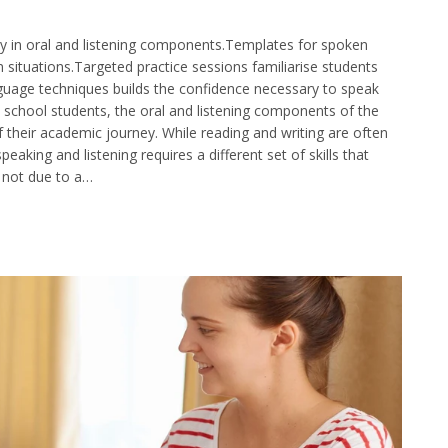
ty in oral and listening components.Templates for spoken
ituations.Targeted practice sessions familiarise students
guage techniques builds the confidence necessary to speak
y school students, the oral and listening components of the
 their academic journey. While reading and writing are often
aking and listening requires a different set of skills that
s not due to a…