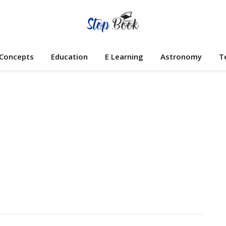
 Concepts
Education
E Learning
Astronomy
T