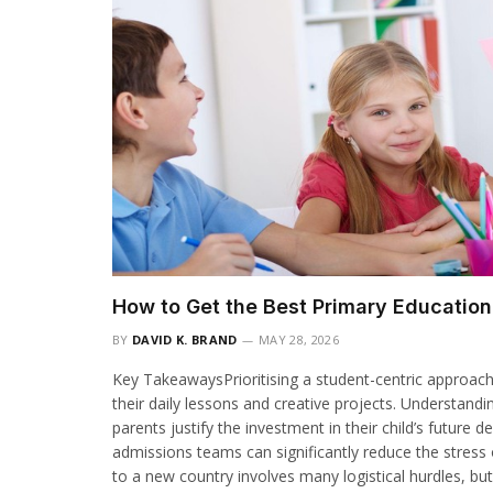
How to Get the Best Primary Educatio
BY
DAVID K. BRAND
MAY 28, 2026
Key TakeawaysPrioritising a student-centric approac
their daily lessons and creative projects. Understandi
parents justify the investment in their child’s futur
admissions teams can significantly reduce the stress 
to a new country involves many logistical hurdles, but 