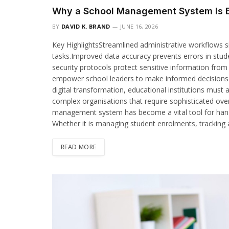
Why a School Management System Is E
BY
DAVID K. BRAND
JUNE 16, 2026
Key HighlightsStreamlined administrative workflows si
tasks.Improved data accuracy prevents errors in stud
security protocols protect sensitive information fro
empower school leaders to make informed decisions r
digital transformation, educational institutions must
complex organisations that require sophisticated over
management system has become a vital tool for handl
Whether it is managing student enrolments, tracking
READ MORE