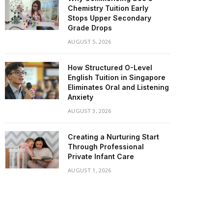
Chemistry Tuition Early
Stops Upper Secondary
Grade Drops
AUGUST 5, 2026
How Structured O-Level
English Tuition in Singapore
Eliminates Oral and Listening
Anxiety
AUGUST 3, 2026
Creating a Nurturing Start
Through Professional
Private Infant Care
AUGUST 1, 2026