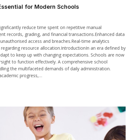
ssential for Modern Schools
gnificantly reduce time spent on repetitive manual
ent records, grading, and financial transactions.Enhanced data
m unauthorised access and breaches.Real-time analytics
egarding resource allocation.IntroductionIn an era defined by
 adapt to keep up with changing expectations. Schools are now
sight to function effectively. A comprehensive school
ing the multifaceted demands of daily administration.
 academic progress,…