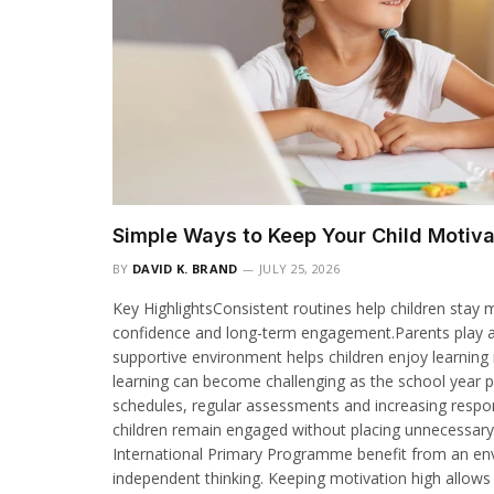
Simple Ways to Keep Your Child Motiv
BY
DAVID K. BRAND
JULY 25, 2026
Key HighlightsConsistent routines help children sta
confidence and long-term engagement.Parents play an 
supportive environment helps children enjoy learning
learning can become challenging as the school year p
schedules, regular assessments and increasing responsi
children remain engaged without placing unnecessary
International Primary Programme benefit from an envi
independent thinking. Keeping motivation high allows