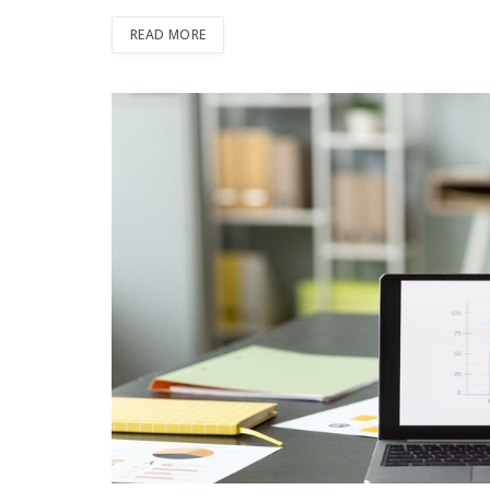
READ MORE