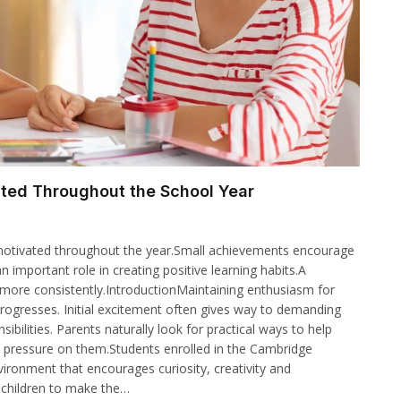
ated Throughout the School Year
y motivated throughout the year.Small achievements encourage
important role in creating positive learning habits.A
 more consistently.IntroductionMaintaining enthusiasm for
rogresses. Initial excitement often gives way to demanding
bilities. Parents naturally look for practical ways to help
 pressure on them.Students enrolled in the Cambridge
ronment that encourages curiosity, creativity and
 children to make the…