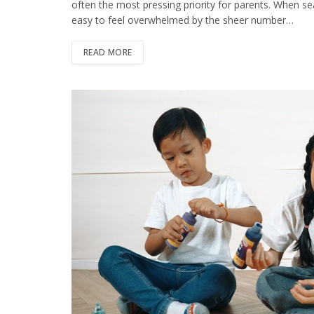
often the most pressing priority for parents. When sea
easy to feel overwhelmed by the sheer number…
READ MORE