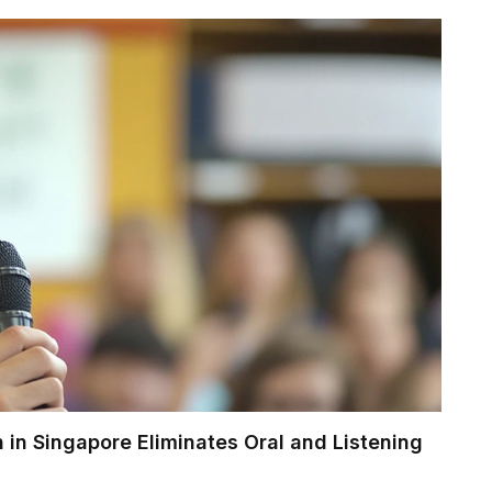
 in Singapore Eliminates Oral and Listening