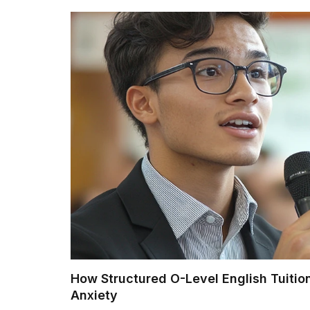
How Structured O-Level English Tuition
Anxiety