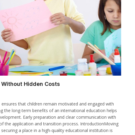
n Without Hidden Costs
h ensures that children remain motivated and engaged with
ng the long-term benefits of an international education helps
e development. Early preparation and clear communication with
of the application and transition process. IntroductionMoving
securing a place in a high-quality educational institution is