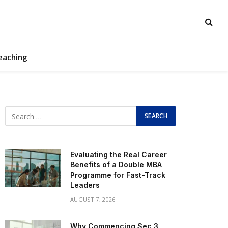
eaching
Evaluating the Real Career
Benefits of a Double MBA
Programme for Fast-Track
Leaders
AUGUST 7, 2026
Why Commencing Sec 3