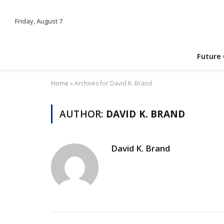
Friday, August 7
Future
Home
»
Archives for David K. Brand
AUTHOR:
DAVID K. BRAND
David K. Brand