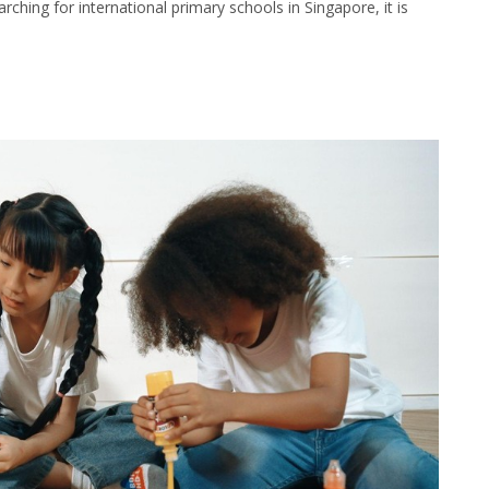
rching for international primary schools in Singapore, it is