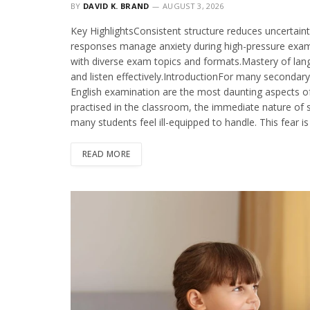
BY
DAVID K. BRAND
AUGUST 3, 2026
Key HighlightsConsistent structure reduces uncertain
responses manage anxiety during high-pressure exam s
with diverse exam topics and formats.Mastery of lan
and listen effectively.IntroductionFor many secondar
English examination are the most daunting aspects of
practised in the classroom, the immediate nature of spe
many students feel ill-equipped to handle. This fear i
READ MORE