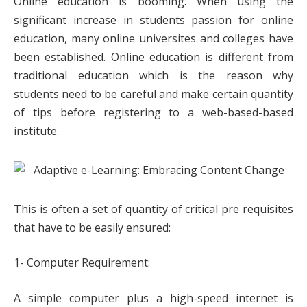
Online education is booming. When using the
significant increase in students passion for online
education, many online universites and colleges have
been established. Online education is different from
traditional education which is the reason why
students need to be careful and make certain quantity
of tips before registering to a web-based-based
institute.
This is often a set of quantity of critical pre requisites
that have to be easily ensured:
1- Computer Requirement:
A simple computer plus a high-speed internet is