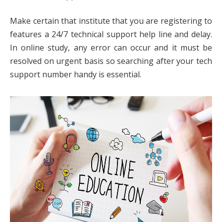
Make certain that institute that you are registering to
features a 24/7 technical support help line and delay.
In online study, any error can occur and it must be
resolved on urgent basis so searching after your tech
support number handy is essential.