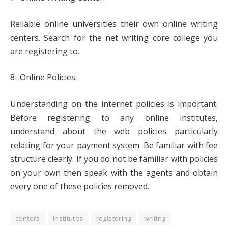
Reliable online universities their own online writing
centers. Search for the net writing core college you
are registering to.
8- Online Policies:
Understanding on the internet policies is important.
Before registering to any online institutes,
understand about the web policies particularly
relating for your payment system. Be familiar with fee
structure clearly. If you do not be familiar with policies
on your own then speak with the agents and obtain
every one of these policies removed.
centers
institutes
registering
writing