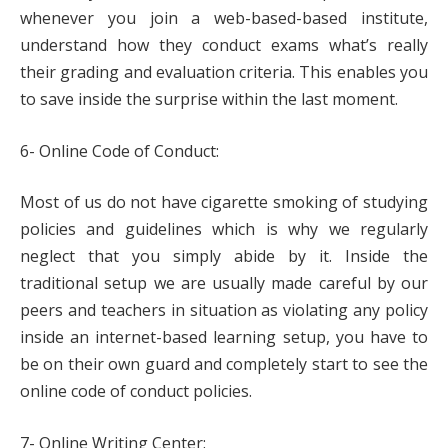
whenever you join a web-based-based institute,
understand how they conduct exams what’s really
their grading and evaluation criteria. This enables you
to save inside the surprise within the last moment.
6- Online Code of Conduct:
Most of us do not have cigarette smoking of studying
policies and guidelines which is why we regularly
neglect that you simply abide by it. Inside the
traditional setup we are usually made careful by our
peers and teachers in situation as violating any policy
inside an internet-based learning setup, you have to
be on their own guard and completely start to see the
online code of conduct policies.
7- Online Writing Center: