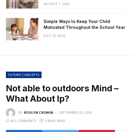
AUGUST 1, 2026
Simple Ways to Keep Your Child
Motivated Throughout the School Year
JULY 25, 2026
FUTURE CONCEPTS
Not able to outdoors Mind –
What About Ip?
BY
ROSLYN CRONIN
SEPTEMBER 22, 2020
NO COMMENTS
3 MINS READ