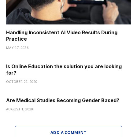
Handling Inconsistent AI Video Results During
Practice
MAY 27, 2026
Is Online Education the solution you are looking
for?
OCTOBER 22, 2020
Are Medical Studies Becoming Gender Based?
AUGUST 1, 2020
ADD A COMMENT