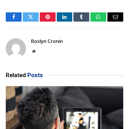
Facebook
Twitter
Pinterest
LinkedIn
Tumblr
WhatsApp
Email
Roslyn Cronin
Website
Related
Posts