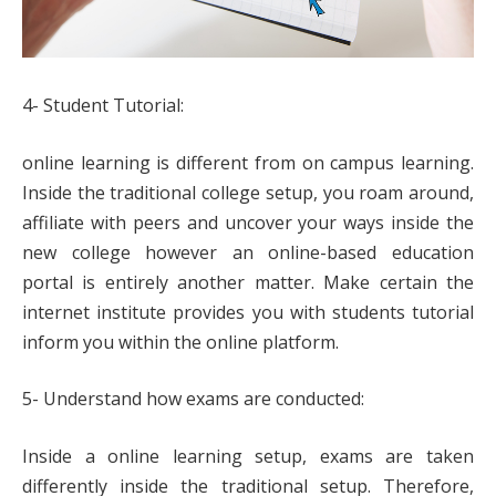
4- Student Tutorial:
online learning is different from on campus learning.
Inside the traditional college setup, you roam around,
affiliate with peers and uncover your ways inside the
new college however an online-based education
portal is entirely another matter. Make certain the
internet institute provides you with students tutorial
inform you within the online platform.
5- Understand how exams are conducted:
Inside a online learning setup, exams are taken
differently inside the traditional setup. Therefore,