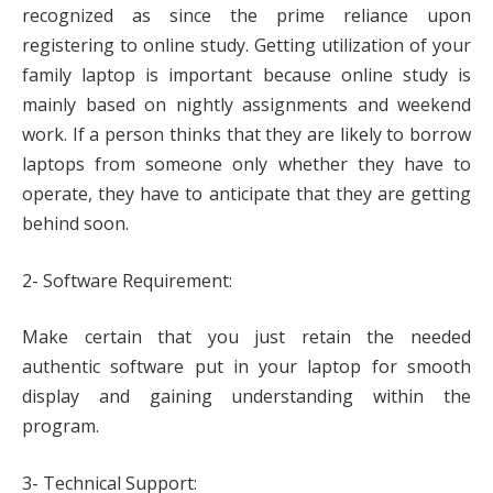
recognized as since the prime reliance upon
registering to online study. Getting utilization of your
family laptop is important because online study is
mainly based on nightly assignments and weekend
work. If a person thinks that they are likely to borrow
laptops from someone only whether they have to
operate, they have to anticipate that they are getting
behind soon.
2- Software Requirement:
Make certain that you just retain the needed
authentic software put in your laptop for smooth
display and gaining understanding within the
program.
3- Technical Support: