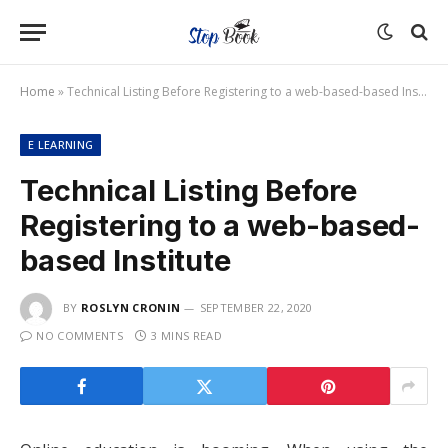
Home
»
Technical Listing Before Registering to a web-based-based Institute
E LEARNING
Technical Listing Before
Registering to a web-based-
based Institute
BY
ROSLYN CRONIN
SEPTEMBER 22, 2020
NO COMMENTS
3 MINS READ