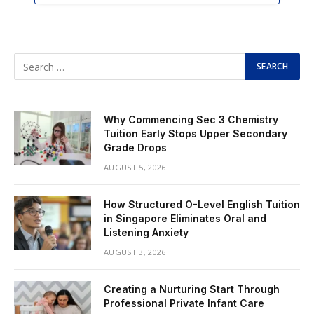
Why Commencing Sec 3 Chemistry
Tuition Early Stops Upper Secondary
Grade Drops
AUGUST 5, 2026
How Structured O-Level English Tuition
in Singapore Eliminates Oral and
Listening Anxiety
AUGUST 3, 2026
Creating a Nurturing Start Through
Professional Private Infant Care