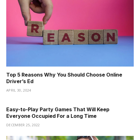
Top 5 Reasons Why You Should Choose Online
Driver’s Ed
APRIL 30, 2024
Easy-to-Play Party Games That Will Keep
Everyone Occupied For a Long Time
DECEMBER 25, 2022