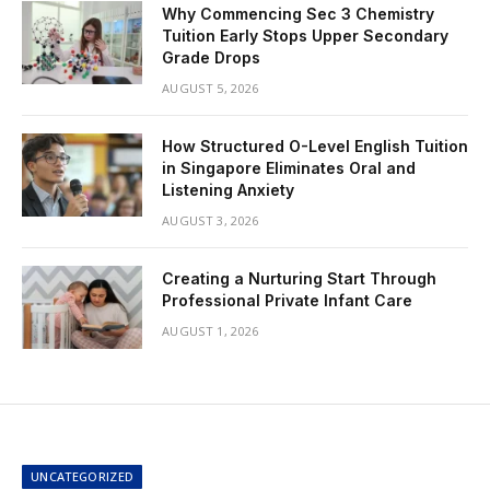
Why Commencing Sec 3 Chemistry
Tuition Early Stops Upper Secondary
Grade Drops
AUGUST 5, 2026
How Structured O-Level English Tuition
in Singapore Eliminates Oral and
Listening Anxiety
AUGUST 3, 2026
Creating a Nurturing Start Through
Professional Private Infant Care
AUGUST 1, 2026
UNCATEGORIZED