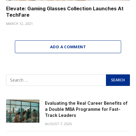
Elevate: Gaming Glasses Collection Launches At
TechFare
MARCH 12, 2021
ADD A COMMENT
Evaluating the Real Career Benefits of
a Double MBA Programme for Fast-
Track Leaders
AUGUST 7, 2026