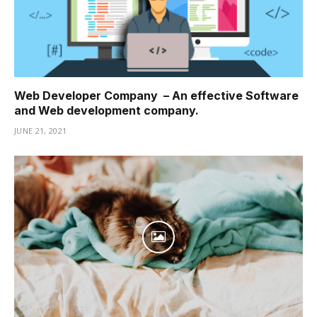
Web Developer Company – An effective Software
and Web development company.
JUNE 21, 2021