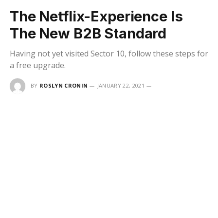
The Netflix-Experience Is
The New B2B Standard
Having not yet visited Sector 10, follow these steps for
a free upgrade.
BY
ROSLYN CRONIN
JANUARY 22, 2021
UPDATED:
DECEMBER 16, 2025
NO COMMENTS
5 MINS READ