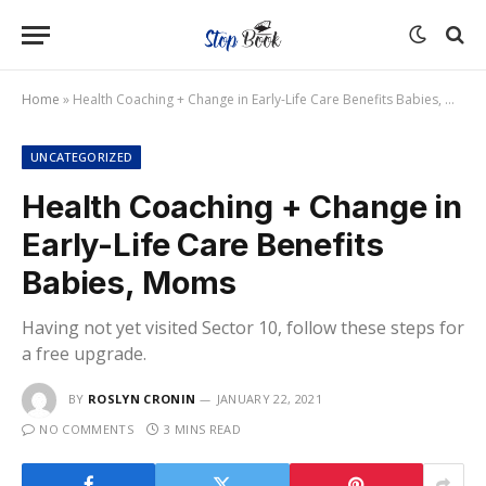
Home
»
Health Coaching + Change in Early-Life Care Benefits Babies, Moms
UNCATEGORIZED
Health Coaching + Change in
Early-Life Care Benefits
Babies, Moms
Having not yet visited Sector 10, follow these steps for
a free upgrade.
BY
ROSLYN CRONIN
JANUARY 22, 2021
NO COMMENTS
3 MINS READ