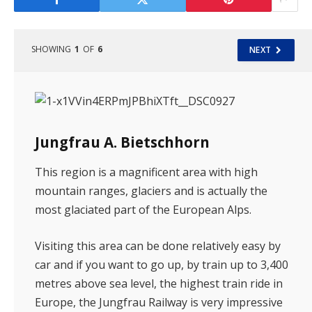
SHOWING
1
OF
6
NEXT
Jungfrau A. Bietschhorn
This region is a magnificent area with high
mountain ranges, glaciers and is actually the
most glaciated part of the European Alps.
Visiting this area can be done relatively easy by
car and if you want to go up, by train up to 3,400
metres above sea level, the highest train ride in
Europe, the Jungfrau Railway is very impressive