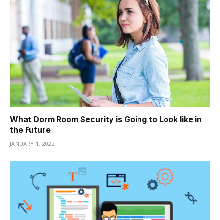
What Dorm Room Security is Going to Look like in
the Future
JANUARY 1, 2022