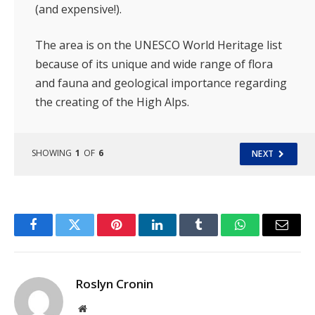
(and expensive!).
The area is on the UNESCO World Heritage list
because of its unique and wide range of flora
and fauna and geological importance regarding
the creating of the High Alps.
SHOWING
1
OF
6
NEXT
Facebook
Twitter
Pinterest
LinkedIn
Tumblr
WhatsApp
Email
Roslyn Cronin
Website