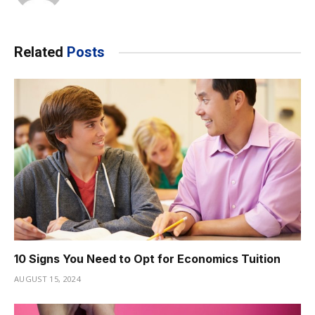
Related
Posts
10 Signs You Need to Opt for Economics Tuition
AUGUST 15, 2024