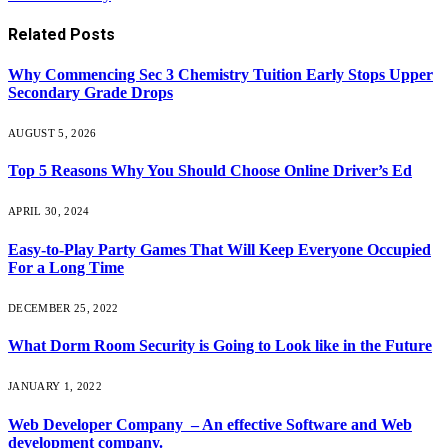
Related
Posts
Why Commencing Sec 3 Chemistry Tuition Early Stops Upper
Secondary Grade Drops
AUGUST 5, 2026
Top 5 Reasons Why You Should Choose Online Driver’s Ed
APRIL 30, 2024
Easy-to-Play Party Games That Will Keep Everyone Occupied
For a Long Time
DECEMBER 25, 2022
What Dorm Room Security is Going to Look like in the Future
JANUARY 1, 2022
Web Developer Company – An effective Software and Web
development company.