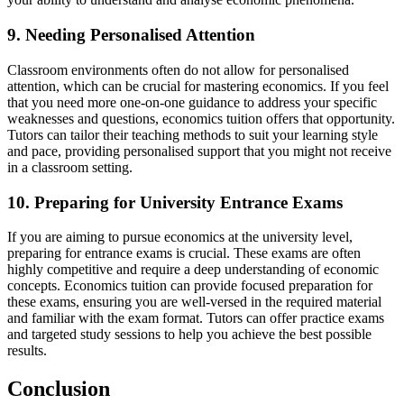
9. Needing Personalised Attention
Classroom environments often do not allow for personalised
attention, which can be crucial for mastering economics. If you feel
that you need more one-on-one guidance to address your specific
weaknesses and questions, economics tuition offers that opportunity.
Tutors can tailor their teaching methods to suit your learning style
and pace, providing personalised support that you might not receive
in a classroom setting.
10. Preparing for University Entrance Exams
If you are aiming to pursue economics at the university level,
preparing for entrance exams is crucial. These exams are often
highly competitive and require a deep understanding of economic
concepts. Economics tuition can provide focused preparation for
these exams, ensuring you are well-versed in the required material
and familiar with the exam format. Tutors can offer practice exams
and targeted study sessions to help you achieve the best possible
results.
Conclusion