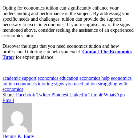
Opting for economics tuition can significantly enhance your
understanding and performance in the subject. By addressing your
specific needs and challenges, tuition can provide the support
necessary to excel in economics. If you recognise any of the signs
mentioned above, consider seeking the assistance of an experienced
economics tutor.
Discover the signs that you need economics tuition and how
professional tutoring can help you excel.
Contact The Economics
Tutor
for expert guidance.
academic support
economics education
economics help
economics
tuition
economics tutoring
signs you need tuition
struggling with
economics
Share.
Facebook
Twitter
Pinterest
LinkedIn
Tumblr
WhatsApp
Email
Dennis K. Early