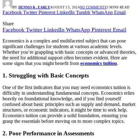
BY
DENNIS K. EARLY
AUGUST 15, 2024
NO COMMENTS
5 MINS READ
Facebook
Twitter
Pinterest
LinkedIn
Tumblr
WhatsApp
Email
Share
Facebook
Twitter
LinkedIn
WhatsApp
Pinterest
Email
Economics is a complex and multifaceted subject that can pose
significant challenges for students at various academic levels.
Whether you’re grappling with basic concepts or advanced theories,
the need for additional support often becomes evident. Here are
some signs that you might benefit from
economics tuition
.
1. Struggling with Basic Concepts
One of the first indicators that you may need economics tuition is
difficulty in understanding fundamental concepts. Economics relies
heavily on foundational knowledge, and if you find yourself
confused about basic principles such as supply and demand, market
structures, or economic indicators, it might be time to seek help.
Economics tuition can provide a solid foundation, ensuring you
grasp the essentials before moving on to more complex topics.
2. Poor Performance in Assessments