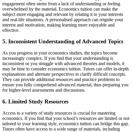
engagement often stems from a lack of understanding or feeling
overwhelmed by the material. Economics tuition can make the
subject more engaging and relevant by relating it to your interests
and real-life situations. A personalised approach can reignite your
interest and motivation, making learning more enjoyable and
effective.
5. Inconsistent Understanding of Advanced Topics
As you progress in your economics studies, the topics become
increasingly complex. If you find that your understanding is
inconsistent or you struggle with advanced theories and models, it
may be time to consider economics tuition. Tutors can offer in-depth
explanations and alternate perspectives to clarify difficult concepts.
They can provide additional resources and practice problems to
ensure you fully comprehend advanced material, thus preparing you
for higher-level assessments and discussions.
6. Limited Study Resources
Access to a variety of study resources is crucial for mastering
economics. If you find that your school’s resources are limited or not
tailored to your learning style, economics tuition can bridge this gap.
Tutors often have access to a wide range of materials, including