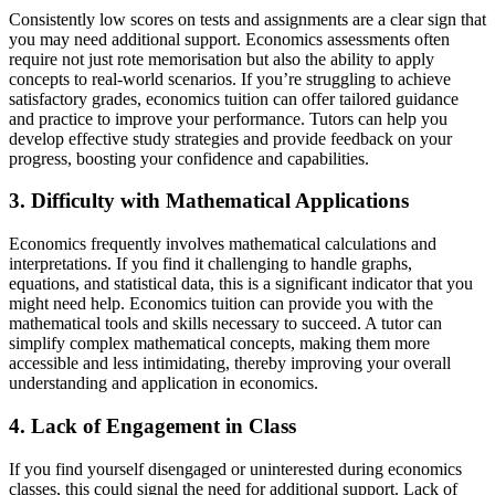
Consistently low scores on tests and assignments are a clear sign that
you may need additional support. Economics assessments often
require not just rote memorisation but also the ability to apply
concepts to real-world scenarios. If you’re struggling to achieve
satisfactory grades, economics tuition can offer tailored guidance
and practice to improve your performance. Tutors can help you
develop effective study strategies and provide feedback on your
progress, boosting your confidence and capabilities.
3. Difficulty with Mathematical Applications
Economics frequently involves mathematical calculations and
interpretations. If you find it challenging to handle graphs,
equations, and statistical data, this is a significant indicator that you
might need help. Economics tuition can provide you with the
mathematical tools and skills necessary to succeed. A tutor can
simplify complex mathematical concepts, making them more
accessible and less intimidating, thereby improving your overall
understanding and application in economics.
4. Lack of Engagement in Class
If you find yourself disengaged or uninterested during economics
classes, this could signal the need for additional support. Lack of