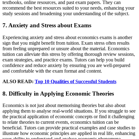
textbooks, online resources, and past exam papers. They can
recommend the best resources suited to your needs, enhancing your
study sessions and broadening your understanding of the subject.
7. Anxiety and Stress about Exams
Experiencing anxiety and stress about economics exams is another
sign that you might benefit from tuition. Exam stress often results
from feeling unprepared or unsure about the material. Economics
tuition can alleviate this stress by offering thorough review sessions,
exam strategies, and practice exams. Tutors can help you build
confidence and reduce anxiety by ensuring you are well-prepared
and comfortable with the exam format and content.
ALSO READ:
Top 10 Qualities of Successful Students
8. Difficulty in Applying Economic Theories
Economics is not just about memorising theories but also about
applying them to analyse real-world situations. If you struggle to see
the practical application of economic concepts or find it challenging
to relate theories to current events, economics tuition can be
beneficial. Tutors can provide practical examples and case studies to
illustrate how economic principles are applied in real life, enhancing
your ability to understand and analyse economic phenomena.