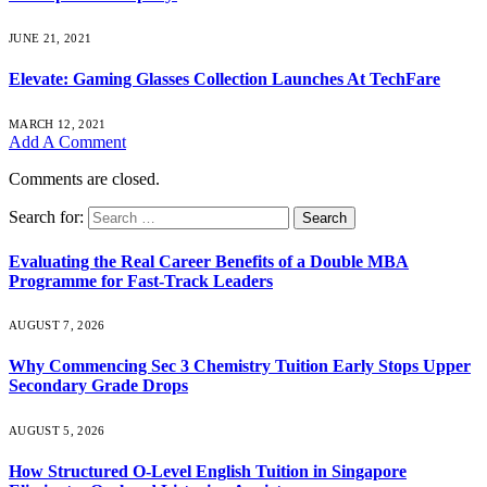
JUNE 21, 2021
Elevate: Gaming Glasses Collection Launches At TechFare
MARCH 12, 2021
Add A Comment
Comments are closed.
Search for:
Evaluating the Real Career Benefits of a Double MBA
Programme for Fast-Track Leaders
AUGUST 7, 2026
Why Commencing Sec 3 Chemistry Tuition Early Stops Upper
Secondary Grade Drops
AUGUST 5, 2026
How Structured O-Level English Tuition in Singapore