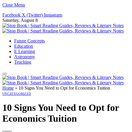
Close Menu
Facebook
X (Twitter)
Instagram
Saturday, August 8
Future Concepts
Education
E Learning
Astronomy
Teaching
Home
»
10 Signs You Need to Opt for Economics Tuition
UNCATEGORIZED
10 Signs You Need to Opt for
Economics Tuition