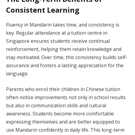
Consistent Learning
Fluency in Mandarin takes time, and consistency is
key. Regular attendance at a tuition centre in
Singapore ensures students receive continual
reinforcement, helping them retain knowledge and
stay motivated. Over time, this consistency builds self-
assurance and fosters a lasting appreciation for the
language.
Parents who enrol their children in Chinese tuition
often notice improvements not only in school results
but also in communication skills and cultural
awareness. Students become more comfortable
expressing themselves and are better equipped to
use Mandarin confidently in daily life. This long-term