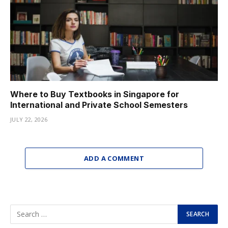
Where to Buy Textbooks in Singapore for
International and Private School Semesters
JULY 22, 2026
ADD A COMMENT