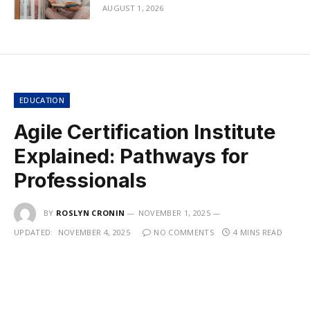
AUGUST 1, 2026
EDUCATION
Agile Certification Institute
Explained: Pathways for
Professionals
BY
ROSLYN CRONIN
NOVEMBER 1, 2025
UPDATED:
NOVEMBER 4, 2025
NO COMMENTS
4 MINS READ