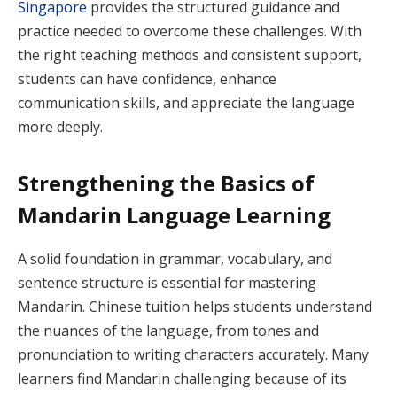
Singapore
provides the structured guidance and
practice needed to overcome these challenges. With
the right teaching methods and consistent support,
students can have confidence, enhance
communication skills, and appreciate the language
more deeply.
Strengthening the Basics of
Mandarin Language Learning
A solid foundation in grammar, vocabulary, and
sentence structure is essential for mastering
Mandarin. Chinese tuition helps students understand
the nuances of the language, from tones and
pronunciation to writing characters accurately. Many
learners find Mandarin challenging because of its