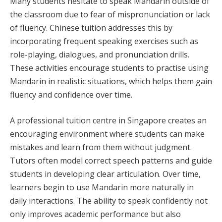
Many students hesitate to speak Mandarin outside of
the classroom due to fear of mispronunciation or lack
of fluency. Chinese tuition addresses this by
incorporating frequent speaking exercises such as
role-playing, dialogues, and pronunciation drills.
These activities encourage students to practise using
Mandarin in realistic situations, which helps them gain
fluency and confidence over time.
A professional tuition centre in Singapore creates an
encouraging environment where students can make
mistakes and learn from them without judgment.
Tutors often model correct speech patterns and guide
students in developing clear articulation. Over time,
learners begin to use Mandarin more naturally in
daily interactions. The ability to speak confidently not
only improves academic performance but also