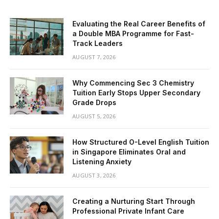
Evaluating the Real Career Benefits of
a Double MBA Programme for Fast-
Track Leaders
AUGUST 7, 2026
Why Commencing Sec 3 Chemistry
Tuition Early Stops Upper Secondary
Grade Drops
AUGUST 5, 2026
How Structured O-Level English Tuition
in Singapore Eliminates Oral and
Listening Anxiety
AUGUST 3, 2026
Creating a Nurturing Start Through
Professional Private Infant Care