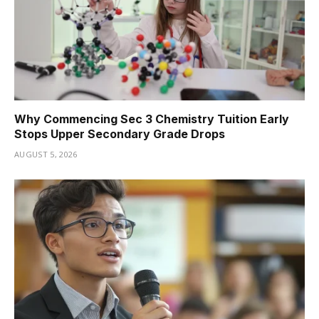
Why Commencing Sec 3 Chemistry Tuition Early
Stops Upper Secondary Grade Drops
AUGUST 5, 2026