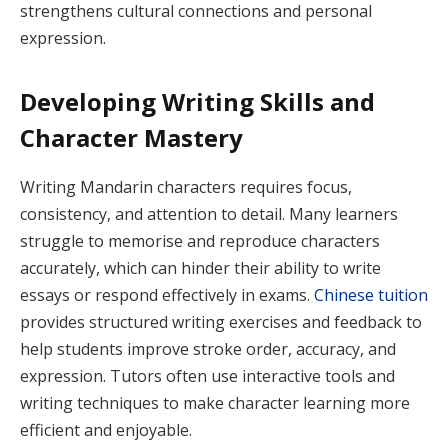
strengthens cultural connections and personal
expression.
Developing Writing Skills and
Character Mastery
Writing Mandarin characters requires focus,
consistency, and attention to detail. Many learners
struggle to memorise and reproduce characters
accurately, which can hinder their ability to write
essays or respond effectively in exams.
Chinese tuition
provides structured writing exercises and feedback to
help students improve stroke order, accuracy, and
expression. Tutors often use interactive tools and
writing techniques to make character learning more
efficient and enjoyable.