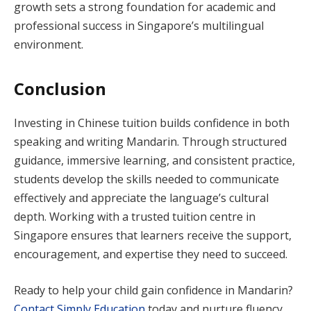
growth sets a strong foundation for academic and
professional success in Singapore’s multilingual
environment.
Conclusion
Investing in Chinese tuition builds confidence in both
speaking and writing Mandarin. Through structured
guidance, immersive learning, and consistent practice,
students develop the skills needed to communicate
effectively and appreciate the language’s cultural
depth. Working with a trusted tuition centre in
Singapore ensures that learners receive the support,
encouragement, and expertise they need to succeed.
Ready to help your child gain confidence in Mandarin?
Contact Simply Education
today and nurture fluency