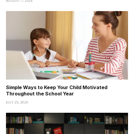
AUGUST 1, 2026
Simple Ways to Keep Your Child Motivated
Throughout the School Year
JULY 25, 2026