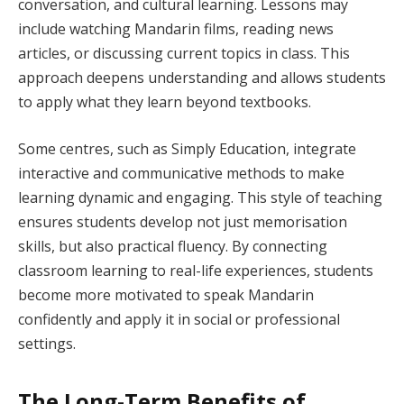
conversation, and cultural learning. Lessons may
include watching Mandarin films, reading news
articles, or discussing current topics in class. This
approach deepens understanding and allows students
to apply what they learn beyond textbooks.
Some centres, such as Simply Education, integrate
interactive and communicative methods to make
learning dynamic and engaging. This style of teaching
ensures students develop not just memorisation
skills, but also practical fluency. By connecting
classroom learning to real-life experiences, students
become more motivated to speak Mandarin
confidently and apply it in social or professional
settings.
The Long-Term Benefits of