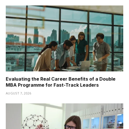
Evaluating the Real Career Benefits of a Double
MBA Programme for Fast-Track Leaders
AUGUST 7, 2026