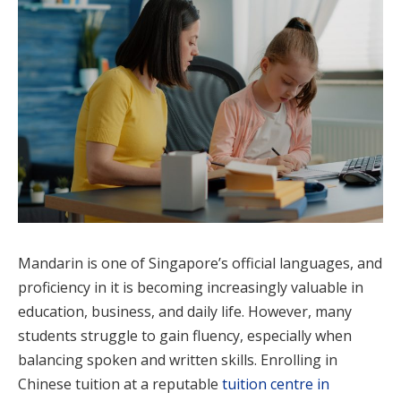
Mandarin is one of Singapore’s official languages, and
proficiency in it is becoming increasingly valuable in
education, business, and daily life. However, many
students struggle to gain fluency, especially when
balancing spoken and written skills. Enrolling in
Chinese tuition at a reputable
tuition centre in