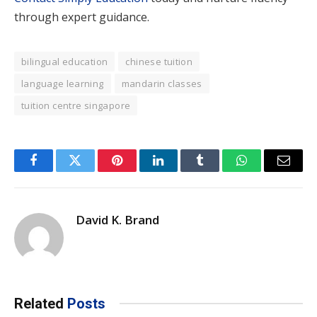
through expert guidance.
bilingual education
chinese tuition
language learning
mandarin classes
tuition centre singapore
Facebook
Twitter
Pinterest
LinkedIn
Tumblr
WhatsApp
Email
David K. Brand
Related
Posts