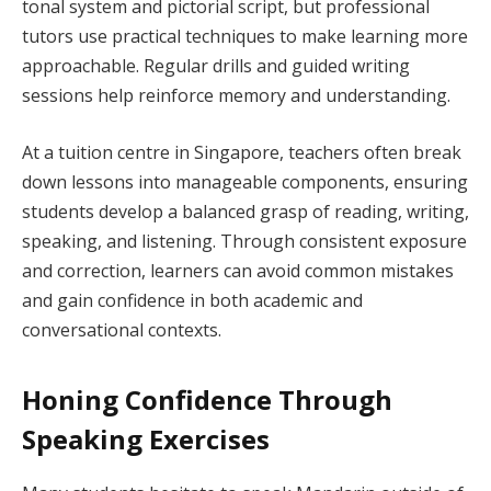
tonal system and pictorial script, but professional
tutors use practical techniques to make learning more
approachable. Regular drills and guided writing
sessions help reinforce memory and understanding.
At a tuition centre in Singapore, teachers often break
down lessons into manageable components, ensuring
students develop a balanced grasp of reading, writing,
speaking, and listening. Through consistent exposure
and correction, learners can avoid common mistakes
and gain confidence in both academic and
conversational contexts.
Honing Confidence Through
Speaking Exercises