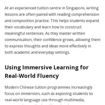
At an experienced tuition centre in Singapore, writing
lessons are often paired with reading comprehension
and composition practice. This helps students expand
their vocabulary and learn how to construct
meaningful sentences. As they master written
communication, their confidence grows, allowing them
to express thoughts and ideas more effectively in
both academic and everyday settings.
Using Immersive Learning for
Real-World Fluency
Modern Chinese tuition programmes increasingly
focus on immersion, such as exposing students to
real-world language use through multimedia,