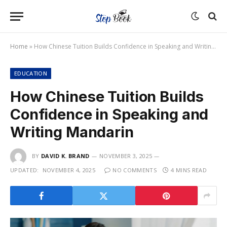
Home
»
How Chinese Tuition Builds Confidence in Speaking and Writing Mandarin
EDUCATION
How Chinese Tuition Builds
Confidence in Speaking and
Writing Mandarin
BY
DAVID K. BRAND
NOVEMBER 3, 2025
UPDATED:
NOVEMBER 4, 2025
NO COMMENTS
4 MINS READ