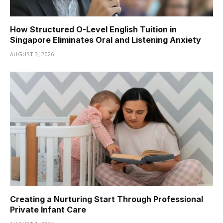
How Structured O-Level English Tuition in
Singapore Eliminates Oral and Listening Anxiety
AUGUST 3, 2026
Creating a Nurturing Start Through Professional
Private Infant Care