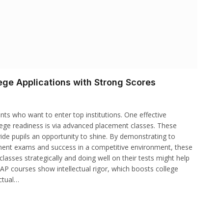
ge Applications with Strong Scores
ts who want to enter top institutions. One effective
ege readiness is via advanced placement classes. These
vide pupils an opportunity to shine. By demonstrating to
ent exams and success in a competitive environment, these
classes strategically and doing well on their tests might help
AP courses show intellectual rigor, which boosts college
ectual…