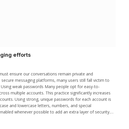
ging efforts
 must ensure our conversations remain private and
s secure messaging platforms, many users still fall victim to
s. Using weak passwords Many people opt for easy-to-
s multiple accounts. This practice significantly increases
ccounts. Using strong, unique passwords for each account is
ercase and lowercase letters, numbers, and special
 enabled whenever possible to add an extra layer of security.…