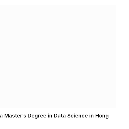
 a Master’s Degree in Data Science in Hong