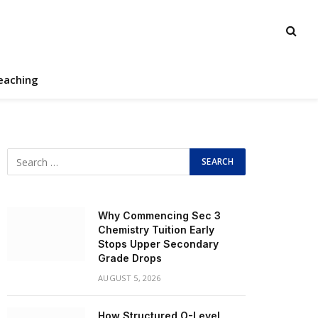
eaching
Why Commencing Sec 3
Chemistry Tuition Early
Stops Upper Secondary
Grade Drops
AUGUST 5, 2026
How Structured O-Level