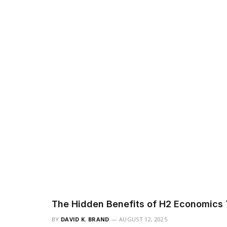
The Hidden Benefits of H2 Economics 
BY
DAVID K. BRAND
AUGUST 12, 2025