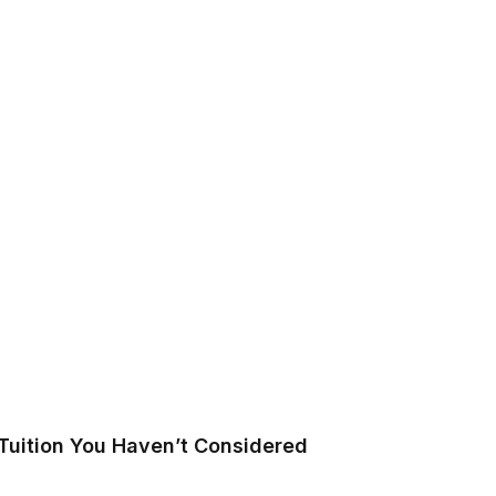
Tuition You Haven’t Considered