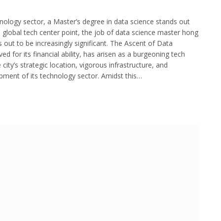
nology sector, a Master’s degree in data science stands out
 a global tech center point, the job of data science master hong
s out to be increasingly significant. The Ascent of Data
d for its financial ability, has arisen as a burgeoning tech
city’s strategic location, vigorous infrastructure, and
pment of its technology sector. Amidst this…