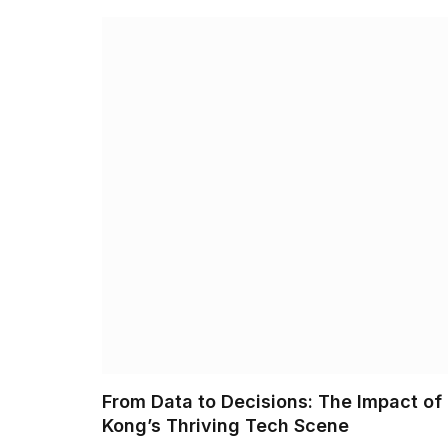
From Data to Decisions: The Impact of
Kong’s Thriving Tech Scene