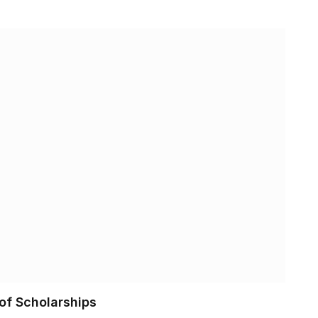
of Scholarships