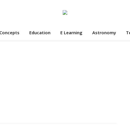
 Concepts
Education
E Learning
Astronomy
T