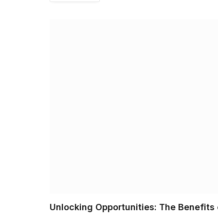
Unlocking Opportunities: The Benefits 