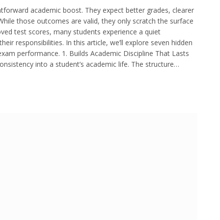
htforward academic boost. They expect better grades, clearer
While those outcomes are valid, they only scratch the surface
oved test scores, many students experience a quiet
ir responsibilities. In this article, we’ll explore seven hidden
exam performance. 1. Builds Academic Discipline That Lasts
nsistency into a student’s academic life. The structure…