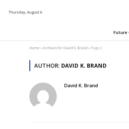
Thursday, August 6
Future
Home
»
Archives for David K. Brand
»
Page 2
AUTHOR:
DAVID K. BRAND
David K. Brand