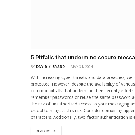
5 Pitfalls that undermine secure messa
BY
DAVID K. BRAND
MAY 31, 2024
With increasing cyber threats and data breaches, we
protected. However, despite the availability of variou
common pitfalls that undermine their security effort
remember passwords or reuse the same password acros
the risk of unauthorized access to your messaging a
crucial to mitigate this risk. Consider combining upp
characters. Additionally, two-factor authentication is
READ MORE