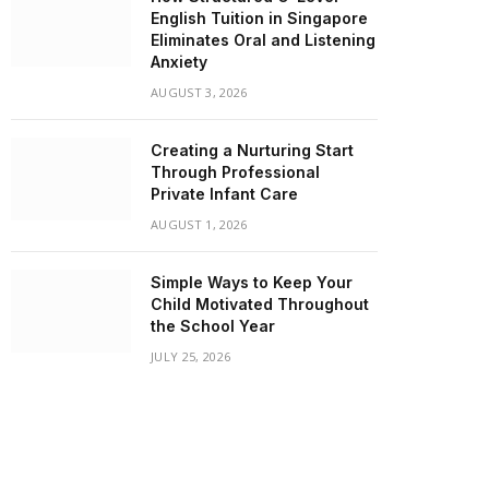
English Tuition in Singapore
Eliminates Oral and Listening
Anxiety
AUGUST 3, 2026
Creating a Nurturing Start
Through Professional
Private Infant Care
AUGUST 1, 2026
Simple Ways to Keep Your
Child Motivated Throughout
the School Year
JULY 25, 2026