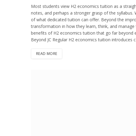
Most students view H2 economics tuition as a straig
notes, and perhaps a stronger grasp of the syllabus. 
of what dedicated tuition can offer. Beyond the impr
transformation in how they learn, think, and manage the
benefits of H2 economics tuition that go far beyond 
Beyond JC Regular H2 economics tuition introduces co
READ MORE