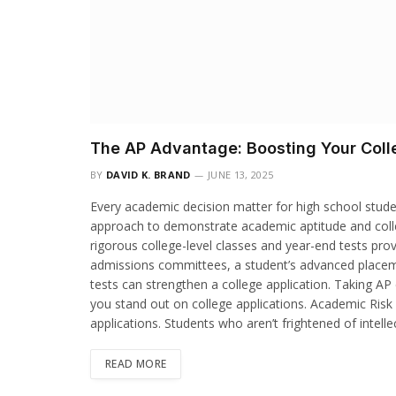
The AP Advantage: Boosting Your Colle
BY
DAVID K. BRAND
JUNE 13, 2025
Every academic decision matter for high school studen
approach to demonstrate academic aptitude and coll
rigorous college-level classes and year-end tests pro
admissions committees, a student’s advanced placem
tests can strengthen a college application. Taking AP 
you stand out on college applications. Academic Risk 
applications. Students who aren’t frightened of intell
READ MORE