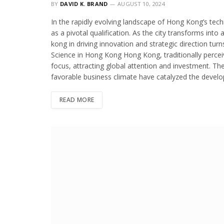
BY
DAVID K. BRAND
AUGUST 10, 2024
In the rapidly evolving landscape of Hong Kong’s tech
as a pivotal qualification. As the city transforms into
kong in driving innovation and strategic direction turn
Science in Hong Kong Hong Kong, traditionally perceive
focus, attracting global attention and investment. The 
favorable business climate have catalyzed the develo
READ MORE