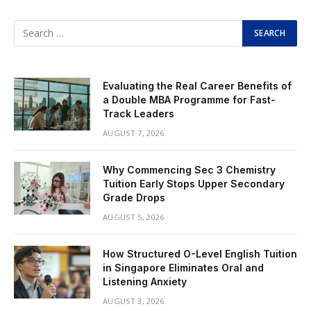
Evaluating the Real Career Benefits of
a Double MBA Programme for Fast-
Track Leaders
AUGUST 7, 2026
Why Commencing Sec 3 Chemistry
Tuition Early Stops Upper Secondary
Grade Drops
AUGUST 5, 2026
How Structured O-Level English Tuition
in Singapore Eliminates Oral and
Listening Anxiety
AUGUST 3, 2026