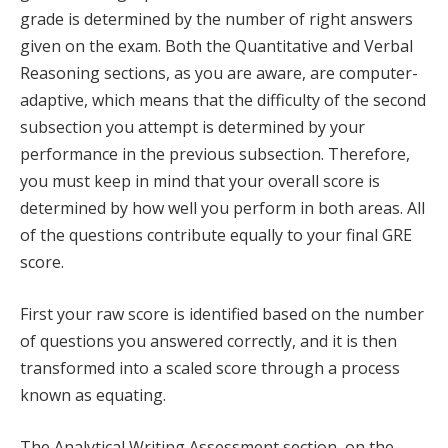
grade is determined by the number of right answers
given on the exam. Both the Quantitative and Verbal
Reasoning sections, as you are aware, are computer-
adaptive, which means that the difficulty of the second
subsection you attempt is determined by your
performance in the previous subsection. Therefore,
you must keep in mind that your overall score is
determined by how well you perform in both areas. All
of the questions contribute equally to your final GRE
score.
First your raw score is identified based on the number
of questions you answered correctly, and it is then
transformed into a scaled score through a process
known as equating.
The Analytical Writing Assessment section, on the