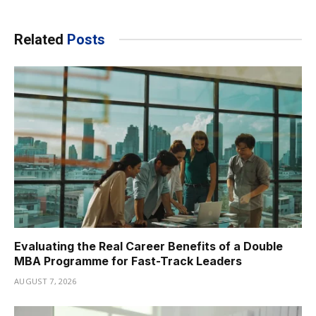
Related
Posts
Evaluating the Real Career Benefits of a Double
MBA Programme for Fast-Track Leaders
AUGUST 7, 2026