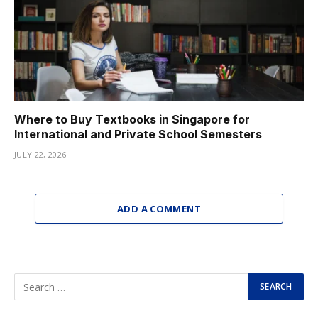
Where to Buy Textbooks in Singapore for
International and Private School Semesters
JULY 22, 2026
ADD A COMMENT