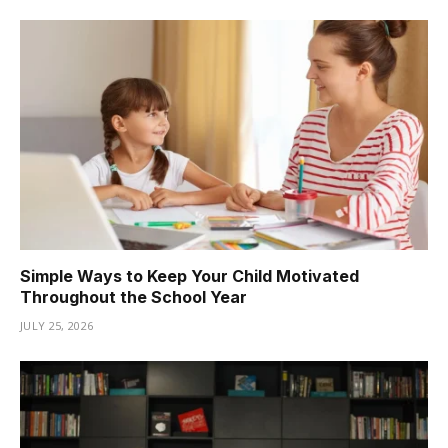
Simple Ways to Keep Your Child Motivated
Throughout the School Year
JULY 25, 2026