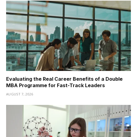
Evaluating the Real Career Benefits of a Double
MBA Programme for Fast-Track Leaders
AUGUST 7, 2026