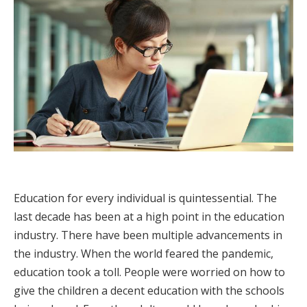
Education for every individual is quintessential. The
last decade has been at a high point in the education
industry. There have been multiple advancements in
the industry. When the world feared the pandemic,
education took a toll. People were worried on how to
give the children a decent education with the schools