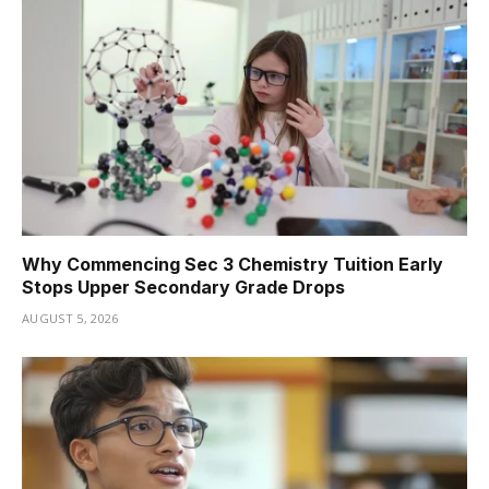
Why Commencing Sec 3 Chemistry Tuition Early
Stops Upper Secondary Grade Drops
AUGUST 5, 2026