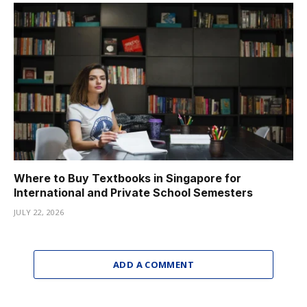
Where to Buy Textbooks in Singapore for
International and Private School Semesters
JULY 22, 2026
ADD A COMMENT