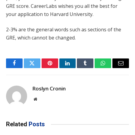
GRE score. CareerLabs wishes you all the best for
your application to Harvard University.
2-3% are the general words such as sections of the
GRE, which cannot be changed.
Facebook
Twitter
Pinterest
LinkedIn
Tumblr
WhatsApp
Email
Roslyn Cronin
Website
Related
Posts