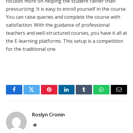
focuses more on helping the student rather than
pressurizing. It is easy to enroll yourself in the course.
You can raise queries and complete the course with
satisfaction. With the guidance of professional
teachers and well-structured courses, you have it all at
the E-learning platforms. This setup is a competition
for the traditional one.
Facebook
Twitter
Pinterest
LinkedIn
Tumblr
WhatsApp
Email
Roslyn Cronin
Website