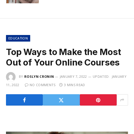
EDUCATION
Top Ways to Make the Most
Out of Your Online Courses
BY
ROSLYN CRONIN
JANUARY 7, 2022
UPDATED:
JANUARY
11, 2022
NO COMMENTS
3 MINS READ