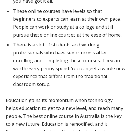
you have got it all.
These online courses have levels so that
beginners to experts can learn at their own pace.
People can work or study at a college and still
pursue these online courses at the ease of home.
There is a slot of students and working
professionals who have seen success after
enrolling and completing these courses. They are
worth every penny spend. You can get a whole new
experience that differs from the traditional
classroom setup.
Education gains its momentum when technology
helps education to get to a new level, and reach many
people. The best online course in Australia is the key
to a new future. Education is remodified, and it