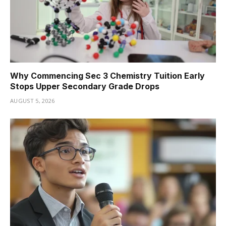
Why Commencing Sec 3 Chemistry Tuition Early
Stops Upper Secondary Grade Drops
AUGUST 5, 2026