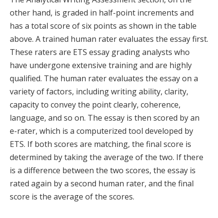
other hand, is graded in half-point increments and
has a total score of six points as shown in the table
above. A trained human rater evaluates the essay first.
These raters are ETS essay grading analysts who
have undergone extensive training and are highly
qualified. The human rater evaluates the essay on a
variety of factors, including writing ability, clarity,
capacity to convey the point clearly, coherence,
language, and so on. The essay is then scored by an
e-rater, which is a computerized tool developed by
ETS. If both scores are matching, the final score is
determined by taking the average of the two. If there
is a difference between the two scores, the essay is
rated again by a second human rater, and the final
score is the average of the scores.