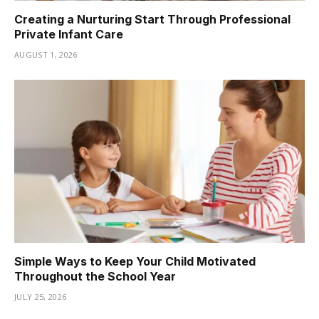
Creating a Nurturing Start Through Professional
Private Infant Care
AUGUST 1, 2026
Simple Ways to Keep Your Child Motivated
Throughout the School Year
JULY 25, 2026