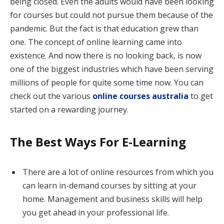
being closed. Even the adults would have been looking
for courses but could not pursue them because of the
pandemic. But the fact is that education grew than
one. The concept of online learning came into
existence. And now there is no looking back, is now
one of the biggest industries which have been serving
millions of people for quite some time now. You can
check out the various
online courses australia
to get
started on a rewarding journey.
The Best Ways For E-Learning
There are a lot of online resources from which you
can learn in-demand courses by sitting at your
home. Management and business skills will help
you get ahead in your professional life.