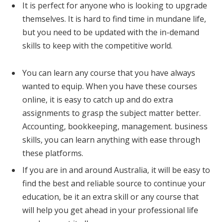
It is perfect for anyone who is looking to upgrade
themselves. It is hard to find time in mundane life,
but you need to be updated with the in-demand
skills to keep with the competitive world.
You can learn any course that you have always
wanted to equip. When you have these courses
online, it is easy to catch up and do extra
assignments to grasp the subject matter better.
Accounting, bookkeeping, management. business
skills, you can learn anything with ease through
these platforms.
If you are in and around Australia, it will be easy to
find the best and reliable source to continue your
education, be it an extra skill or any course that
will help you get ahead in your professional life