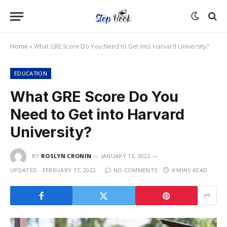
Home
»
What GRE Score Do You Need to Get into Harvard University?
EDUCATION
What GRE Score Do You
Need to Get into Harvard
University?
BY
ROSLYN CRONIN
JANUARY 15, 2022
UPDATED:
FEBRUARY 17, 2022
NO COMMENTS
4 MINS READ