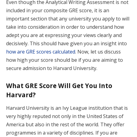
Even though the Analytical Writing Assessment is not
included in your composite GRE score, it is an
important section that any university you apply to will
take into consideration in order to understand how
adept you are at expressing your views clearly and
decisively. This should have given you an insight into
how are GRE scores calculated
. Now, let us discuss
how high your score should be if you are aiming to
secure admission to Harvard University.
What GRE Score Will Get You Into
Harvard?
Harvard University is an Ivy League institution that is
very highly reputed not only in the United States of
America but also in the rest of the world. They offer
programmes in a variety of disciplines. If you are