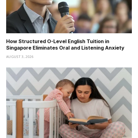
How Structured O-Level English Tuition in
Singapore Eliminates Oral and Listening Anxiety
AUGUST 3, 2026