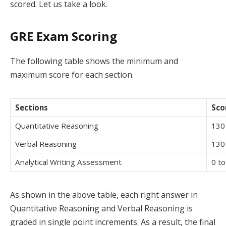
scored. Let us take a look.
GRE Exam Scoring
The following table shows the minimum and
maximum score for each section.
Sections
Sco
Quantitative Reasoning
130
Verbal Reasoning
130
Analytical Writing Assessment
0 to
As shown in the above table, each right answer in
Quantitative Reasoning and Verbal Reasoning is
graded in single point increments. As a result, the final