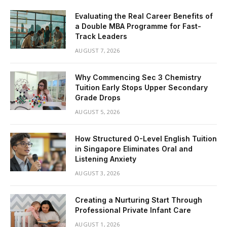
Evaluating the Real Career Benefits of
a Double MBA Programme for Fast-
Track Leaders
AUGUST 7, 2026
Why Commencing Sec 3 Chemistry
Tuition Early Stops Upper Secondary
Grade Drops
AUGUST 5, 2026
How Structured O-Level English Tuition
in Singapore Eliminates Oral and
Listening Anxiety
AUGUST 3, 2026
Creating a Nurturing Start Through
Professional Private Infant Care
AUGUST 1, 2026