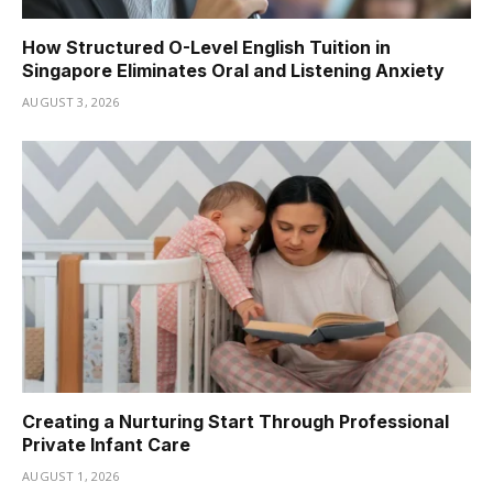
How Structured O-Level English Tuition in
Singapore Eliminates Oral and Listening Anxiety
AUGUST 3, 2026
Creating a Nurturing Start Through Professional
Private Infant Care
AUGUST 1, 2026