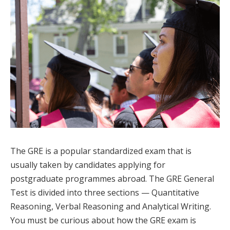
The GRE is a popular standardized exam that is
usually taken by candidates applying for
postgraduate programmes abroad. The GRE General
Test is divided into three sections — Quantitative
Reasoning, Verbal Reasoning and Analytical Writing.
You must be curious about how the GRE exam is