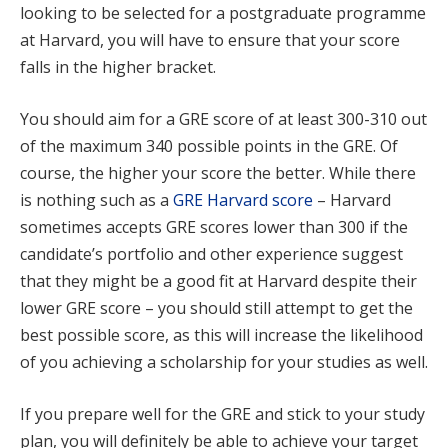
looking to be selected for a postgraduate programme
at Harvard, you will have to ensure that your score
falls in the higher bracket.
You should aim for a GRE score of at least 300-310 out
of the maximum 340 possible points in the GRE. Of
course, the higher your score the better. While there
is nothing such as a
GRE Harvard score
– Harvard
sometimes accepts GRE scores lower than 300 if the
candidate’s portfolio and other experience suggest
that they might be a good fit at Harvard despite their
lower GRE score – you should still attempt to get the
best possible score, as this will increase the likelihood
of you achieving a scholarship for your studies as well.
If you prepare well for the GRE and stick to your study
plan, you will definitely be able to achieve your target