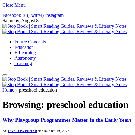
Close Menu
Facebook
X (Twitter)
Instagram
Saturday, August 8
Future Concepts
Education
E Learning
Astronomy
Teaching
Home
»
preschool education
Browsing:
preschool education
Why Playgroup Programmes Matter in the Early Years
BY
DAVID K. BRAND
FEBRUARY 19, 2026