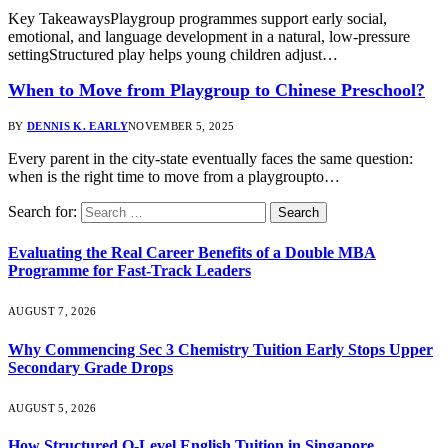
Key TakeawaysPlaygroup programmes support early social,
emotional, and language development in a natural, low-pressure
settingStructured play helps young children adjust…
When to Move from Playgroup to Chinese Preschool?
BY
DENNIS K. EARLY
NOVEMBER 5, 2025
Every parent in the city-state eventually faces the same question:
when is the right time to move from a playgroupto…
Search for:
Evaluating the Real Career Benefits of a Double MBA
Programme for Fast-Track Leaders
AUGUST 7, 2026
Why Commencing Sec 3 Chemistry Tuition Early Stops Upper
Secondary Grade Drops
AUGUST 5, 2026
How Structured O-Level English Tuition in Singapore