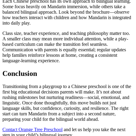
Each Chinese preschool has its own approach to bilingual learning.
Some focus heavily on Mandarin immersion, while others take a
balanced bilingual approach. Look beyond the brochure—observe
how teachers interact with children and how Mandarin is integrated
into daily play.
Class size, teacher experience, and teaching philosophy matter too.
A smaller class may mean more individual attention, while a play-
based curriculum can make the transition feel seamless.
Communication with parents is equally essential; regular updates
help families reinforce lessons at home, creating a consistent
language-learning experience.
Conclusion
Transitioning from a playgroup to a Chinese preschool is one of the
first big educational decisions parents will make. It’s not about
rushing milestones but nurturing readiness—social, emotional, and
linguistic. Once done thoughtfully, this move builds not just
language skills, but confidence, curiosity, and resilience. The right
start can turn Mandarin from a subject into a second nature,
preparing your child for the bilingual world ahead.
Contact Orange Tree Preschool
and let us help you take the next
step in your child’s bilingual journey.