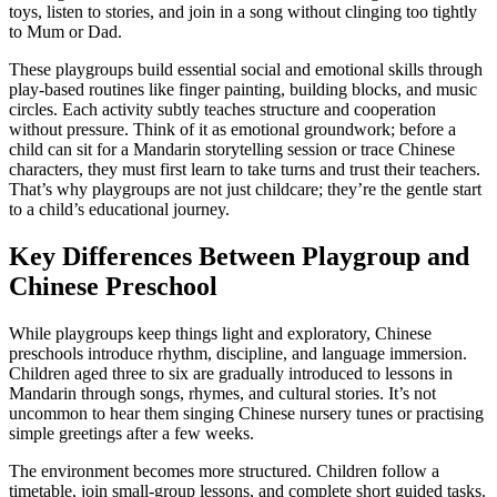
toys, listen to stories, and join in a song without clinging too tightly
to Mum or Dad.
These playgroups build essential social and emotional skills through
play-based routines like finger painting, building blocks, and music
circles. Each activity subtly teaches structure and cooperation
without pressure. Think of it as emotional groundwork; before a
child can sit for a Mandarin storytelling session or trace Chinese
characters, they must first learn to take turns and trust their teachers.
That’s why playgroups are not just childcare; they’re the gentle start
to a child’s educational journey.
Key Differences Between Playgroup and
Chinese Preschool
While playgroups keep things light and exploratory, Chinese
preschools introduce rhythm, discipline, and language immersion.
Children aged three to six are gradually introduced to lessons in
Mandarin through songs, rhymes, and cultural stories. It’s not
uncommon to hear them singing Chinese nursery tunes or practising
simple greetings after a few weeks.
The environment becomes more structured. Children follow a
timetable, join small-group lessons, and complete short guided tasks.