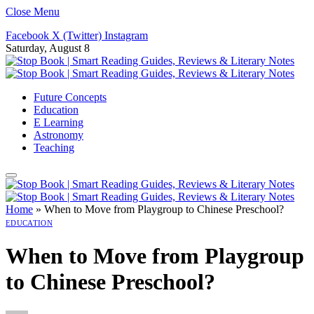
Close Menu
Facebook
X (Twitter)
Instagram
Saturday, August 8
Future Concepts
Education
E Learning
Astronomy
Teaching
Home
»
When to Move from Playgroup to Chinese Preschool?
EDUCATION
When to Move from Playgroup
to Chinese Preschool?