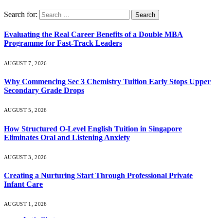
Search for:
Evaluating the Real Career Benefits of a Double MBA
Programme for Fast-Track Leaders
AUGUST 7, 2026
Why Commencing Sec 3 Chemistry Tuition Early Stops Upper
Secondary Grade Drops
AUGUST 5, 2026
How Structured O-Level English Tuition in Singapore
Eliminates Oral and Listening Anxiety
AUGUST 3, 2026
Creating a Nurturing Start Through Professional Private
Infant Care
AUGUST 1, 2026