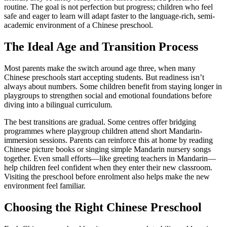
routine. The goal is not perfection but progress; children who feel
safe and eager to learn will adapt faster to the language-rich, semi-
academic environment of a Chinese preschool.
The Ideal Age and Transition Process
Most parents make the switch around age three, when many
Chinese preschools start accepting students. But readiness isn’t
always about numbers. Some children benefit from staying longer in
playgroups to strengthen social and emotional foundations before
diving into a bilingual curriculum.
The best transitions are gradual. Some centres offer bridging
programmes where playgroup children attend short Mandarin-
immersion sessions. Parents can reinforce this at home by reading
Chinese picture books or singing simple Mandarin nursery songs
together. Even small efforts—like greeting teachers in Mandarin—
help children feel confident when they enter their new classroom.
Visiting the preschool before enrolment also helps make the new
environment feel familiar.
Choosing the Right Chinese Preschool