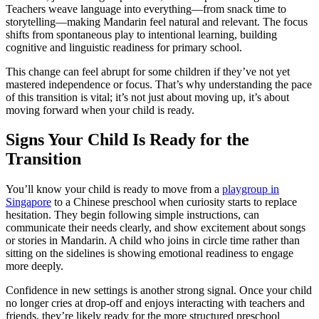
Teachers weave language into everything—from snack time to
storytelling—making Mandarin feel natural and relevant. The focus
shifts from spontaneous play to intentional learning, building
cognitive and linguistic readiness for primary school.
This change can feel abrupt for some children if they’ve not yet
mastered independence or focus. That’s why understanding the pace
of this transition is vital; it’s not just about moving up, it’s about
moving forward when your child is ready.
Signs Your Child Is Ready for the
Transition
You’ll know your child is ready to move from a
playgroup in
Singapore
to a Chinese preschool when curiosity starts to replace
hesitation. They begin following simple instructions, can
communicate their needs clearly, and show excitement about songs
or stories in Mandarin. A child who joins in circle time rather than
sitting on the sidelines is showing emotional readiness to engage
more deeply.
Confidence in new settings is another strong signal. Once your child
no longer cries at drop-off and enjoys interacting with teachers and
friends, they’re likely ready for the more structured preschool