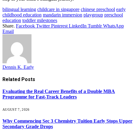
bilingual learning
childcare in singapore
chinese preschool
early
childhood education
mandarin immersion
playgroup
preschool
education
toddler milestones
Share.
Facebook
Twitter
Pinterest
LinkedIn
Tumblr
WhatsApp
Email
Dennis K. Early
Related
Posts
Evaluating the Real Career Benefits of a Double MBA
Programme for Fast-Track Leaders
AUGUST 7, 2026
Why Commencing Sec 3 Chemistry Tuition Early Stops Upper
Secondary Grade Drops