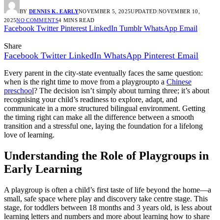
BY
DENNIS K. EARLY
NOVEMBER 5, 2025
UPDATED:
NOVEMBER 10,
2025
NO COMMENTS
4 MINS READ
Facebook
Twitter
Pinterest
LinkedIn
Tumblr
WhatsApp
Email
Share
Facebook
Twitter
LinkedIn
WhatsApp
Pinterest
Email
Every parent in the city-state eventually faces the same question:
when is the right time to move from a playgroupto a
Chinese
preschool
? The decision isn’t simply about turning three; it’s about
recognising your child’s readiness to explore, adapt, and
communicate in a more structured bilingual environment. Getting
the timing right can make all the difference between a smooth
transition and a stressful one, laying the foundation for a lifelong
love of learning.
Understanding the Role of Playgroups in
Early Learning
A playgroup is often a child’s first taste of life beyond the home—a
small, safe space where play and discovery take centre stage. This
stage, for toddlers between 18 months and 3 years old, is less about
learning letters and numbers and more about learning how to share