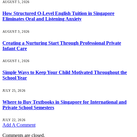
AUGUST 5, 2026
How Structured O-Level English Tuition in Singapore
Eliminates Oral and Listening Anxiety
AUGUST 3, 2026
Creating a Nurturing Start Through Professional Private
Infant Care
AUGUST 1, 2026
Simple Ways to Keep Your Child Motivated Throughout the
School Year
JULY 25, 2026
Where to Buy Textbooks in Singapore for International and
Private School Semesters
JULY 22, 2026
Add A Comment
Comments are closed.