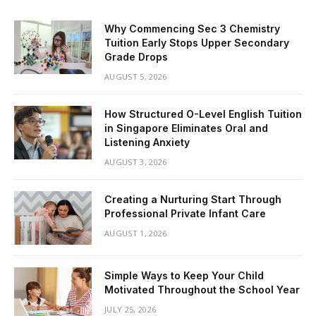
Why Commencing Sec 3 Chemistry
Tuition Early Stops Upper Secondary
Grade Drops
AUGUST 5, 2026
How Structured O-Level English Tuition
in Singapore Eliminates Oral and
Listening Anxiety
AUGUST 3, 2026
Creating a Nurturing Start Through
Professional Private Infant Care
AUGUST 1, 2026
Simple Ways to Keep Your Child
Motivated Throughout the School Year
JULY 25, 2026