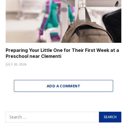
Preparing Your Little One for Their First Week at a
Preschool near Clementi
JULY 20, 2026
ADD A COMMENT