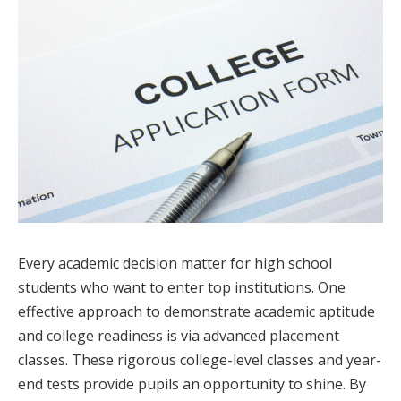
Every academic decision matter for high school
students who want to enter top institutions. One
effective approach to demonstrate academic aptitude
and college readiness is via advanced placement
classes. These rigorous college-level classes and year-
end tests provide pupils an opportunity to shine. By