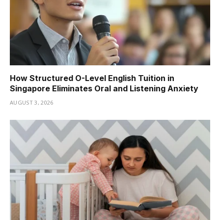
How Structured O-Level English Tuition in
Singapore Eliminates Oral and Listening Anxiety
AUGUST 3, 2026