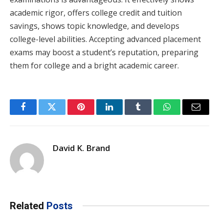
academic rigor, offers college credit and tuition
savings, shows topic knowledge, and develops
college-level abilities. Accepting advanced placement
exams may boost a student’s reputation, preparing
them for college and a bright academic career.
Facebook
Twitter
Pinterest
LinkedIn
Tumblr
WhatsApp
Email
David K. Brand
Related
Posts