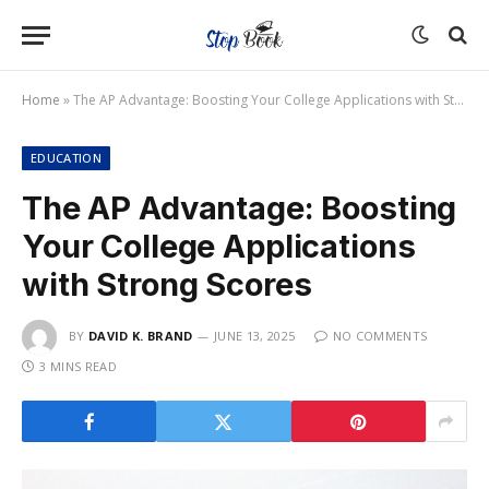
Home
»
The AP Advantage: Boosting Your College Applications with Strong Scores
EDUCATION
The AP Advantage: Boosting
Your College Applications
with Strong Scores
BY
DAVID K. BRAND
JUNE 13, 2025
NO COMMENTS
3 MINS READ