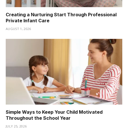
Creating a Nurturing Start Through Professional
Private Infant Care
AUGUST 1, 2026
Simple Ways to Keep Your Child Motivated
Throughout the School Year
JULY 25, 2026