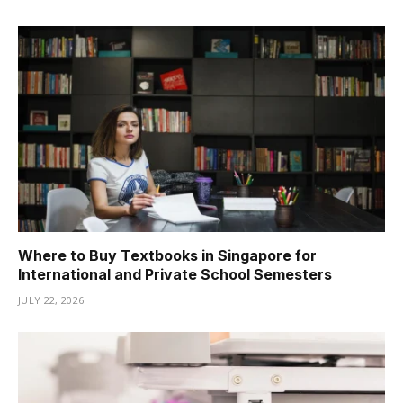
Where to Buy Textbooks in Singapore for
International and Private School Semesters
JULY 22, 2026