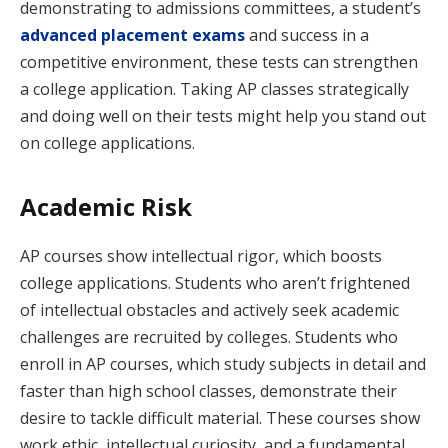
demonstrating to admissions committees, a student’s
advanced placement exams
and success in a
competitive environment, these tests can strengthen
a college application. Taking AP classes strategically
and doing well on their tests might help you stand out
on college applications.
Academic Risk
AP courses show intellectual rigor, which boosts
college applications. Students who aren’t frightened
of intellectual obstacles and actively seek academic
challenges are recruited by colleges. Students who
enroll in AP courses, which study subjects in detail and
faster than high school classes, demonstrate their
desire to tackle difficult material. These courses show
work ethic, intellectual curiosity, and a fundamental