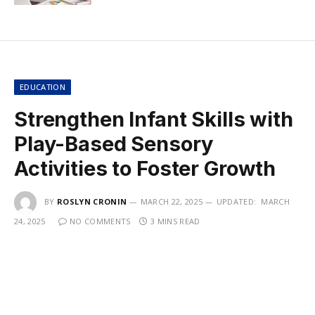
EDUCATION
Strengthen Infant Skills with
Play-Based Sensory
Activities to Foster Growth
BY
ROSLYN CRONIN
MARCH 22, 2025
UPDATED:
MARCH
24, 2025
NO COMMENTS
3 MINS READ