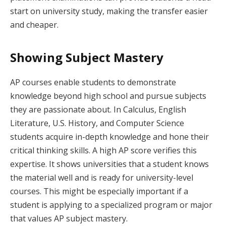
start on university study, making the transfer easier
and cheaper.
Showing Subject Mastery
AP courses enable students to demonstrate
knowledge beyond high school and pursue subjects
they are passionate about. In Calculus, English
Literature, U.S. History, and Computer Science
students acquire in-depth knowledge and hone their
critical thinking skills. A high AP score verifies this
expertise. It shows universities that a student knows
the material well and is ready for university-level
courses. This might be especially important if a
student is applying to a specialized program or major
that values AP subject mastery.