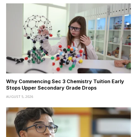
Why Commencing Sec 3 Chemistry Tuition Early
Stops Upper Secondary Grade Drops
AUGUST 5, 2026