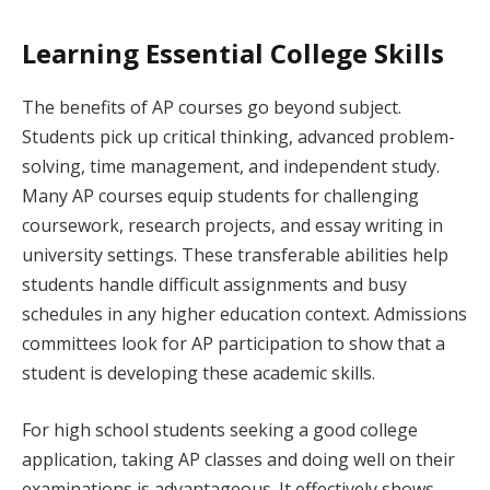
Learning Essential College Skills
The benefits of AP courses go beyond subject.
Students pick up critical thinking, advanced problem-
solving, time management, and independent study.
Many AP courses equip students for challenging
coursework, research projects, and essay writing in
university settings. These transferable abilities help
students handle difficult assignments and busy
schedules in any higher education context. Admissions
committees look for AP participation to show that a
student is developing these academic skills.
For high school students seeking a good college
application, taking AP classes and doing well on their
examinations is advantageous. It effectively shows