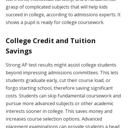
grasp of complicated subjects that will help kids
succeed in college, according to admissions experts. It
shows a pupil is ready for college coursework.
College Credit and Tuition
Savings
Strong AP test results might assist college students
beyond impressing admissions committees. This lets
students graduate early, cut their course load, or
forgo starting school, therefore saving significant
costs. Students can skip fundamental coursework and
pursue more advanced subjects or other academic
interests sooner in college. This saves money and
increases course selection options. Advanced
placement examinations can provide students a head