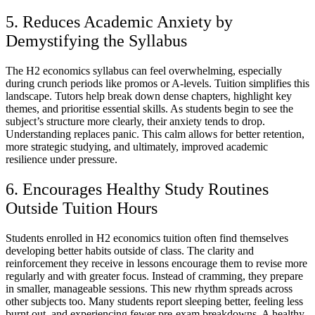
5. Reduces Academic Anxiety by
Demystifying the Syllabus
The H2 economics syllabus can feel overwhelming, especially
during crunch periods like promos or A-levels. Tuition simplifies this
landscape. Tutors help break down dense chapters, highlight key
themes, and prioritise essential skills. As students begin to see the
subject’s structure more clearly, their anxiety tends to drop.
Understanding replaces panic. This calm allows for better retention,
more strategic studying, and ultimately, improved academic
resilience under pressure.
6. Encourages Healthy Study Routines
Outside Tuition Hours
Students enrolled in H2 economics tuition often find themselves
developing better habits outside of class. The clarity and
reinforcement they receive in lessons encourage them to revise more
regularly and with greater focus. Instead of cramming, they prepare
in smaller, manageable sessions. This new rhythm spreads across
other subjects too. Many students report sleeping better, feeling less
burnt out, and experiencing fewer pre-exam breakdowns. A healthy