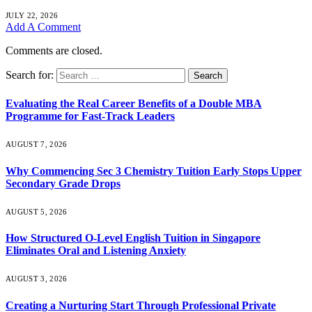
JULY 22, 2026
Add A Comment
Comments are closed.
Search for:
Evaluating the Real Career Benefits of a Double MBA
Programme for Fast-Track Leaders
AUGUST 7, 2026
Why Commencing Sec 3 Chemistry Tuition Early Stops Upper
Secondary Grade Drops
AUGUST 5, 2026
How Structured O-Level English Tuition in Singapore
Eliminates Oral and Listening Anxiety
AUGUST 3, 2026
Creating a Nurturing Start Through Professional Private