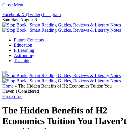
Close Menu
Facebook
X (Twitter)
Instagram
Saturday, August 8
Future Concepts
Education
E Learning
Astronomy
Teaching
Home
»
The Hidden Benefits of H2 Economics Tuition You
Haven’t Considered
EDUCATION
The Hidden Benefits of H2
Economics Tuition You Haven’t