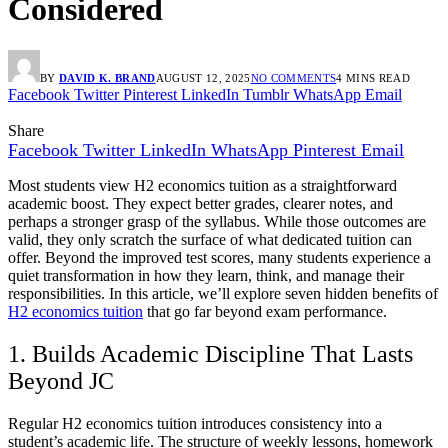
Considered
BY
DAVID K. BRAND
AUGUST 12, 2025
NO COMMENTS
4 MINS READ
Facebook
Twitter
Pinterest
LinkedIn
Tumblr
WhatsApp
Email
Share
Facebook
Twitter
LinkedIn
WhatsApp
Pinterest
Email
Most students view H2 economics tuition as a straightforward
academic boost. They expect better grades, clearer notes, and
perhaps a stronger grasp of the syllabus. While those outcomes are
valid, they only scratch the surface of what dedicated tuition can
offer. Beyond the improved test scores, many students experience a
quiet transformation in how they learn, think, and manage their
responsibilities. In this article, we’ll explore seven hidden benefits of
H2 economics tuition
that go far beyond exam performance.
1. Builds Academic Discipline That Lasts
Beyond JC
Regular H2 economics tuition introduces consistency into a
student’s academic life. The structure of weekly lessons, homework