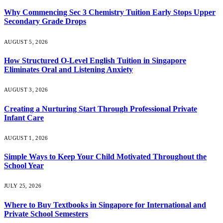
Why Commencing Sec 3 Chemistry Tuition Early Stops Upper
Secondary Grade Drops
AUGUST 5, 2026
How Structured O-Level English Tuition in Singapore
Eliminates Oral and Listening Anxiety
AUGUST 3, 2026
Creating a Nurturing Start Through Professional Private
Infant Care
AUGUST 1, 2026
Simple Ways to Keep Your Child Motivated Throughout the
School Year
JULY 25, 2026
Where to Buy Textbooks in Singapore for International and
Private School Semesters