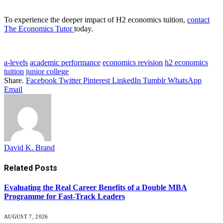
To experience the deeper impact of H2 economics tuition,
contact
The Economics Tutor
today.
a-levels
academic performance
economics revision
h2 economics
tuition
junior college
Share.
Facebook
Twitter
Pinterest
LinkedIn
Tumblr
WhatsApp
Email
David K. Brand
Related
Posts
Evaluating the Real Career Benefits of a Double MBA
Programme for Fast-Track Leaders
AUGUST 7, 2026