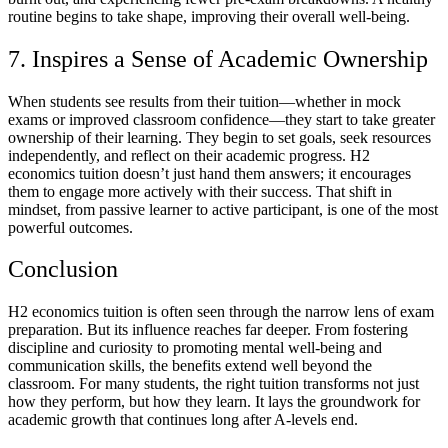
routine begins to take shape, improving their overall well-being.
7. Inspires a Sense of Academic Ownership
When students see results from their tuition—whether in mock
exams or improved classroom confidence—they start to take greater
ownership of their learning. They begin to set goals, seek resources
independently, and reflect on their academic progress. H2
economics tuition doesn’t just hand them answers; it encourages
them to engage more actively with their success. That shift in
mindset, from passive learner to active participant, is one of the most
powerful outcomes.
Conclusion
H2 economics tuition is often seen through the narrow lens of exam
preparation. But its influence reaches far deeper. From fostering
discipline and curiosity to promoting mental well-being and
communication skills, the benefits extend well beyond the
classroom. For many students, the right tuition transforms not just
how they perform, but how they learn. It lays the groundwork for
academic growth that continues long after A-levels end.