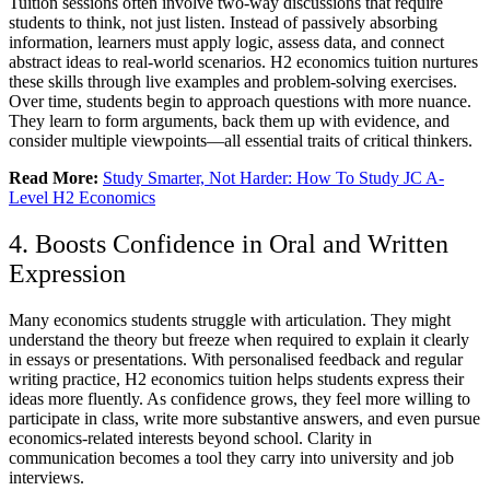
Tuition sessions often involve two-way discussions that require
students to think, not just listen. Instead of passively absorbing
information, learners must apply logic, assess data, and connect
abstract ideas to real-world scenarios. H2 economics tuition nurtures
these skills through live examples and problem-solving exercises.
Over time, students begin to approach questions with more nuance.
They learn to form arguments, back them up with evidence, and
consider multiple viewpoints—all essential traits of critical thinkers.
Read More:
Study Smarter, Not Harder: How To Study JC A-
Level H2 Economics
4. Boosts Confidence in Oral and Written
Expression
Many economics students struggle with articulation. They might
understand the theory but freeze when required to explain it clearly
in essays or presentations. With personalised feedback and regular
writing practice, H2 economics tuition helps students express their
ideas more fluently. As confidence grows, they feel more willing to
participate in class, write more substantive answers, and even pursue
economics-related interests beyond school. Clarity in
communication becomes a tool they carry into university and job
interviews.