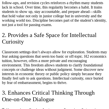
follow-ups, and revision cycles reinforces a rhythm many students
lack in school. Over time, this regularity becomes a habit. It trains
students to show up, stay accountable, and prepare ahead—skills
that hold value not only in junior college but in university and the
working world too. Discipline becomes part of the student’s identity,
not just a tool for passing exams.
2. Provides a Safe Space for Intellectual
Curiosity
Classroom settings don’t always allow for exploration. Students may
fear asking questions that seem too basic or off-topic. H2 economics
tuition, however, offers a more private and encouraging
environment. This freedom allows students to clarify foundational
concepts or challenge ideas without judgment. Some discover new
interests in economic theory or public policy simply because they
finally feel safe to ask questions. Intellectual curiosity, once buried
by fear of embarrassment, begins to thrive.
3. Enhances Critical Thinking Through
One-on-One Dialogue