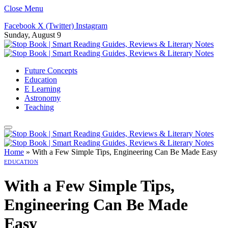
Close Menu
Facebook
X (Twitter)
Instagram
Sunday, August 9
Future Concepts
Education
E Learning
Astronomy
Teaching
Home
»
With a Few Simple Tips, Engineering Can Be Made Easy
EDUCATION
With a Few Simple Tips,
Engineering Can Be Made
Easy