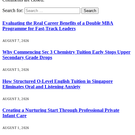
Search for:
Evaluating the Real Career Benefits of a Double MBA
Programme for Fast-Track Leaders
AUGUST 7, 2026
Why Commencing Sec 3 Chemistry Tuition Early Stops Upper
Secondary Grade Drops
AUGUST 5, 2026
How Structured O-Level English Tuition in Singapore
Eliminates Oral and Listening Anxiety
AUGUST 3, 2026
Creating a Nurturing Start Through Professional Private
Infant Care
AUGUST 1, 2026