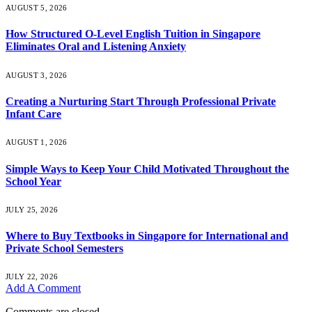
AUGUST 5, 2026
How Structured O-Level English Tuition in Singapore
Eliminates Oral and Listening Anxiety
AUGUST 3, 2026
Creating a Nurturing Start Through Professional Private
Infant Care
AUGUST 1, 2026
Simple Ways to Keep Your Child Motivated Throughout the
School Year
JULY 25, 2026
Where to Buy Textbooks in Singapore for International and
Private School Semesters
JULY 22, 2026
Add A Comment
Comments are closed.