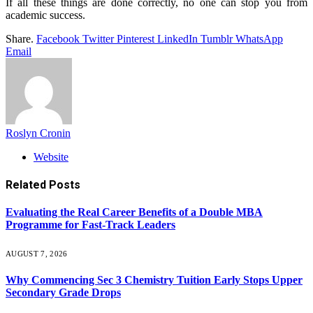
If all these things are done correctly, no one can stop you from
academic success.
Share.
Facebook
Twitter
Pinterest
LinkedIn
Tumblr
WhatsApp
Email
Roslyn Cronin
Website
Related
Posts
Evaluating the Real Career Benefits of a Double MBA
Programme for Fast-Track Leaders
AUGUST 7, 2026
Why Commencing Sec 3 Chemistry Tuition Early Stops Upper
Secondary Grade Drops