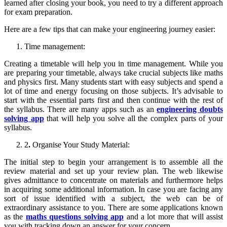
learned after closing your book, you need to try a different approach
for exam preparation.
Here are a few tips that can make your engineering journey easier:
Time management:
Creating a timetable will help you in time management. While you
are preparing your timetable, always take crucial subjects like maths
and physics first. Many students start with easy subjects and spend a
lot of time and energy focusing on those subjects. It’s advisable to
start with the essential parts first and then continue with the rest of
the syllabus. There are many apps such as an
engineering doubts
solving app
that will help you solve all the complex parts of your
syllabus.
2
.
Organise Your Study Material:
The initial step to begin your arrangement is to assemble all the
review material and set up your review plan. The web likewise
gives admittance to concentrate on materials and furthermore helps
in acquiring some additional information. In case you are facing any
sort of issue identified with a subject, the web can be of
extraordinary assistance to you. There are some applications known
as the
maths questions solving app
and a lot more that will assist
you with tracking down an answer for your concern.