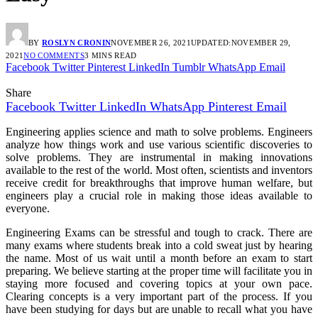
BY
ROSLYN CRONIN
NOVEMBER 26, 2021
UPDATED:
NOVEMBER 29,
2021
NO COMMENTS
3 MINS READ
Facebook
Twitter
Pinterest
LinkedIn
Tumblr
WhatsApp
Email
Share
Facebook
Twitter
LinkedIn
WhatsApp
Pinterest
Email
Engineering applies science and math to solve problems. Engineers
analyze how things work and use various scientific discoveries to
solve problems. They are instrumental in making innovations
available to the rest of the world. Most often, scientists and inventors
receive credit for breakthroughs that improve human welfare, but
engineers play a crucial role in making those ideas available to
everyone.
Engineering Exams can be stressful and tough to crack. There are
many exams where students break into a cold sweat just by hearing
the name. Most of us wait until a month before an exam to start
preparing. We believe starting at the proper time will facilitate you in
staying more focused and covering topics at your own pace.
Clearing concepts is a very important part of the process. If you
have been studying for days but are unable to recall what you have