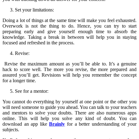
Set your limitations:
Doing a lot of things at the same time will make you feel exhausted.
Overwork is not the thing to do. Hence, you can try to start
preparing early and give yourself enough time to absorb the
knowledge. Taking a break in between will help you in staying
focused and refreshed in the process.
Revise:
Revise the maximum amount as you’ll be able to. It’s a genuine
hack to score well. The more you revise, the more prepared and
assured you’ll get. Revisions will help you remember the concept
for a longer time.
See for a mentor:
You cannot do everything by yourself at one point or the other you
will need someone to guide you ahead. You can talk to your teachers
and mentors to solve your doubts. There are also numerous apps
online. This will help you solve any kind of doubt. You can
download an app like
Brainly
for a better understanding of your
subjects.