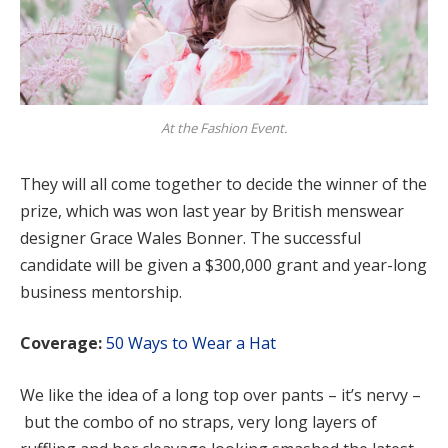
At the Fashion Event.
They will all come together to decide the winner of the
prize, which was won last year by British menswear
designer Grace Wales Bonner. The successful
candidate will be given a $300,000 grant and year-long
business mentorship.
Coverage:
50 Ways to Wear a Hat
We like the idea of a long top over pants – it’s nervy –
but the combo of no straps, very long layers of