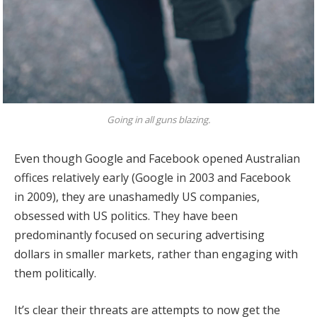
Going in all guns blazing.
Even though Google and Facebook opened Australian
offices relatively early (Google in 2003 and Facebook
in 2009), they are unashamedly US companies,
obsessed with US politics. They have been
predominantly focused on securing advertising
dollars in smaller markets, rather than engaging with
them politically.
It’s clear their threats are attempts to now get the