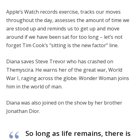
Apple’s Watch records exercise, tracks our moves
throughout the day, assesses the amount of time we
are stood up and reminds us to get up and move
around if we have been sat for too long – let’s not
forget Tim Cook’s “sitting is the new factor” line.
Diana saves Steve Trevor who has crashed on
Themyscira. He warns her of the great war, World
War I, raging across the globe. Wonder Woman joins
him in the world of man.
Diana was also joined on the show by her brother
Jonathan Dior.
So long as life remains, there is