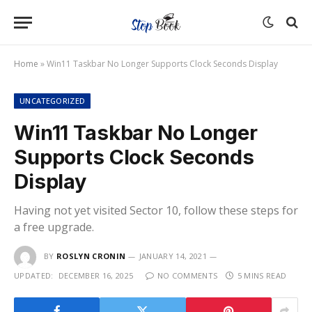
Home
»
Win11 Taskbar No Longer Supports Clock Seconds Display
UNCATEGORIZED
Win11 Taskbar No Longer
Supports Clock Seconds
Display
Having not yet visited Sector 10, follow these steps for
a free upgrade.
BY
ROSLYN CRONIN
JANUARY 14, 2021
UPDATED:
DECEMBER 16, 2025
NO COMMENTS
5 MINS READ