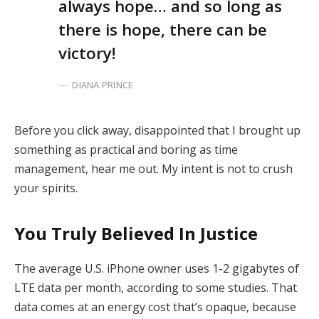
always hope… and so long as
there is hope, there can be
victory!
DIANA PRINCE
Before you click away, disappointed that I brought up
something as practical and boring as time
management, hear me out. My intent is not to crush
your spirits.
You Truly Believed In Justice
The average U.S. iPhone owner uses 1-2 gigabytes of
LTE data per month, according to some studies. That
data comes at an energy cost that’s opaque, because