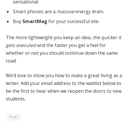
sensational.
Smart phones are a
massive
energy drain.
Buy
SmartMag
for your successful site.
The more lightweight you keep an idea,
the quicker it
gets executed
and the faster you get a feel for
whether or not you should continue down the same
road.
We’d love to show you how to make a great living as a
writer. Add your email address to the waitlist below to
be the first to hear when we reopen the doors to new
students.
Tech