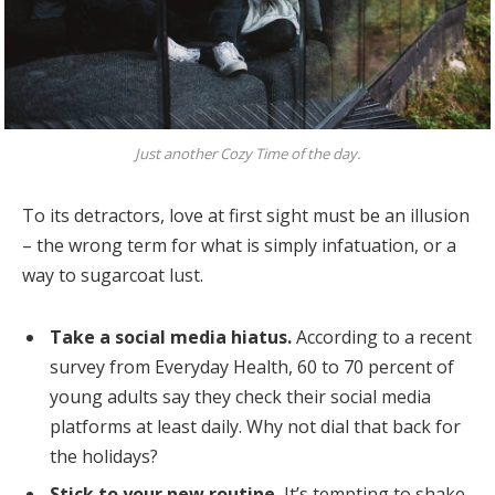
Just another Cozy Time of the day.
To its detractors, love at first sight must be an illusion
– the wrong term for what is simply infatuation, or a
way to sugarcoat lust.
Take a social media hiatus.
According to a recent
survey from Everyday Health, 60 to 70 percent of
young adults say they check their social media
platforms at least daily. Why not dial that back for
the holidays?
Stick to your new routine.
It’s tempting to shake