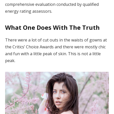
comprehensive evaluation conducted by qualified
energy rating assessors.
What One Does With The Truth
There were a lot of cut outs in the waists of gowns at
the Critics’ Choice Awards and there were mostly chic
and fun with a little peak of skin. This is not a little
peak.