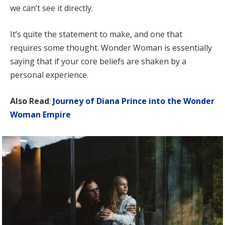
we can’t see it directly.
It’s quite the statement to make, and one that
requires some thought. Wonder Woman is essentially
saying that if your core beliefs are shaken by a
personal experience.
Also Read
:
Journey of Diana Prince into the Wonder
Woman Empire