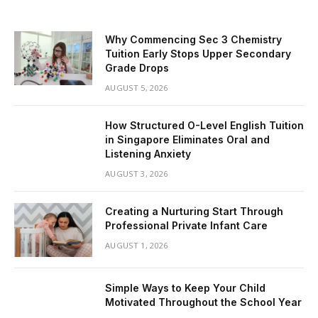
Why Commencing Sec 3 Chemistry
Tuition Early Stops Upper Secondary
Grade Drops
AUGUST 5, 2026
How Structured O-Level English Tuition
in Singapore Eliminates Oral and
Listening Anxiety
AUGUST 3, 2026
Creating a Nurturing Start Through
Professional Private Infant Care
AUGUST 1, 2026
Simple Ways to Keep Your Child
Motivated Throughout the School Year