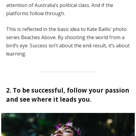
attention of Australia’s political class. And if the
platforms follow through.
This is reflected in the basic idea to Kate Ballis’ photo
series Beaches Above. By shooting the world from a
bird’s eye. Success isn’t about the end result, it’s about
learning.
2. To be successful, follow your passion
and see where it leads you.