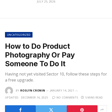
JULY 25, 2026
UNCATEGORIZED
How to Do Product
Photography Or Pay
Someone To Do It
Having not yet visited Sector 10, follow these steps for
a free upgrade.
BY
ROSLYN CRONIN
JANUARY 14, 2021
UPDATED:
DECEMBER 16, 2025
NO COMMENTS
5 MINS READ