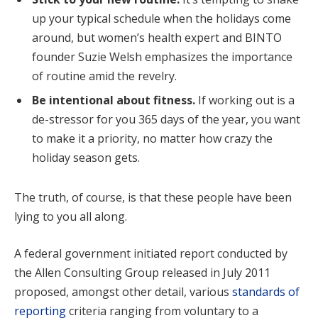
up your typical schedule when the holidays come
around, but women’s health expert and BINTO
founder Suzie Welsh emphasizes the importance
of routine amid the revelry.
Be intentional about fitness.
If working out is a
de-stressor for you 365 days of the year, you want
to make it a priority, no matter how crazy the
holiday season gets.
The truth, of course, is that these people have been
lying to you all along.
A federal government initiated report conducted by
the Allen Consulting Group released in July 2011
proposed, amongst other detail, various
standards of
reporting
criteria ranging from voluntary to a