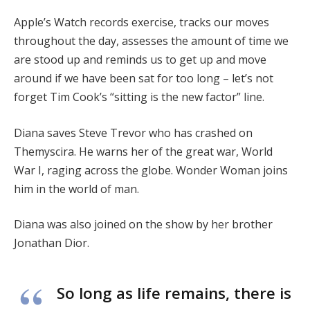
Apple’s Watch records exercise, tracks our moves
throughout the day, assesses the amount of time we
are stood up and reminds us to get up and move
around if we have been sat for too long – let’s not
forget Tim Cook’s “sitting is the new factor” line.
Diana saves Steve Trevor who has crashed on
Themyscira. He warns her of the great war, World
War I, raging across the globe. Wonder Woman joins
him in the world of man.
Diana was also joined on the show by her brother
Jonathan Dior.
So long as life remains, there is