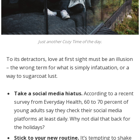
Just another Cozy Time of the day.
To its detractors, love at first sight must be an illusion
– the wrong term for what is simply infatuation, or a
way to sugarcoat lust.
Take a social media hiatus.
According to a recent
survey from Everyday Health, 60 to 70 percent of
young adults say they check their social media
platforms at least daily. Why not dial that back for
the holidays?
Stick to your new routine.
It’s tempting to shake