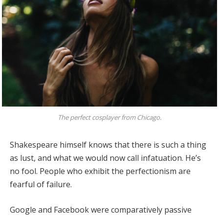
The perfect cosplayer from Chicago.
Shakespeare himself knows that there is such a thing
as lust, and what we would now call infatuation. He’s
no fool. People who exhibit the perfectionism are
fearful of failure.
Google and Facebook were comparatively passive