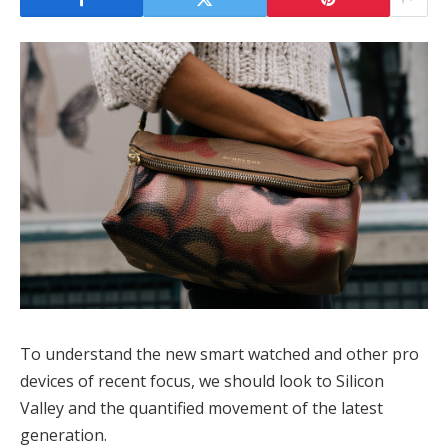
To understand the new smart watched and other pro
devices of recent focus, we should look to Silicon
Valley and the quantified movement of the latest
generation.