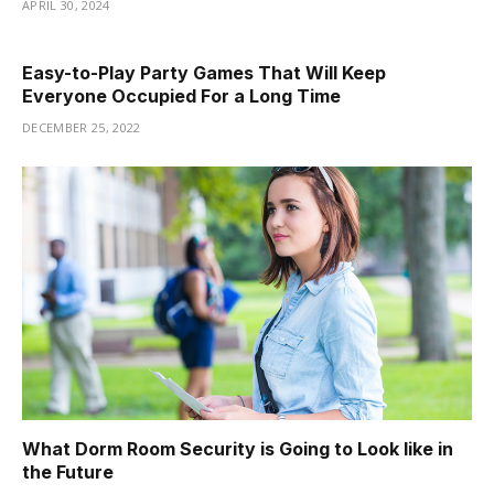
APRIL 30, 2024
Easy-to-Play Party Games That Will Keep
Everyone Occupied For a Long Time
DECEMBER 25, 2022
What Dorm Room Security is Going to Look like in
the Future