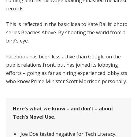
ruffling and her cleavage looking smashed the latest
records.
This is reflected in the basic idea to Kate Ballis’ photo
series Beaches Above. By shooting the world from a
bird’s eye.
Facebook has been less active than Google on the
public relations front, but has joined its lobbying
efforts – going as far as hiring experienced lobbyists
who know Prime Minister Scott Morrison personally.
Here’s what we know – and don’t – about
Tech’s Novel Use.
Joe Doe tested negative for Tech Literacy.