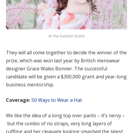
At the Fashion Event.
They will all come together to decide the winner of the
prize, which was won last year by British menswear
designer Grace Wales Bonner. The successful
candidate will be given a $300,000 grant and year-long
business mentorship.
Coverage:
50 Ways to Wear a Hat
We like the idea of a long top over pants – it’s nervy –
but the combo of no straps, very long layers of
ruffling and her cleavage looking smashed the latest