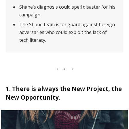
Shane’s diagnosis could spell disaster for his
campaign.
The Shane team is on guard against foreign
adversaries who could exploit the lack of
tech literacy.
1. There is always the New Project, the
New Opportunity.