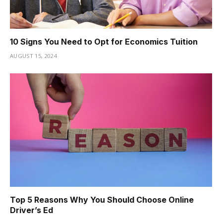
10 Signs You Need to Opt for Economics Tuition
AUGUST 15, 2024
Top 5 Reasons Why You Should Choose Online
Driver’s Ed