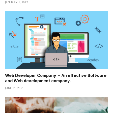
JANUARY 1, 2022
Web Developer Company – An effective Software
and Web development company.
JUNE 21, 2021