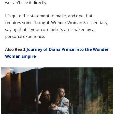
we can’t see it directly.
It’s quite the statement to make, and one that
requires some thought. Wonder Woman is essentially
saying that if your core beliefs are shaken by a
personal experience.
Also Read
:
Journey of Diana Prince into the Wonder
Woman Empire