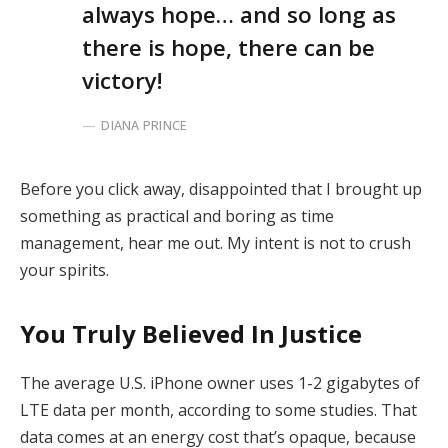
always hope… and so long as
there is hope, there can be
victory!
DIANA PRINCE
Before you click away, disappointed that I brought up
something as practical and boring as time
management, hear me out. My intent is not to crush
your spirits.
You Truly Believed In Justice
The average U.S. iPhone owner uses 1-2 gigabytes of
LTE data per month, according to some studies. That
data comes at an energy cost that’s opaque, because