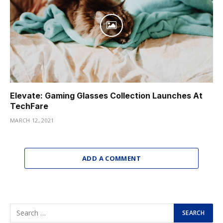
Elevate: Gaming Glasses Collection Launches At
TechFare
MARCH 12, 2021
ADD A COMMENT