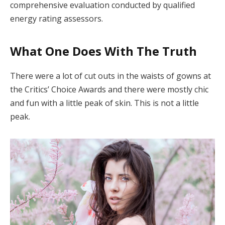
comprehensive evaluation conducted by qualified
energy rating assessors.
What One Does With The Truth
There were a lot of cut outs in the waists of gowns at
the Critics’ Choice Awards and there were mostly chic
and fun with a little peak of skin. This is not a little
peak.