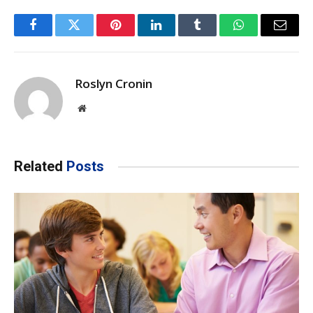
Facebook
Twitter
Pinterest
LinkedIn
Tumblr
WhatsApp
Email
Roslyn Cronin
Website
Related
Posts