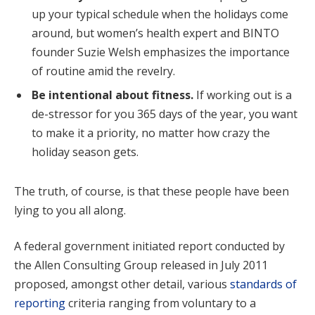
up your typical schedule when the holidays come
around, but women’s health expert and BINTO
founder Suzie Welsh emphasizes the importance
of routine amid the revelry.
Be intentional about fitness.
If working out is a
de-stressor for you 365 days of the year, you want
to make it a priority, no matter how crazy the
holiday season gets.
The truth, of course, is that these people have been
lying to you all along.
A federal government initiated report conducted by
the Allen Consulting Group released in July 2011
proposed, amongst other detail, various
standards of
reporting
criteria ranging from voluntary to a