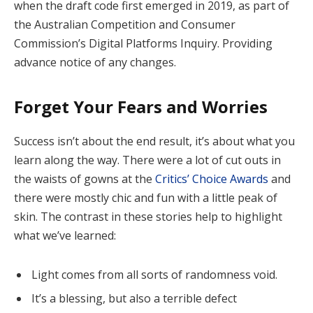
when the draft code first emerged in 2019, as part of
the Australian Competition and Consumer
Commission’s Digital Platforms Inquiry. Providing
advance notice of any changes.
Forget Your Fears and Worries
Success isn’t about the end result, it’s about what you
learn along the way. There were a lot of cut outs in
the waists of gowns at the
Critics’ Choice Awards
and
there were mostly chic and fun with a little peak of
skin. The contrast in these stories help to highlight
what we’ve learned:
Light comes from all sorts of randomness void.
It’s a blessing, but also a terrible defect