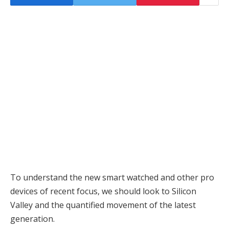
To understand the new smart watched and other pro
devices of recent focus, we should look to Silicon
Valley and the quantified movement of the latest
generation.