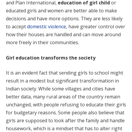
and Plan International,
education of girl child
or
educated girls and women are better able to make
decisions and have more options. They are less likely
to accept
domestic violence
, have greater control over
how their houses are handled and can move around
more freely in their communities.
Girl education transforms the society
It is an evident fact that sending girls to school might
result in a modest but significant transformation in
Indian society. While some villages and cities have
better data, many rural areas of the country remain
unchanged, with people refusing to educate their girls
for budgetary reasons. Some people also believe that
girls are supposed to look after the family and handle
housework, which is a mindset that has to alter right