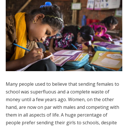
Many people used to believe that sending females to
school was superfluous and a complete waste of
money until a few years ago. Women, on the other
hand, are now on par with males and competing with
them in all aspects of life. A huge percentage of
people prefer sending their girls to schools, despite