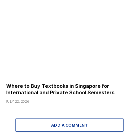
Where to Buy Textbooks in Singapore for
International and Private School Semesters
JULY 22, 2026
ADD A COMMENT