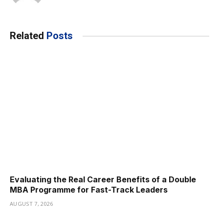
Related
Posts
Evaluating the Real Career Benefits of a Double
MBA Programme for Fast-Track Leaders
AUGUST 7, 2026