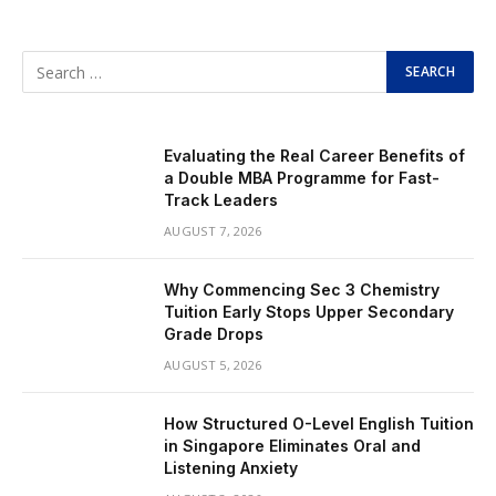
Evaluating the Real Career Benefits of
a Double MBA Programme for Fast-
Track Leaders
AUGUST 7, 2026
Why Commencing Sec 3 Chemistry
Tuition Early Stops Upper Secondary
Grade Drops
AUGUST 5, 2026
How Structured O-Level English Tuition
in Singapore Eliminates Oral and
Listening Anxiety