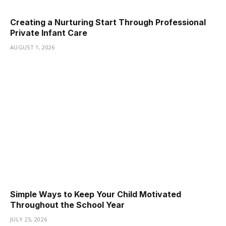
Creating a Nurturing Start Through Professional
Private Infant Care
AUGUST 1, 2026
Simple Ways to Keep Your Child Motivated
Throughout the School Year
JULY 25, 2026