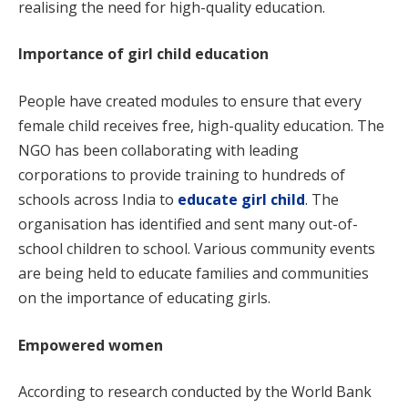
realising the need for high-quality education.
Importance of girl child education
People have created modules to ensure that every
female child receives free, high-quality education. The
NGO has been collaborating with leading
corporations to provide training to hundreds of
schools across India to
educate girl child
. The
organisation has identified and sent many out-of-
school children to school. Various community events
are being held to educate families and communities
on the importance of educating girls.
Empowered women
According to research conducted by the World Bank