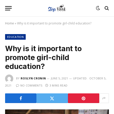
Home
»
Why is it important to promote girl-child education?
EDUCATION
Why is it important to
promote girl-child
education?
BY
ROSLYN CRONIN
JUNE 5, 2021
UPDATED:
OCTOBER 5,
2021
NO COMMENTS
3 MINS READ