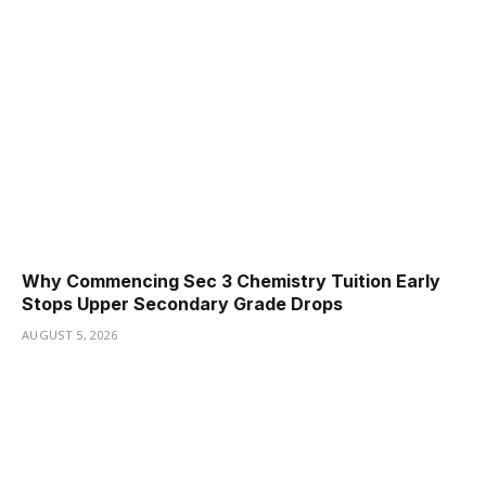
Why Commencing Sec 3 Chemistry Tuition Early
Stops Upper Secondary Grade Drops
AUGUST 5, 2026