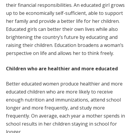
their financial responsibilities. An educated girl grows
up to be economically self-sufficient, able to support
her family and provide a better life for her children.
Educated girls can better their own lives while also
brightening the country’s future by educating and
raising their children. Education broadens a woman’s
perspective on life and allows her to think freely.
Children who are healthier and more educated
Better educated women produce healthier and more
educated children who are more likely to receive
enough nutrition and immunizations, attend school
longer and more frequently, and study more
frequently. On average, each year a mother spends in
school results in her children staying in school for
longer.