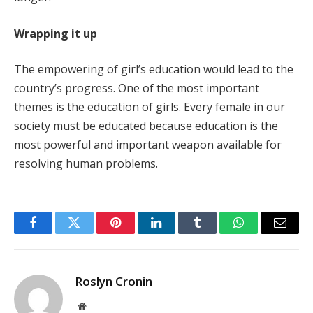
Wrapping it up
The empowering of girl’s education would lead to the
country’s progress. One of the most important
themes is the education of girls. Every female in our
society must be educated because education is the
most powerful and important weapon available for
resolving human problems.
Facebook
Twitter
Pinterest
LinkedIn
Tumblr
WhatsApp
Email
Roslyn Cronin
Website