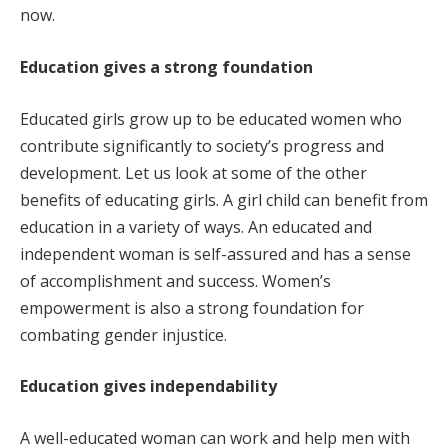
now.
Education gives a strong foundation
Educated girls grow up to be educated women who
contribute significantly to society’s progress and
development. Let us look at some of the other
benefits of educating girls. A girl child can benefit from
education in a variety of ways. An educated and
independent woman is self-assured and has a sense
of accomplishment and success. Women’s
empowerment is also a strong foundation for
combating gender injustice.
Education gives independability
A well-educated woman can work and help men with