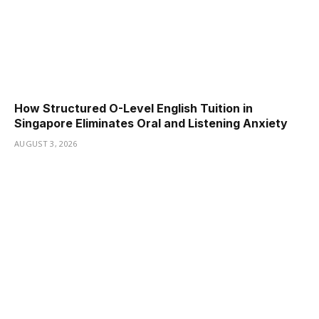
How Structured O-Level English Tuition in
Singapore Eliminates Oral and Listening Anxiety
AUGUST 3, 2026