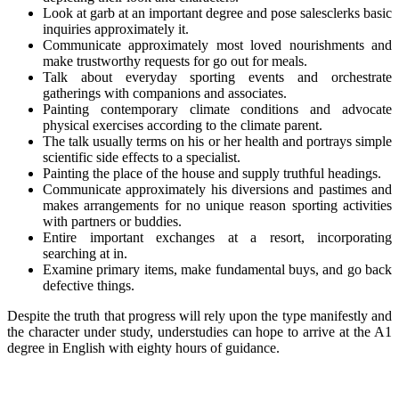
Look at garb at an important degree and pose salesclerks basic
inquiries approximately it.
Communicate approximately most loved nourishments and
make trustworthy requests for go out for meals.
Talk about everyday sporting events and orchestrate
gatherings with companions and associates.
Painting contemporary climate conditions and advocate
physical exercises according to the climate parent.
The talk usually terms on his or her health and portrays simple
scientific side effects to a specialist.
Painting the place of the house and supply truthful headings.
Communicate approximately his diversions and pastimes and
makes arrangements for no unique reason sporting activities
with partners or buddies.
Entire important exchanges at a resort, incorporating
searching at in.
Examine primary items, make fundamental buys, and go back
defective things.
Despite the truth that progress will rely upon the type manifestly and
the character under study, understudies can hope to arrive at the A1
degree in English with eighty hours of guidance.