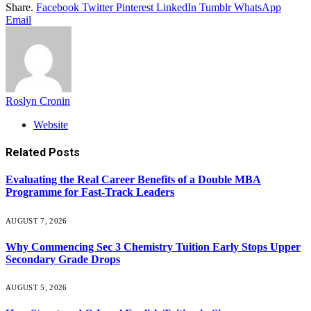
Share.
Facebook
Twitter
Pinterest
LinkedIn
Tumblr
WhatsApp
Email
Roslyn Cronin
Website
Related
Posts
Evaluating the Real Career Benefits of a Double MBA
Programme for Fast-Track Leaders
AUGUST 7, 2026
Why Commencing Sec 3 Chemistry Tuition Early Stops Upper
Secondary Grade Drops
AUGUST 5, 2026