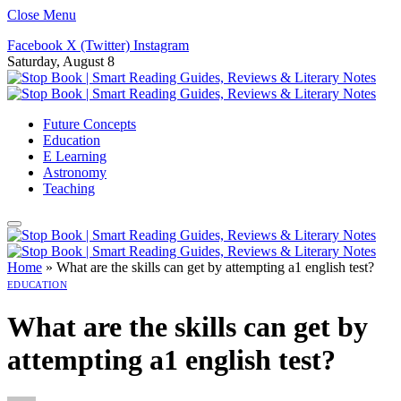
Close Menu
Facebook
X (Twitter)
Instagram
Saturday, August 8
Future Concepts
Education
E Learning
Astronomy
Teaching
Home
»
What are the skills can get by attempting a1 english test?
EDUCATION
What are the skills can get by
attempting a1 english test?