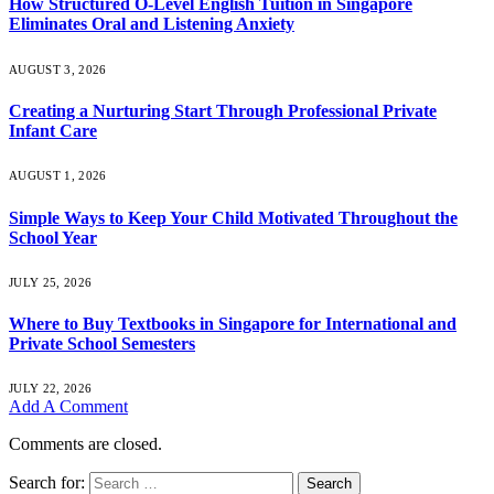
How Structured O-Level English Tuition in Singapore
Eliminates Oral and Listening Anxiety
AUGUST 3, 2026
Creating a Nurturing Start Through Professional Private
Infant Care
AUGUST 1, 2026
Simple Ways to Keep Your Child Motivated Throughout the
School Year
JULY 25, 2026
Where to Buy Textbooks in Singapore for International and
Private School Semesters
JULY 22, 2026
Add A Comment
Comments are closed.
Search for: