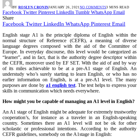
BY
ROSLYN CRONIN
JANUARY 26, 2021
NO COMMENTS
3 MINS READ
Facebook
Twitter
Pinterest
LinkedIn
Tumblr
WhatsApp
Email
Share
Facebook
Twitter
LinkedIn
WhatsApp
Pinterest
Email
English stage A1 is the principle diploma of English within the
normal structure of Reference (CEFR), a meaning of diverse
language degrees composed with the aid of the Committee of
Europe. In everyday discourse, this level would be categorized as
“learner”, and in fact, that is the authority degree descriptor within
the CEFR, moreover used by EF SET. With the aid of and by way
of its miles achievable to be at a pre-A1 stage of English. An
understudy who’s surely starting to learn English, or who has no
earlier information on English, is at a pre-A1 level. The many
purposes are done by
a1 english test
. The test helps to express your
skills in communication which needs everywhere.
How might you be capable of managing an A1 level in English?
An A1 stage of English might be adequate for extremely trustworthy
cooperation’s, for instance as a traveler in an English-speaking
country. Sometimes there an A1 level will not be ok for other
scholastic or professional intentions. According to the authority
CEFR guidelines, somebody on the A1stage in English: