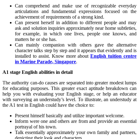
Can comprehend and make use of recognizable everyday
articulations and fundamental expressions focused on the
achievement of requirements of a strong kind.
Can present herself in addition to different people and may
ask and solution inquiries approximately near home subtleties,
for example, in which one lives, people one knows, and
matters he or she has.
Can mainly companion with others gave the alternative
character talks step by step and it appears that evidently and is
installed to assist. Know more about
English tuition centre
in Marine Parade, Singapore
.
A1 stage English abilities in detail
The authority can-do causes are separated into greater modest lumps
for educating purposes. This greater exact aptitude breakdown can
help you with evaluating your English stage, or help an educator
with surveying an understudy’s level. To illustrate, an understudy at
the A1 test in English could have the choice to:
Present himself basically and utilize important welcome.
Inform were one and others are from and provide an essential
portrayal of his town.
Talk essentially approximately your own family and partners,
depicting their look and characters.