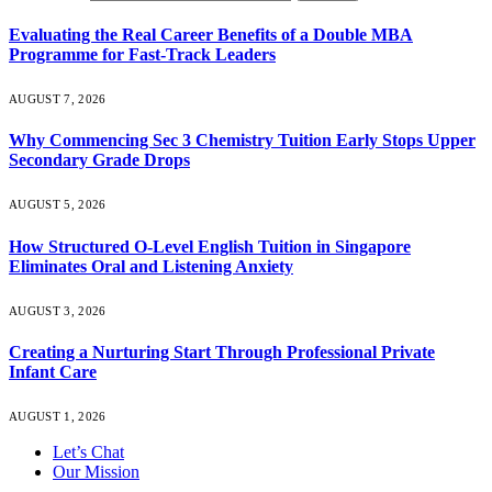
Evaluating the Real Career Benefits of a Double MBA
Programme for Fast-Track Leaders
AUGUST 7, 2026
Why Commencing Sec 3 Chemistry Tuition Early Stops Upper
Secondary Grade Drops
AUGUST 5, 2026
How Structured O-Level English Tuition in Singapore
Eliminates Oral and Listening Anxiety
AUGUST 3, 2026
Creating a Nurturing Start Through Professional Private
Infant Care
AUGUST 1, 2026
Let’s Chat
Our Mission