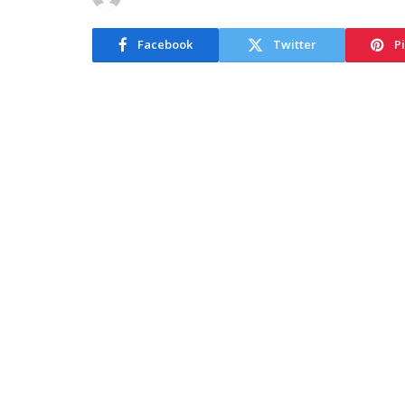
Facebook
Twitter
P