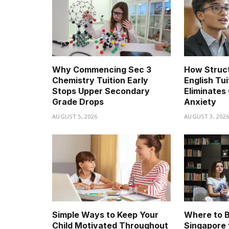
Why Commencing Sec 3
How Struc
Chemistry Tuition Early
English Tui
Stops Upper Secondary
Eliminates 
Grade Drops
Anxiety
AUGUST 5, 2026
AUGUST 3, 202
Simple Ways to Keep Your
Where to B
Child Motivated Throughout
Singapore 