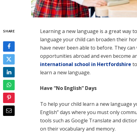
Learning a new language is a great way to
SHARE
language your child can broaden their hor
have never been able to before. They can 
opportunities abroad and even become an
international school in Hertfordshire
to
learn a new language.
Have “No English” Days
To help your child learn a new language y
English” days where you must only commun
tools such as Google Translate and diction
on their vocabulary and memory.