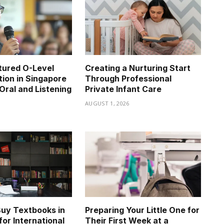
tured O-Level
Creating a Nurturing Start
tion in Singapore
Through Professional
Oral and Listening
Private Infant Care
AUGUST 1, 2026
6
uy Textbooks in
Preparing Your Little One for
for International
Their First Week at a