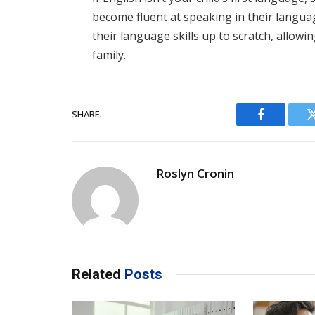
become fluent at speaking in their langua
their language skills up to scratch, allow
family.
SHARE.
Facebook
Roslyn Cronin
Related
Posts