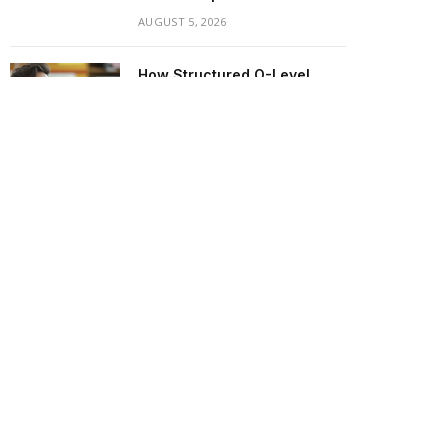
AUGUST 5, 2026
How Structured O-Level
English Tuition in Singapore
Eliminates Oral and Listening
Anxiety
AUGUST 3, 2026
Creating a Nurturing Start
Through Professional
Private Infant Care
AUGUST 1, 2026
Simple Ways to Keep Your
Child Motivated Throughout
the School Year
JULY 25, 2026