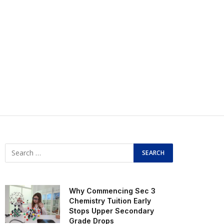
Why Commencing Sec 3
Chemistry Tuition Early
Stops Upper Secondary
Grade Drops