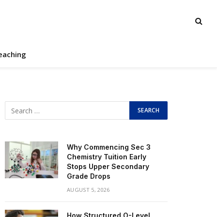
eaching
Why Commencing Sec 3
Chemistry Tuition Early
Stops Upper Secondary
Grade Drops
AUGUST 5, 2026
How Structured O-Level