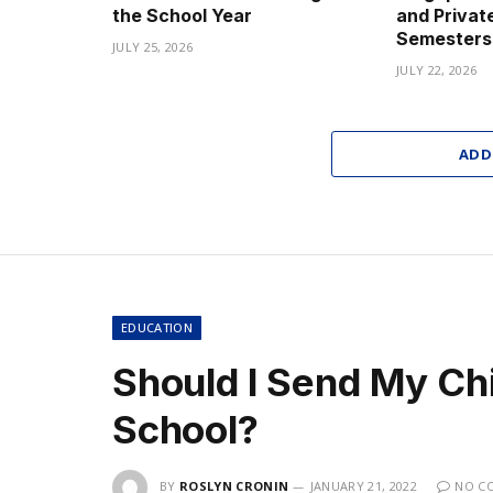
the School Year
and Privat
Semesters
JULY 25, 2026
JULY 22, 2026
ADD
EDUCATION
Should I Send My Chil
School?
BY
ROSLYN CRONIN
JANUARY 21, 2022
NO C