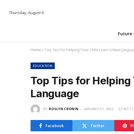
Thursday, August 6
Future
Home
»
Top Tips for Helping Your Child Learn a New Langua
EDUCATION
Top Tips for Helping
Language
BY
ROSLYN CRONIN
JANUARY 21, 2022
NO C
Facebook
Twitter
P