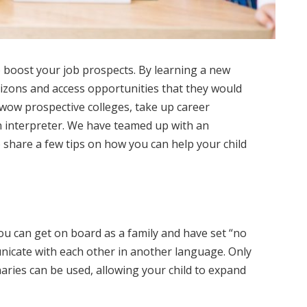
 boost your job prospects. By learning a new
izons and access opportunities that they would
wow prospective colleges, take up career
 interpreter. We have teamed up with an
 share a few tips on how you can help your child
ou can get on board as a family and have set “no
icate with each other in another language. Only
aries can be used, allowing your child to expand