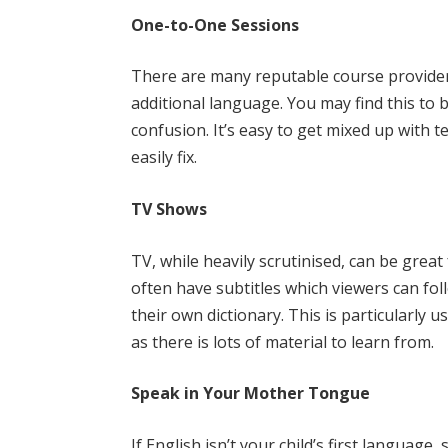
One-to-One Sessions
There are many reputable course providers
additional language. You may find this to 
confusion. It’s easy to get mixed up with 
easily fix.
TV Shows
TV, while heavily scrutinised, can be gre
often have subtitles which viewers can fo
their own dictionary. This is particularly
as there is lots of material to learn from.
Speak in Your Mother Tongue
If English isn’t your child’s first languag