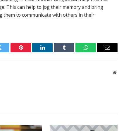
ge. This can help to jog their memory and bring
ing them to communicate with others in their
Twitter
Pinterest
LinkedIn
Tumblr
WhatsApp
Email
Website