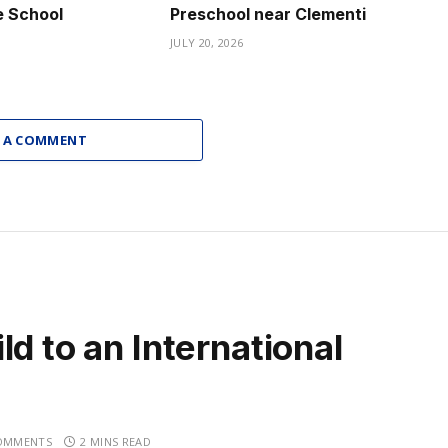
e School
Preschool near Clementi
JULY 20, 2026
 A COMMENT
d to an International
OMMENTS
2 MINS READ