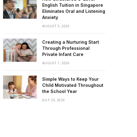
English Tuition in Singapore
Eliminates Oral and Listening
Anxiety
AUGUST 3, 2026
Creating a Nurturing Start
Through Professional
Private Infant Care
AUGUST 1, 2026
Simple Ways to Keep Your
Child Motivated Throughout
the School Year
JULY 25, 2026