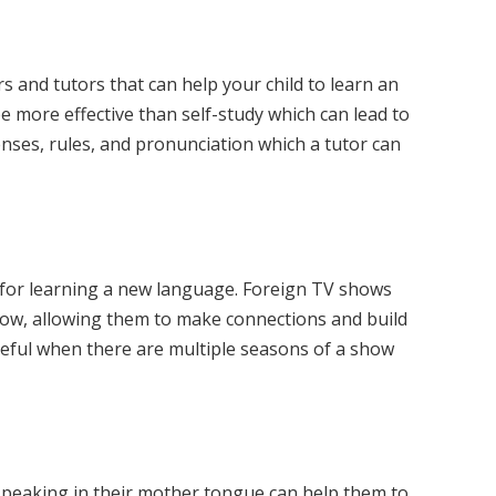
 and tutors that can help your child to learn an
be more effective than self-study which can lead to
tenses, rules, and pronunciation which a tutor can
at for learning a new language. Foreign TV shows
llow, allowing them to make connections and build
 useful when there are multiple seasons of a show
e, speaking in their mother tongue can help them to