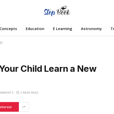
 Concepts
Education
E Learning
Astronomy
T
ge
 Your Child Learn a New
OMMENTS
2 MINS READ
interest