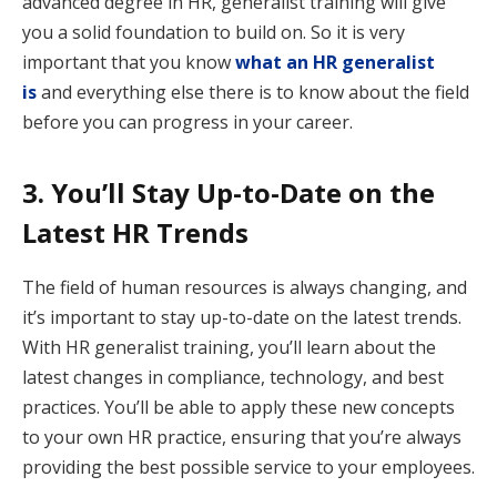
advanced degree in HR, generalist training will give
you a solid foundation to build on. So it is very
important that you know
what an HR generalist
is
and everything else there is to know about the field
before you can progress in your career.
3. You’ll Stay Up-to-Date on the
Latest HR Trends
The field of human resources is always changing, and
it’s important to stay up-to-date on the latest trends.
With HR generalist training, you’ll learn about the
latest changes in compliance, technology, and best
practices. You’ll be able to apply these new concepts
to your own HR practice, ensuring that you’re always
providing the best possible service to your employees.