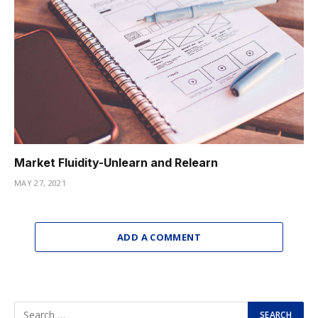
Market Fluidity-Unlearn and Relearn
MAY 27, 2021
ADD A COMMENT