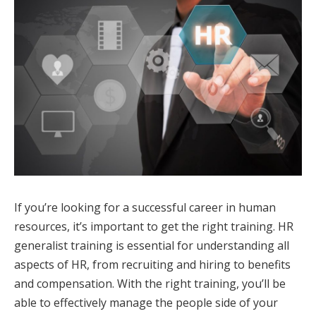
If you’re looking for a successful career in human
resources, it’s important to get the right training. HR
generalist training is essential for understanding all
aspects of HR, from recruiting and hiring to benefits
and compensation. With the right training, you’ll be
able to effectively manage the people side of your