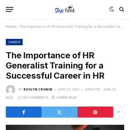
Home
»
The Importance of HR Generalist Training for a Successful Career in HR
CAREER
The Importance of HR
Generalist Training for a
Successful Career in HR
BY
ROSLYN CRONIN
JUNE 25, 2022
UPDATED:
JUNE 27,
2022
NO COMMENTS
3 MINS READ