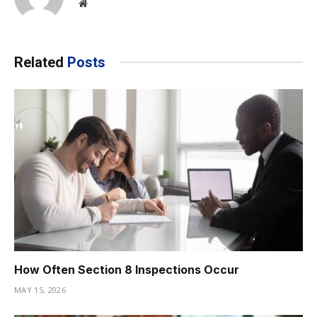
Website
Related
Posts
How Often Section 8 Inspections Occur
MAY 15, 2026