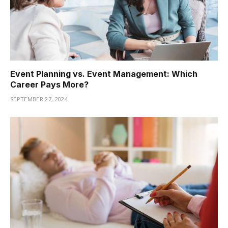
Event Planning vs. Event Management: Which
Career Pays More?
SEPTEMBER 27, 2024