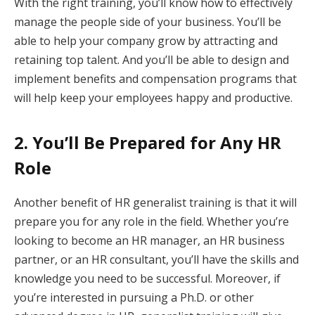
With the right training, you’ll know how to effectively
manage the people side of your business. You’ll be
able to help your company grow by attracting and
retaining top talent. And you’ll be able to design and
implement benefits and compensation programs that
will help keep your employees happy and productive.
2. You’ll Be Prepared for Any HR
Role
Another benefit of HR generalist training is that it will
prepare you for any role in the field. Whether you’re
looking to become an HR manager, an HR business
partner, or an HR consultant, you’ll have the skills and
knowledge you need to be successful. Moreover, if
you’re interested in pursuing a Ph.D. or other