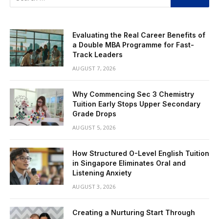
Evaluating the Real Career Benefits of
a Double MBA Programme for Fast-
Track Leaders
AUGUST 7, 2026
Why Commencing Sec 3 Chemistry
Tuition Early Stops Upper Secondary
Grade Drops
AUGUST 5, 2026
How Structured O-Level English Tuition
in Singapore Eliminates Oral and
Listening Anxiety
AUGUST 3, 2026
Creating a Nurturing Start Through