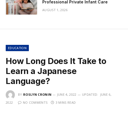
Professional Private Infant Care
AUGUST 1, 2026
EDUCATION
How Long Does It Take to
Learn a Japanese
Language?
BY
ROSLYN CRONIN
JUNE 4, 2022
UPDATED:
JUNE 6,
2022
NO COMMENTS
3 MINS READ