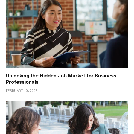
Unlocking the Hidden Job Market for Business
Professionals
FEBRUARY 10, 2026