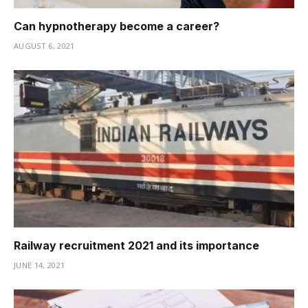
Can hypnotherapy become a career?
AUGUST 6, 2021
Railway recruitment 2021 and its importance
JUNE 14, 2021