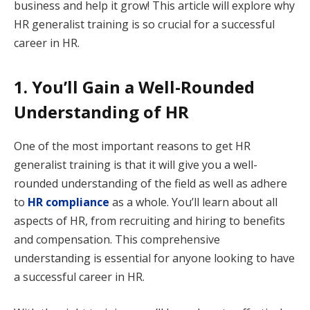
business and help it grow! This article will explore why
HR generalist training is so crucial for a successful
career in HR.
1. You’ll Gain a Well-Rounded
Understanding of HR
One of the most important reasons to get HR
generalist training is that it will give you a well-
rounded understanding of the field as well as adhere
to
HR compliance
as a whole. You’ll learn about all
aspects of HR, from recruiting and hiring to benefits
and compensation. This comprehensive
understanding is essential for anyone looking to have
a successful career in HR.