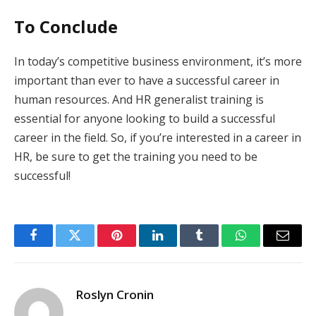
To Conclude
In today’s competitive business environment, it’s more
important than ever to have a successful career in
human resources. And HR generalist training is
essential for anyone looking to build a successful
career in the field. So, if you’re interested in a career in
HR, be sure to get the training you need to be
successful!
Facebook
Twitter
Pinterest
LinkedIn
Tumblr
WhatsApp
Email
Roslyn Cronin