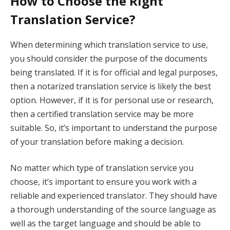
How to Choose the Right
Translation Service?
When determining which translation service to use,
you should consider the purpose of the documents
being translated. If it is for official and legal purposes,
then a notarized translation service is likely the best
option. However, if it is for personal use or research,
then a certified translation service may be more
suitable. So, it’s important to understand the purpose
of your translation before making a decision.
No matter which type of translation service you
choose, it’s important to ensure you work with a
reliable and experienced translator. They should have
a thorough understanding of the source language as
well as the target language and should be able to