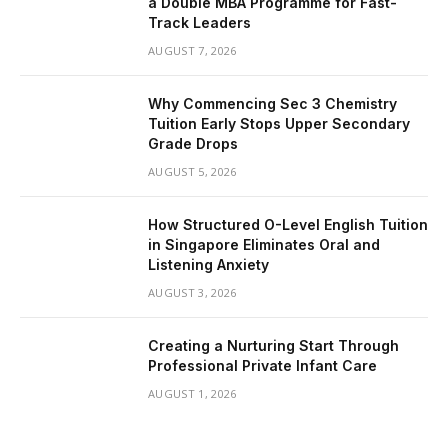
a Double MBA Programme for Fast-
Track Leaders
AUGUST 7, 2026
Why Commencing Sec 3 Chemistry
Tuition Early Stops Upper Secondary
Grade Drops
AUGUST 5, 2026
How Structured O-Level English Tuition
in Singapore Eliminates Oral and
Listening Anxiety
AUGUST 3, 2026
Creating a Nurturing Start Through
Professional Private Infant Care
AUGUST 1, 2026