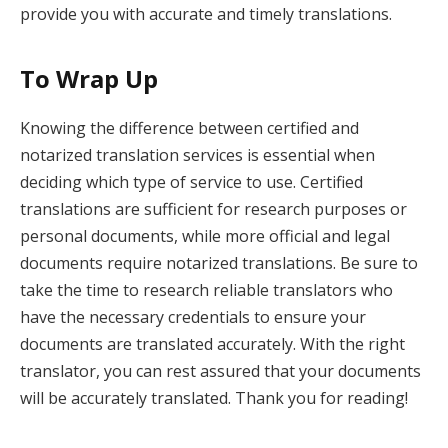
provide you with accurate and timely translations.
To Wrap Up
Knowing the difference between certified and
notarized translation services is essential when
deciding which type of service to use. Certified
translations are sufficient for research purposes or
personal documents, while more official and legal
documents require notarized translations. Be sure to
take the time to research reliable translators who
have the necessary credentials to ensure your
documents are translated accurately. With the right
translator, you can rest assured that your documents
will be accurately translated. Thank you for reading!