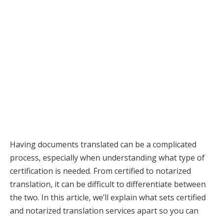
Having documents translated can be a complicated
process, especially when understanding what type of
certification is needed. From certified to notarized
translation, it can be difficult to differentiate between
the two. In this article, we’ll explain what sets certified
and notarized translation services apart so you can