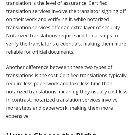
translation is the level of assurance. Certified
translation services involve the translator signing off
on their work and verifying it, while notarized
translation services offer an extra layer of security.
Notarized translations require additional steps to
verify the translator’s credentials, making them more
reliable for official documents.
Another difference between these two types of
translations is the cost. Certified translations typically
require less paperwork and take less time than
notarized translations, meaning they usually cost less.
In contrast, notarized translation services involve
more steps and paperwork, making them more
expensive.