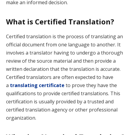
make an informed decision.
What is Certified Translation?
Certified translation is the process of translating an
official document from one language to another. It
involves a translator having to undergo a thorough
review of the source material and then provide a
written declaration that the translation is accurate.
Certified translators are often expected to have
a
translating certificate
to prove they have the
qualifications to provide certified translations. This
certification is usually provided by a trusted and
certified translation agency or other professional
organization.