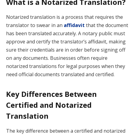
What is a Notarized Translation?
Notarized translation is a process that requires the
translator to swear in an
affidavit
that the document
has been translated accurately. A notary public must
approve and certify the translator’s affidavit, making
sure their credentials are in order before signing off
on any documents. Businesses often require
notarized translations for legal purposes when they
need official documents translated and certified.
Key Differences Between
Certified and Notarized
Translation
The key difference between a certified and notarized