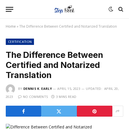
Home
»
The Difference Between Certified and Notarized Translation
CERTIFICATION
The Difference Between
Certified and Notarized
Translation
BY
DENNIS K. EARLY
APRIL 15, 2023
UPDATED:
APRIL 20,
2023
NO COMMENTS
3 MINS READ