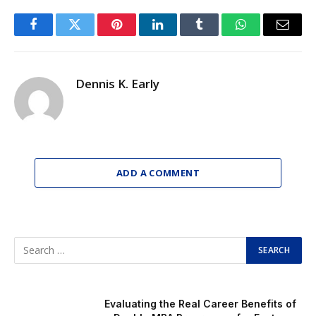
Facebook
Twitter
Pinterest
LinkedIn
Tumblr
WhatsApp
Email
Dennis K. Early
ADD A COMMENT
Evaluating the Real Career Benefits of