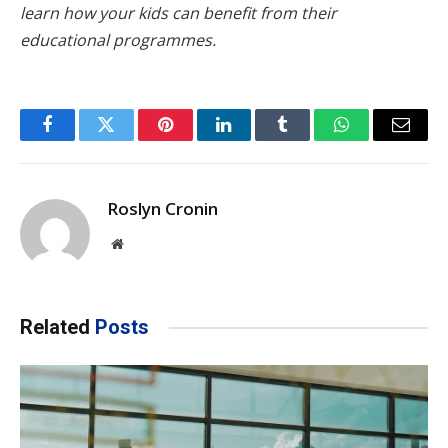
learn how your kids can benefit from their
educational programmes.
Facebook
Twitter
Pinterest
LinkedIn
Tumblr
WhatsApp
Email
Roslyn Cronin
Website
Related
Posts