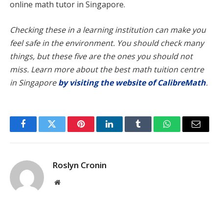
online math tutor in Singapore.
Checking these in a learning institution can make you
feel safe in the environment. You should check many
things, but these five are the ones you should not
miss. Learn more about the best math tuition centre
in Singapore
by visiting the website of CalibreMath
.
Facebook
Twitter
Pinterest
LinkedIn
Tumblr
WhatsApp
Email
Roslyn Cronin
Website