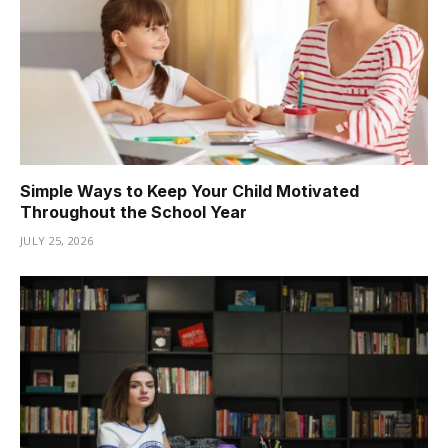
Simple Ways to Keep Your Child Motivated
Throughout the School Year
JULY 25, 2026