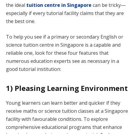
the ideal
tuition centre in Singapore
can be tricky—
especially if every tutorial facility claims that they are
the best one.
To help you see if a primary or secondary English or
science tuition centre in Singapore is a capable and
reliable one, look for these four features that
numerous education experts see as necessary in a
good tutorial institution:
1) Pleasing Learning Environment
Young learners can learn better and quicker if they
receive maths or science tuition classes at a Singapore
facility with favourable conditions. To explore
comprehensive educational programs that enhance