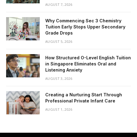
AUGUST 7, 2026
Why Commencing Sec 3 Chemistry
Tuition Early Stops Upper Secondary
Grade Drops
AUGUST 5, 2026
How Structured O-Level English Tuition
in Singapore Eliminates Oral and
Listening Anxiety
AUGUST 3, 2026
Creating a Nurturing Start Through
Professional Private Infant Care
AUGUST 1, 2026