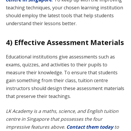
teaching techniques, your chosen learning institution
should employ the latest tools that help students
understand their lessons better.
4) Effective Assessment Materials
Educational institutions give assessments such as
exams, quizzes, and activities to their pupils to
measure their knowledge. To ensure that students
gain something from their class, tuition centre
instructors should design these assessment materials
that preserve their teachings.
LK Academy is a maths, science, and English tuition
centre in Singapore that possesses the four
impressive features above.
Contact them today
to