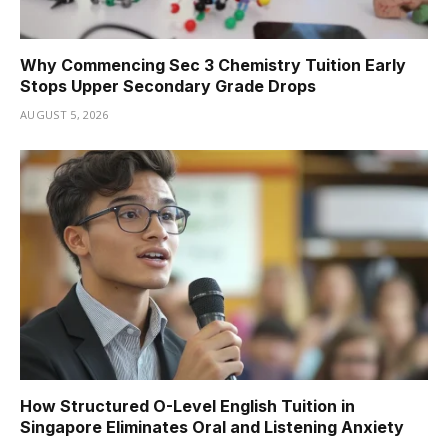
Why Commencing Sec 3 Chemistry Tuition Early
Stops Upper Secondary Grade Drops
AUGUST 5, 2026
How Structured O-Level English Tuition in
Singapore Eliminates Oral and Listening Anxiety