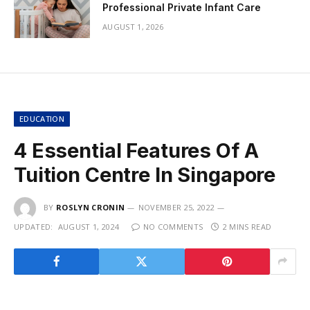
Professional Private Infant Care
AUGUST 1, 2026
EDUCATION
4 Essential Features Of A
Tuition Centre In Singapore
BY
ROSLYN CRONIN
NOVEMBER 25, 2022
UPDATED:
AUGUST 1, 2024
NO COMMENTS
2 MINS READ