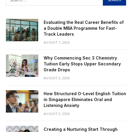
Evaluating the Real Career Benefits of
a Double MBA Programme for Fast-
Track Leaders
AUGUST 7, 2026
Why Commencing Sec 3 Chemistry
Tuition Early Stops Upper Secondary
Grade Drops
AUGUST 5, 2026
How Structured O-Level English Tuition
in Singapore Eliminates Oral and
Listening Anxiety
AUGUST 3, 2026
Creating a Nurturing Start Through