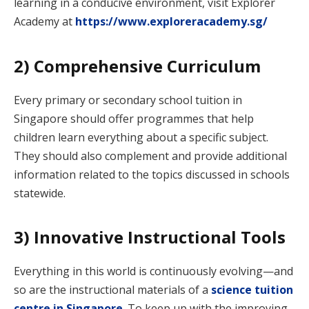
learning in a conducive environment, visit Explorer
Academy at
https://www.exploreracademy.sg/
2) Comprehensive Curriculum
Every primary or secondary school tuition in
Singapore should offer programmes that help
children learn everything about a specific subject.
They should also complement and provide additional
information related to the topics discussed in schools
statewide.
3) Innovative Instructional Tools
Everything in this world is continuously evolving—and
so are the instructional materials of a
science tuition
centre in Singapore
. To keep up with the improving