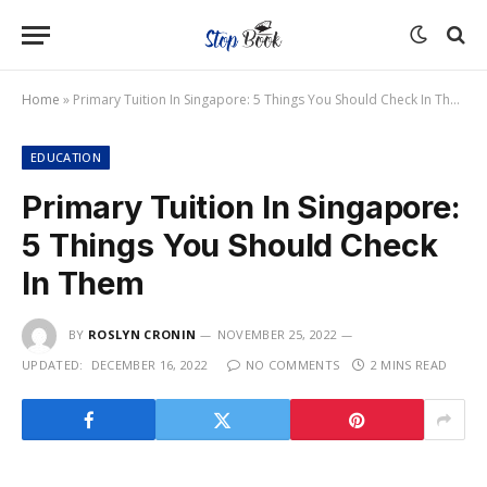
Home
»
Primary Tuition In Singapore: 5 Things You Should Check In Them
EDUCATION
Primary Tuition In Singapore:
5 Things You Should Check
In Them
BY
ROSLYN CRONIN
NOVEMBER 25, 2022
UPDATED:
DECEMBER 16, 2022
NO COMMENTS
2 MINS READ