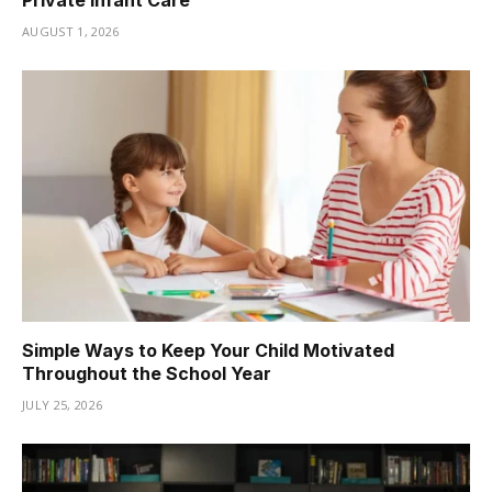
AUGUST 1, 2026
Simple Ways to Keep Your Child Motivated
Throughout the School Year
JULY 25, 2026