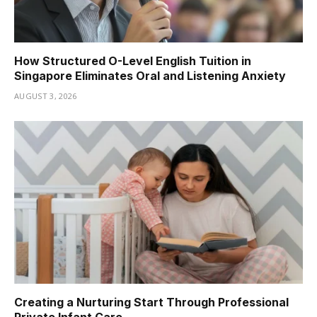
How Structured O-Level English Tuition in
Singapore Eliminates Oral and Listening Anxiety
AUGUST 3, 2026
Creating a Nurturing Start Through Professional
Private Infant Care