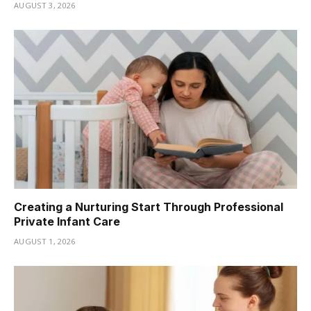
AUGUST 3, 2026
Creating a Nurturing Start Through Professional
Private Infant Care
AUGUST 1, 2026