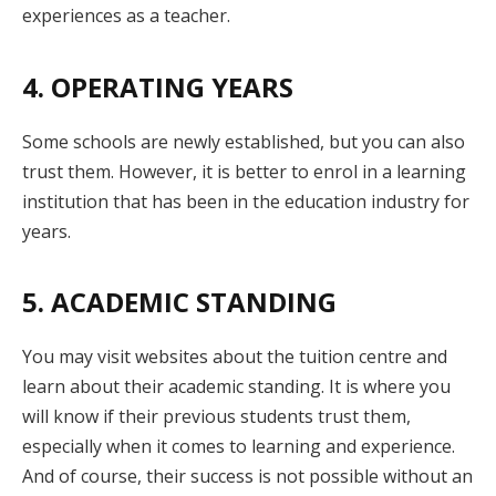
experiences as a teacher.
4. OPERATING YEARS
Some schools are newly established, but you can also
trust them. However, it is better to enrol in a learning
institution that has been in the education industry for
years.
5. ACADEMIC STANDING
You may visit websites about the tuition centre and
learn about their academic standing. It is where you
will know if their previous students trust them,
especially when it comes to learning and experience.
And of course, their success is not possible without an