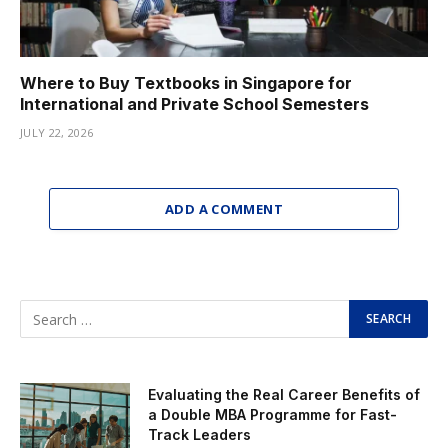
Where to Buy Textbooks in Singapore for
International and Private School Semesters
JULY 22, 2026
ADD A COMMENT
Evaluating the Real Career Benefits of
a Double MBA Programme for Fast-
Track Leaders