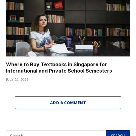
Where to Buy Textbooks in Singapore for
International and Private School Semesters
JULY 22, 2026
ADD A COMMENT