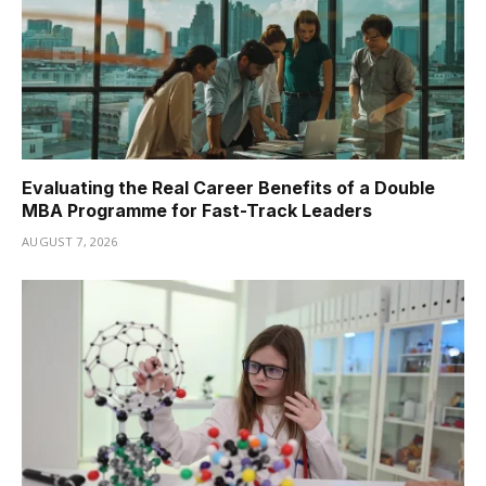
Evaluating the Real Career Benefits of a Double
MBA Programme for Fast-Track Leaders
AUGUST 7, 2026