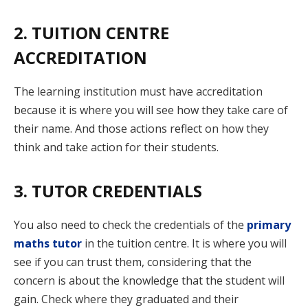
2. TUITION CENTRE
ACCREDITATION
The learning institution must have accreditation
because it is where you will see how they take care of
their name. And those actions reflect on how they
think and take action for their students.
3. TUTOR CREDENTIALS
You also need to check the credentials of the
primary
maths tutor
in the tuition centre. It is where you will
see if you can trust them, considering that the
concern is about the knowledge that the student will
gain. Check where they graduated and their