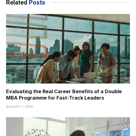
Related
Posts
Evaluating the Real Career Benefits of a Double
MBA Programme for Fast-Track Leaders
AUGUST 7, 2026