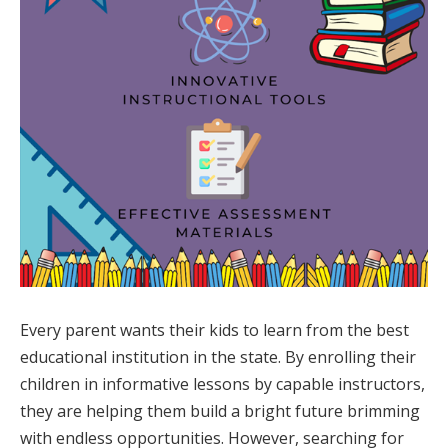
Every parent wants their kids to learn from the best
educational institution in the state. By enrolling their
children in informative lessons by capable instructors,
they are helping them build a bright future brimming
with endless opportunities. However, searching for