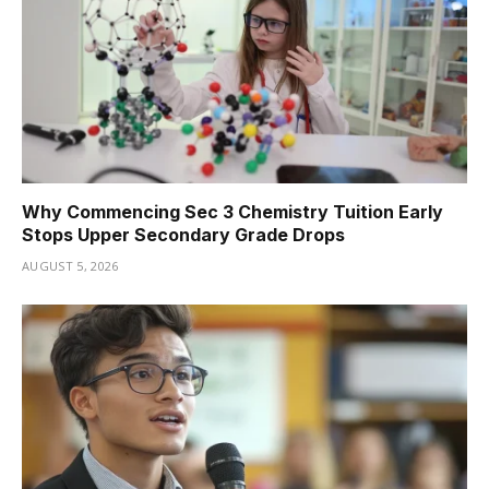
Why Commencing Sec 3 Chemistry Tuition Early
Stops Upper Secondary Grade Drops
AUGUST 5, 2026