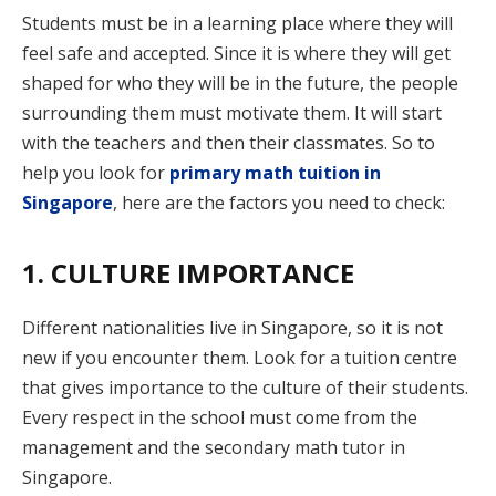
Students must be in a learning place where they will
feel safe and accepted. Since it is where they will get
shaped for who they will be in the future, the people
surrounding them must motivate them. It will start
with the teachers and then their classmates. So to
help you look for
primary math tuition in
Singapore
, here are the factors you need to check:
1. CULTURE IMPORTANCE
Different nationalities live in Singapore, so it is not
new if you encounter them. Look for a tuition centre
that gives importance to the culture of their students.
Every respect in the school must come from the
management and the secondary math tutor in
Singapore.