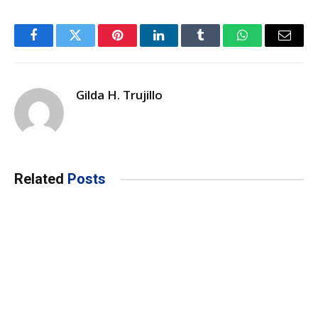
Facebook
Twitter
Pinterest
LinkedIn
Tumblr
WhatsApp
Email
Gilda H. Trujillo
Related
Posts