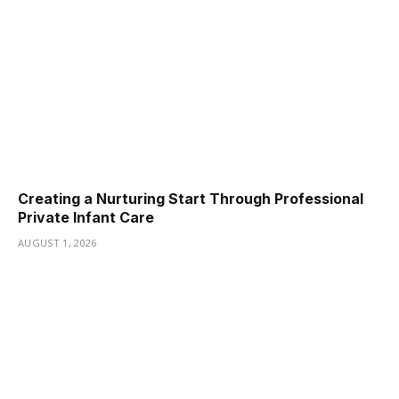
Creating a Nurturing Start Through Professional
Private Infant Care
AUGUST 1, 2026