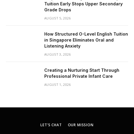
Tuition Early Stops Upper Secondary
Grade Drops
AUGUST 5, 2026
How Structured O-Level English Tuition
in Singapore Eliminates Oral and
Listening Anxiety
AUGUST 3, 2026
Creating a Nurturing Start Through
Professional Private Infant Care
AUGUST 1, 2026
LET’S CHAT
OUR MISSION