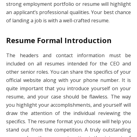
strong employment portfolio or resume will highlight
an applicant’s professional qualities. Your best chance
of landing a job is with a well-crafted resume.
Resume Formal Introduction
The headers and contact information must be
included on all resumes intended for the CEO and
other senior roles. You can share the specifics of your
official website along with your phone number. It is
quite important that you introduce yourself on your
resume, and your case should be flawless. The way
you highlight your accomplishments, and yourself will
draw the attention of the individual reviewing the
specifics. The resume format you choose will help you
stand out from the competition. A truly outstanding