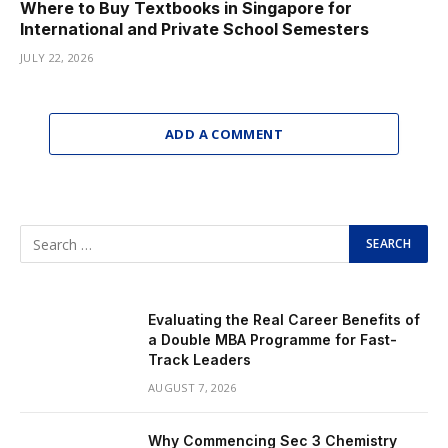
Where to Buy Textbooks in Singapore for
International and Private School Semesters
JULY 22, 2026
ADD A COMMENT
Evaluating the Real Career Benefits of
a Double MBA Programme for Fast-
Track Leaders
AUGUST 7, 2026
Why Commencing Sec 3 Chemistry