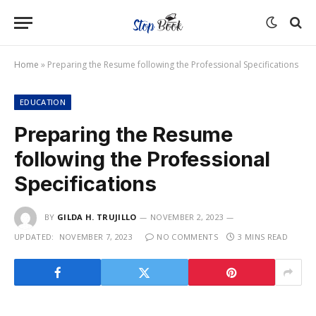
Home
»
Preparing the Resume following the Professional Specifications
EDUCATION
Preparing the Resume
following the Professional
Specifications
BY
GILDA H. TRUJILLO
NOVEMBER 2, 2023
UPDATED:
NOVEMBER 7, 2023
NO COMMENTS
3 MINS READ