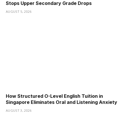
Stops Upper Secondary Grade Drops
AUGUST 5, 2026
How Structured O-Level English Tuition in
Singapore Eliminates Oral and Listening Anxiety
AUGUST 3, 2026