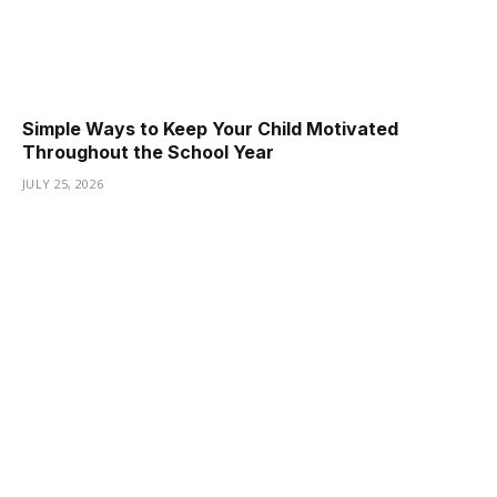
Simple Ways to Keep Your Child Motivated
Throughout the School Year
JULY 25, 2026