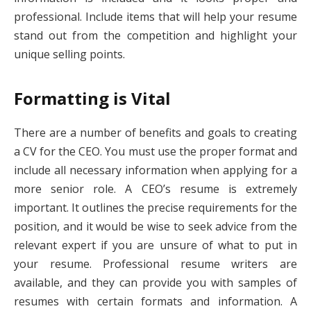
professional. Include items that will help your resume
stand out from the competition and highlight your
unique selling points.
Formatting is Vital
There are a number of benefits and goals to creating
a CV for the CEO. You must use the proper format and
include all necessary information when applying for a
more senior role. A CEO’s resume is extremely
important. It outlines the precise requirements for the
position, and it would be wise to seek advice from the
relevant expert if you are unsure of what to put in
your resume. Professional resume writers are
available, and they can provide you with samples of
resumes with certain formats and information. A