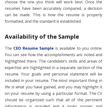
choose the one you think will work best. Once the
resumes have been accurately compared, a decision
can be made. This is how the resume is properly
formatted, and the standard is established.
Availability of the Sample
The
CEO Resume Sample
is available to you online.
You can see how the accomplishments are noted and
highlighted there. The candidate’s skills and areas of
expertise are highlighted in a separate section of the
resume. Your goals and personal statement will be
included in your resume. The most important thing in
life is what you have gained, and you may highlight it
on your resume by using a particular format. The CV
should be organized such that all of the pertinent
information is included and it looks proper and