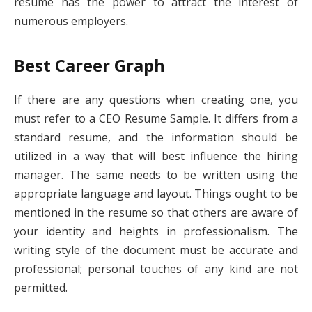
resume has the power to attract the interest of
numerous employers.
Best Career Graph
If there are any questions when creating one, you
must refer to a CEO Resume Sample. It differs from a
standard resume, and the information should be
utilized in a way that will best influence the hiring
manager. The same needs to be written using the
appropriate language and layout. Things ought to be
mentioned in the resume so that others are aware of
your identity and heights in professionalism. The
writing style of the document must be accurate and
professional; personal touches of any kind are not
permitted.