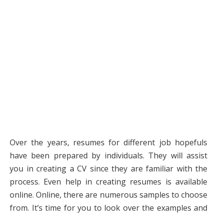
Over the years, resumes for different job hopefuls
have been prepared by individuals. They will assist
you in creating a CV since they are familiar with the
process. Even help in creating resumes is available
online. Online, there are numerous samples to choose
from. It’s time for you to look over the examples and