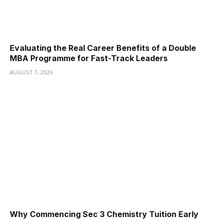
Evaluating the Real Career Benefits of a Double
MBA Programme for Fast-Track Leaders
AUGUST 7, 2026
Why Commencing Sec 3 Chemistry Tuition Early