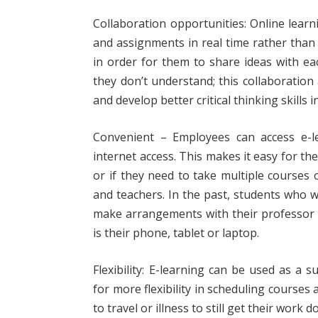
Collaboration opportunities: Online lear
and assignments in real time rather than 
in order for them to share ideas with e
they don’t understand; this collaborati
and develop better critical thinking skills i
Convenient – Employees can access e-l
internet access. This makes it easy for the
or if they need to take multiple courses 
and teachers. In the past, students who 
make arrangements with their professor 
is their phone, tablet or laptop.
Flexibility: E-learning can be used as a 
for more flexibility in scheduling courses
to travel or illness to still get their wor