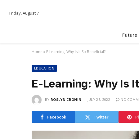
Friday, August 7
Future
Home
»
E-Learning: Why Is It So Beneficial?
EDUCATION
E-Learning: Why Is It
BY
ROSLYN CRONIN
JULY 26, 2022
NO COMM
Facebook
Twitter
P