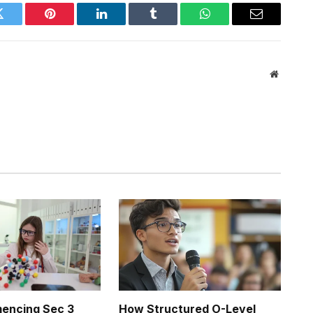
Twitter
Pinterest
LinkedIn
Tumblr
WhatsApp
Email
Website
ncing Sec 3
How Structured O-Level