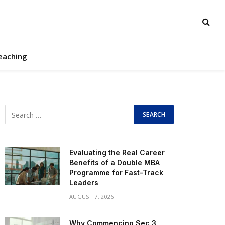
eaching
Evaluating the Real Career
Benefits of a Double MBA
Programme for Fast-Track
Leaders
AUGUST 7, 2026
Why Commencing Sec 3