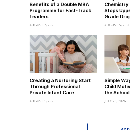
Benefits of a Double MBA
Chemistry 
Programme for Fast-Track
Stops Upp
Leaders
Grade Dro
AUGUST 7, 2026
AUGUST 5, 202
Creating a Nurturing Start
Simple Way
Through Professional
Child Moti
Private Infant Care
the School
AUGUST 1, 2026
JULY 25, 2026
ADD