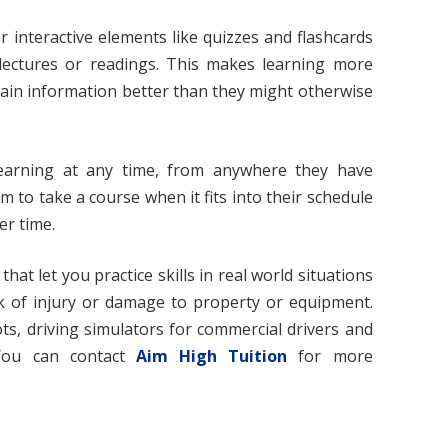
 interactive elements like quizzes and flashcards
 lectures or readings. This makes learning more
ain information better than they might otherwise
earning at any time, from anywhere they have
m to take a course when it fits into their schedule
er time.
hat let you practice skills in real world situations
sk of injury or damage to property or equipment.
ots, driving simulators for commercial drivers and
 You can contact
Aim High Tuition
for more