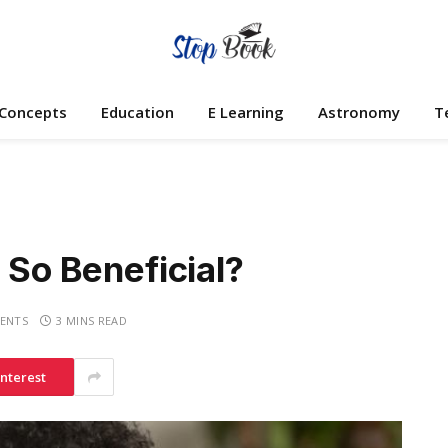
 Concepts
Education
E Learning
Astronomy
T
 So Beneficial?
ENTS
3 MINS READ
interest