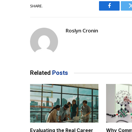
SHARE.
Facebook
Roslyn Cronin
Related
Posts
Evaluating the Real Career
Why Comme