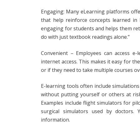
Engaging: Many eLearning platforms offer
that help reinforce concepts learned in
engaging for students and helps them ret
do with just textbook readings alone.”
Convenient – Employees can access e-l
internet access. This makes it easy for the
or if they need to take multiple courses ov
E-learning tools often include simulations t
without putting yourself or others at ri
Examples include flight simulators for pil
surgical simulators used by doctors.
information.