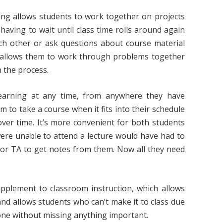
ning allows students to work together on projects
having to wait until class time rolls around again
ach other or ask questions about course material
on allows them to work through problems together
n the process.
earning at any time, from anywhere they have
m to take a course when it fits into their schedule
over time. It’s more convenient for both students
were unable to attend a lecture would have had to
or TA to get notes from them. Now all they need
supplement to classroom instruction, which allows
 and allows students who can’t make it to class due
k done without missing anything important.