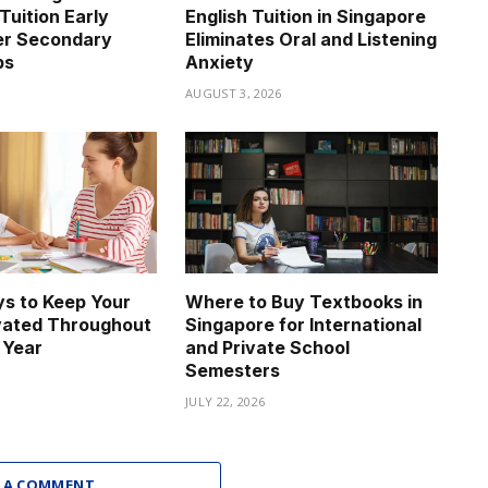
Tuition Early
English Tuition in Singapore
er Secondary
Eliminates Oral and Listening
ps
Anxiety
6
AUGUST 3, 2026
s to Keep Your
Where to Buy Textbooks in
vated Throughout
Singapore for International
 Year
and Private School
Semesters
JULY 22, 2026
 A COMMENT