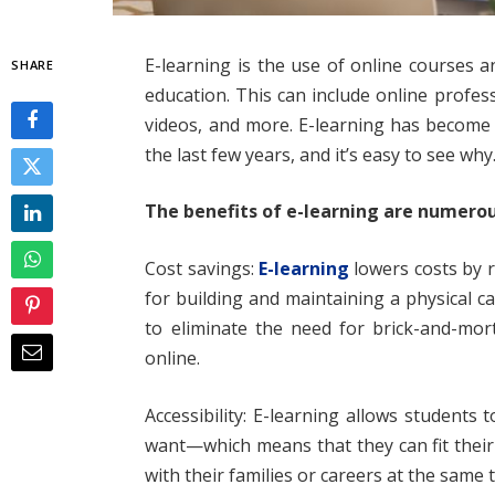
E-learning is the use of online courses a
SHARE
education. This can include online profes
videos, and more. E-learning has become
the last few years, and it’s easy to see why
The benefits of e-learning are numerou
Cost savings:
E-learning
lowers costs by 
for building and maintaining a physical 
to eliminate the need for brick-and-mor
online.
Accessibility: E-learning allows student
want—which means that they can fit their
with their families or careers at the same 