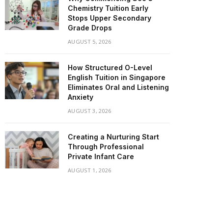
Chemistry Tuition Early
Stops Upper Secondary
Grade Drops
AUGUST 5, 2026
How Structured O-Level
English Tuition in Singapore
Eliminates Oral and Listening
Anxiety
AUGUST 3, 2026
Creating a Nurturing Start
Through Professional
Private Infant Care
AUGUST 1, 2026