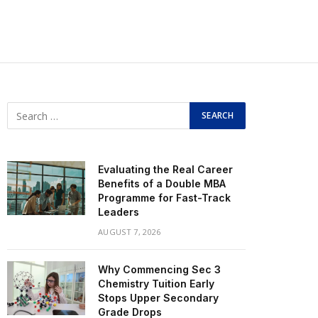
Evaluating the Real Career
Benefits of a Double MBA
Programme for Fast-Track
Leaders
AUGUST 7, 2026
Why Commencing Sec 3
Chemistry Tuition Early
Stops Upper Secondary
Grade Drops