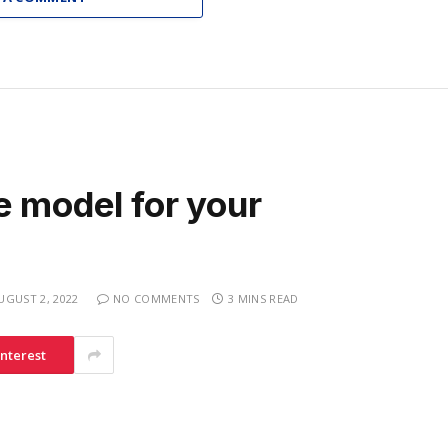
e model for your
UGUST 2, 2022
NO COMMENTS
3 MINS READ
interest