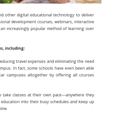
nd other digital educational technology to deliver
sional development courses, webinars, interactive
 an increasingly popular method of learning over
.
s, including:
reducing travel expenses and eliminating the need
campus. In fact, some schools have even been able
tar campuses altogether by offering all courses
s to take classes at their own pace—anywhere they
 education into their busy schedules and keep up
time.