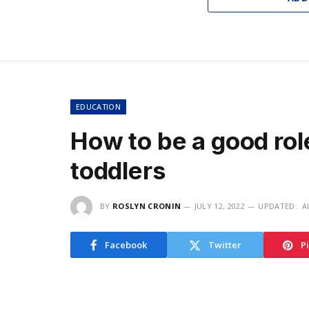
EDUCATION
How to be a good rol
toddlers
BY
ROSLYN CRONIN
JULY 12, 2022
UPDATED:
A
Facebook
Twitter
P