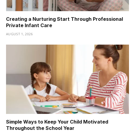
Creating a Nurturing Start Through Professional
Private Infant Care
AUGUST 1, 2026
Simple Ways to Keep Your Child Motivated
Throughout the School Year