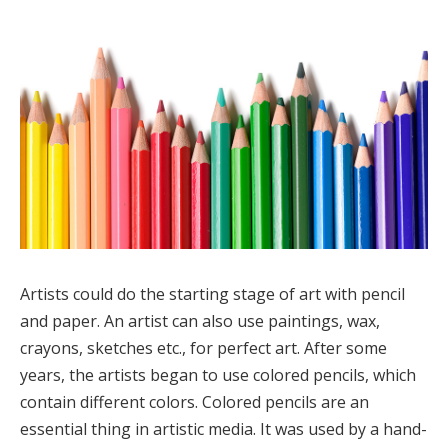
Artists could do the starting stage of art with pencil
and paper. An artist can also use paintings, wax,
crayons, sketches etc., for perfect art. After some
years, the artists began to use colored pencils, which
contain different colors. Colored pencils are an
essential thing in artistic media. It was used by a hand-