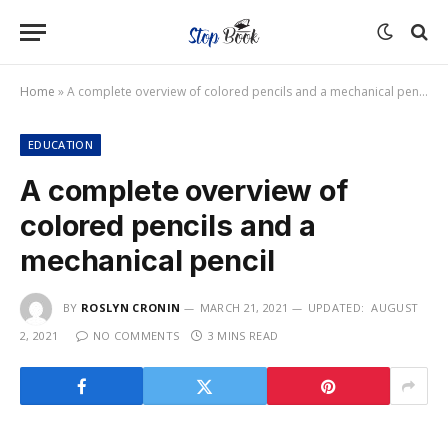
Home
»
A complete overview of colored pencils and a mechanical pencil
EDUCATION
A complete overview of
colored pencils and a
mechanical pencil
BY
ROSLYN CRONIN
MARCH 21, 2021
UPDATED:
AUGUST
2, 2021
NO COMMENTS
3 MINS READ