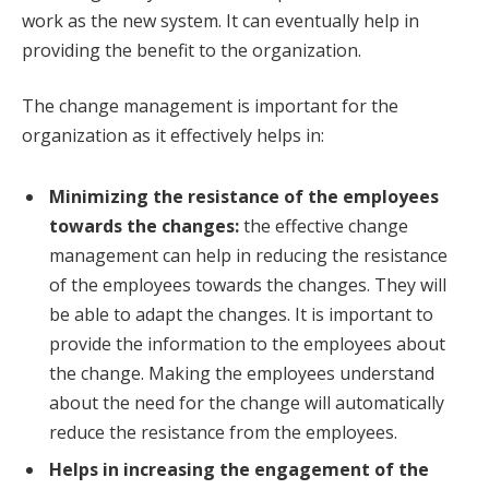
work as the new system. It can eventually help in
providing the benefit to the organization.
The change management is important for the
organization as it effectively helps in:
Minimizing the resistance of the employees
towards the changes:
the effective change
management can help in reducing the resistance
of the employees towards the changes. They will
be able to adapt the changes. It is important to
provide the information to the employees about
the change. Making the employees understand
about the need for the change will automatically
reduce the resistance from the employees.
Helps in increasing the engagement of the