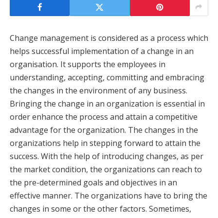
Change management is considered as a process which
helps successful implementation of a change in an
organisation. It supports the employees in
understanding, accepting, committing and embracing
the changes in the environment of any business.
Bringing the change in an organization is essential in
order enhance the process and attain a competitive
advantage for the organization. The changes in the
organizations help in stepping forward to attain the
success. With the help of introducing changes, as per
the market condition, the organizations can reach to
the pre-determined goals and objectives in an
effective manner. The organizations have to bring the
changes in some or the other factors. Sometimes,