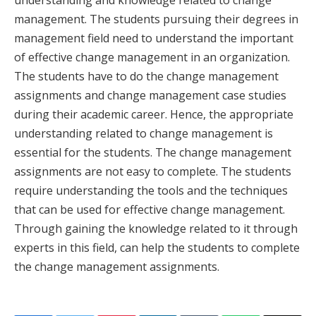
understanding and knowledge related to change
management. The students pursuing their degrees in
management field need to understand the important
of effective change management in an organization.
The students have to do the change management
assignments and change management case studies
during their academic career. Hence, the appropriate
understanding related to change management is
essential for the students. The change management
assignments are not easy to complete. The students
require understanding the tools and the techniques
that can be used for effective change management.
Through gaining the knowledge related to it through
experts in this field, can help the students to complete
the change management assignments.