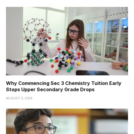
Why Commencing Sec 3 Chemistry Tuition Early
Stops Upper Secondary Grade Drops
AUGUST 5, 2026