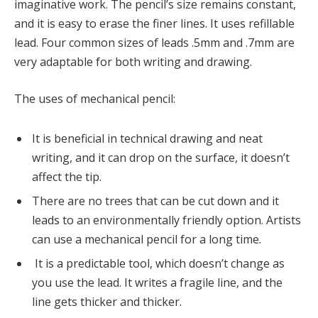
imaginative work. The pencil’s size remains constant,
and it is easy to erase the finer lines. It uses refillable
lead. Four common sizes of leads .5mm and .7mm are
very adaptable for both writing and drawing.
The uses of mechanical pencil:
It is beneficial in technical drawing and neat
writing, and it can drop on the surface, it doesn’t
affect the tip.
There are no trees that can be cut down and it
leads to an environmentally friendly option. Artists
can use a mechanical pencil for a long time.
It is a predictable tool, which doesn’t change as
you use the lead. It writes a fragile line, and the
line gets thicker and thicker.