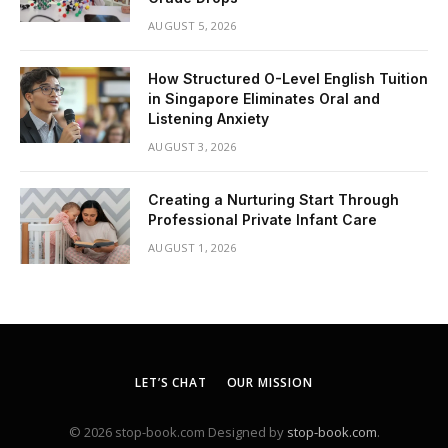
AUGUST 5, 2026
How Structured O-Level English Tuition
in Singapore Eliminates Oral and
Listening Anxiety
AUGUST 3, 2026
Creating a Nurturing Start Through
Professional Private Infant Care
AUGUST 1, 2026
LET’S CHAT
OUR MISSION
© 2026 stop-book.com Designed by
stop-book.com
.