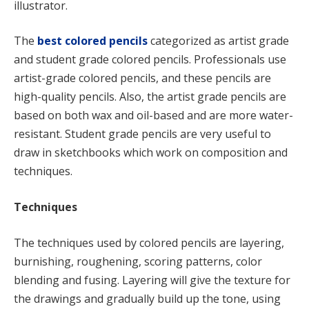
illustrator.
The
best colored pencils
categorized as artist grade
and student grade colored pencils. Professionals use
artist-grade colored pencils, and these pencils are
high-quality pencils. Also, the artist grade pencils are
based on both wax and oil-based and are more water-
resistant. Student grade pencils are very useful to
draw in sketchbooks which work on composition and
techniques.
Techniques
The techniques used by colored pencils are layering,
burnishing, roughening, scoring patterns, color
blending and fusing. Layering will give the texture for
the drawings and gradually build up the tone, using