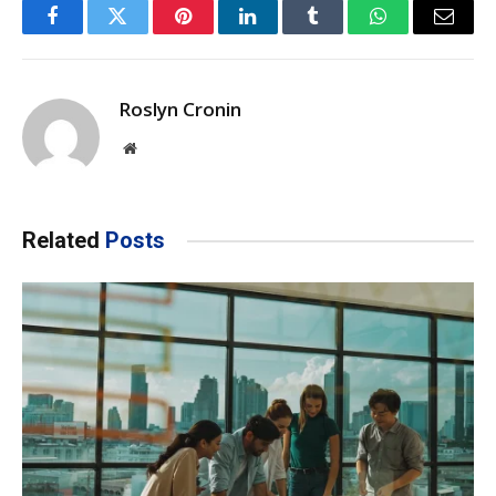
Facebook
Twitter
Pinterest
LinkedIn
Tumblr
WhatsApp
Email
Roslyn Cronin
Website
Related
Posts