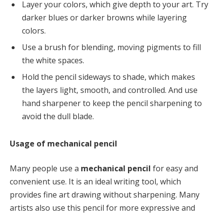
Layer your colors, which give depth to your art. Try
darker blues or darker browns while layering
colors.
Use a brush for blending, moving pigments to fill
the white spaces.
Hold the pencil sideways to shade, which makes
the layers light, smooth, and controlled. And use
hand sharpener to keep the pencil sharpening to
avoid the dull blade.
Usage of mechanical pencil
Many people use a
mechanical pencil
for easy and
convenient use. It is an ideal writing tool, which
provides fine art drawing without sharpening. Many
artists also use this pencil for more expressive and