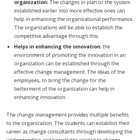
organization:
The changes in plan or the system
established earlier into more effective ones can
help in enhancing the organizational performance.
The organizations will be able to establish the
competitive advantage through this.
Helps in enhancing the innovation:
the
environment of promoting the innovation in an
organization can be established through the
effective change management. The ideas of the
employees, to bring the change for the
betterment of the organization can help in
enhancing innovation.
The change management provides multiple benefits
to the organization. The students can establish their
career as change consultants through developing the