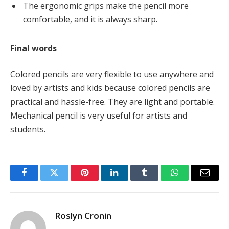
The ergonomic grips make the pencil more
comfortable, and it is always sharp.
Final words
Colored pencils are very flexible to use anywhere and
loved by artists and kids because colored pencils are
practical and hassle-free. They are light and portable.
Mechanical pencil is very useful for artists and
students.
Facebook
Twitter
Pinterest
LinkedIn
Tumblr
WhatsApp
Email
Roslyn Cronin