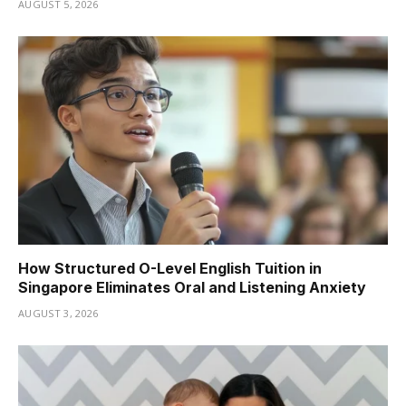
AUGUST 5, 2026
How Structured O-Level English Tuition in
Singapore Eliminates Oral and Listening Anxiety
AUGUST 3, 2026