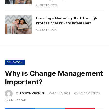
AUGUST 3, 2026
Creating a Nurturing Start Through
Professional Private Infant Care
AUGUST 1, 2026
EDUCATION
Why is Change Management
Important?
BY
ROSLYN CRONIN
MARCH 13, 2021
NO COMMENTS
4 MINS READ