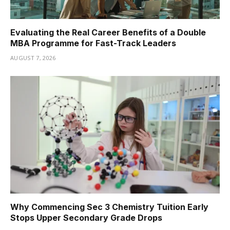
Evaluating the Real Career Benefits of a Double
MBA Programme for Fast-Track Leaders
AUGUST 7, 2026
Why Commencing Sec 3 Chemistry Tuition Early
Stops Upper Secondary Grade Drops