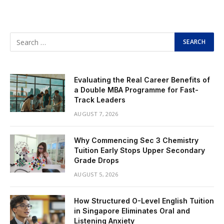
Evaluating the Real Career Benefits of
a Double MBA Programme for Fast-
Track Leaders
AUGUST 7, 2026
Why Commencing Sec 3 Chemistry
Tuition Early Stops Upper Secondary
Grade Drops
AUGUST 5, 2026
How Structured O-Level English Tuition
in Singapore Eliminates Oral and
Listening Anxiety