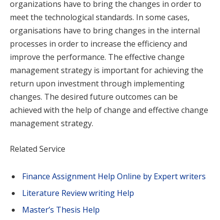
organizations have to bring the changes in order to
meet the technological standards. In some cases,
organisations have to bring changes in the internal
processes in order to increase the efficiency and
improve the performance. The effective change
management strategy is important for achieving the
return upon investment through implementing
changes. The desired future outcomes can be
achieved with the help of change and effective change
management strategy.
Related Service
Finance Assignment Help Online by Expert writers
Literature Review writing Help
Master’s Thesis Help