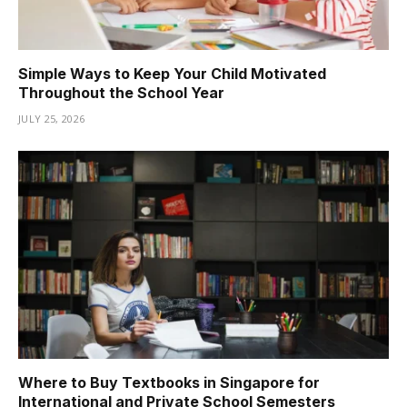
Simple Ways to Keep Your Child Motivated
Throughout the School Year
JULY 25, 2026
Where to Buy Textbooks in Singapore for
International and Private School Semesters