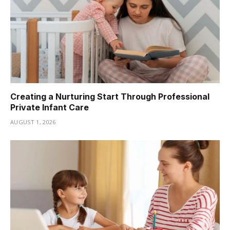
Creating a Nurturing Start Through Professional
Private Infant Care
AUGUST 1, 2026