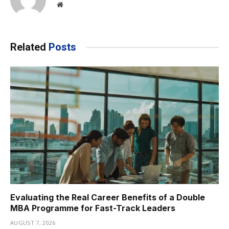
Website
Related
Posts
Evaluating the Real Career Benefits of a Double
MBA Programme for Fast-Track Leaders
AUGUST 7, 2026