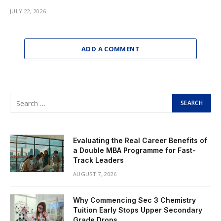
JULY 22, 2026
ADD A COMMENT
Evaluating the Real Career Benefits of
a Double MBA Programme for Fast-
Track Leaders
AUGUST 7, 2026
Why Commencing Sec 3 Chemistry
Tuition Early Stops Upper Secondary
Grade Drops