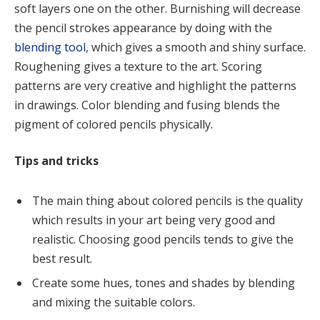
soft layers one on the other. Burnishing will decrease
the pencil strokes appearance by doing with the
blending tool
, which gives a smooth and shiny surface.
Roughening gives a texture to the art. Scoring
patterns are very creative and highlight the patterns
in drawings. Color blending and fusing blends the
pigment of colored pencils physically.
Tips and tricks
The main thing about colored pencils is the quality
which results in your art being very good and
realistic. Choosing good pencils tends to give the
best result.
Create some hues, tones and shades by blending
and mixing the suitable colors.