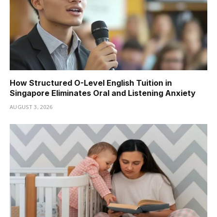
How Structured O-Level English Tuition in
Singapore Eliminates Oral and Listening Anxiety
AUGUST 3, 2026