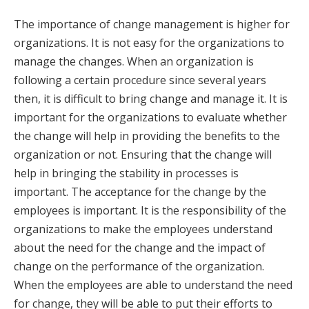
The importance of change management is higher for
organizations. It is not easy for the organizations to
manage the changes. When an organization is
following a certain procedure since several years
then, it is difficult to bring change and manage it. It is
important for the organizations to evaluate whether
the change will help in providing the benefits to the
organization or not. Ensuring that the change will
help in bringing the stability in processes is
important. The acceptance for the change by the
employees is important. It is the responsibility of the
organizations to make the employees understand
about the need for the change and the impact of
change on the performance of the organization.
When the employees are able to understand the need
for change, they will be able to put their efforts to