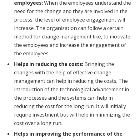
employees:
When the employees understand the
need for the change and they are involved in the
process, the level of employee engagement will
increase. The organization can follow a certain
method for change management like, to motivate
the employees and increase the engagement of
the employees
Helps in reducing the costs:
Bringing the
changes with the help of effective change
management can help in reducing the costs. The
introduction of the technological advancement in
the processes and the systems can help in
reducing the cost for the long run. It will initially
require investment but will help in minimizing the
cost over a long run.
Helps in improving the performance of the