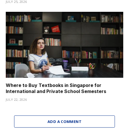
JULY 25, 2026
Where to Buy Textbooks in Singapore for
International and Private School Semesters
JULY 22, 2026
ADD A COMMENT