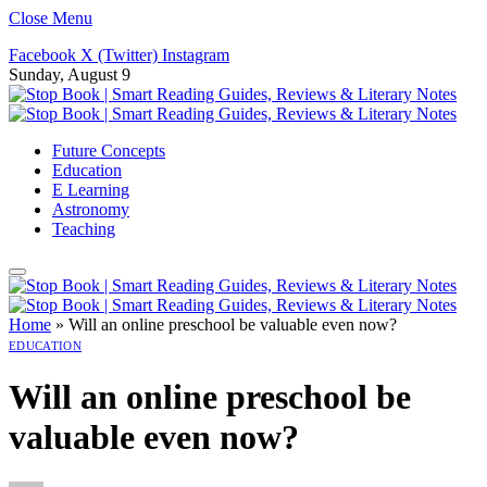
Close Menu
Facebook
X (Twitter)
Instagram
Sunday, August 9
Future Concepts
Education
E Learning
Astronomy
Teaching
Home
»
Will an online preschool be valuable even now?
EDUCATION
Will an online preschool be
valuable even now?