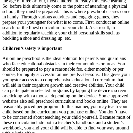
the age of three or four, most children are ready for active learning.
So, before kids ultimately come to the point of attending a physical
school, they must be prepared. This is where preschool classes come
in handy. Through various activities and engaging games, they
prepare your youngster for what is to come. First, conduct an online
search for the finest curriculum for your child. As a result, in
addition to regularly teaching your child personal skills such as
buckling a shoe and dressing up, etc.
Children’s safety is important
An online preschool is the ideal solution for parents and guardians
who face educational obstacles in their communities or areas. You
should be prepared to pay a reasonable fee, either monthly or per
course, for highly successful online pre-KG lessons. This gives your
youngster access to a comprehensive educational curriculum that
will aid in their cognitive growth and creative abilities. Your child
can participate in selected programs by tapping the device’s screen
or clicking with a mouse, depending on the device. Some approved
websites also sell preschool curriculum and books online. They are
reasonably priced per program. In this manner, you may teach your
child based on the curriculum you purchase online. You don’t have
to be concerned about teaching your child yourself. Because most of
these curricula include both a teacher’s handbook and a student’s
workbook, you and your child will be able to find your way around