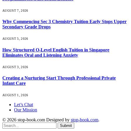
AUGUST 7, 2026
Why Commencing Sec 3 Chemistry Tuition Early Stops Upper
Secondary Grade Drops
AUGUST 5, 2026
How Structured O-Level English Tuition in Singapore
Eliminates Oral and Listening Anxiety
AUGUST 3, 2026
Creating a Nurturing Start Through Professional Private
Infant Care
AUGUST 1, 2026
Let’s Chat
Our Mission
© 2026 stop-book.com Designed by
stop-book.com
.
Submit