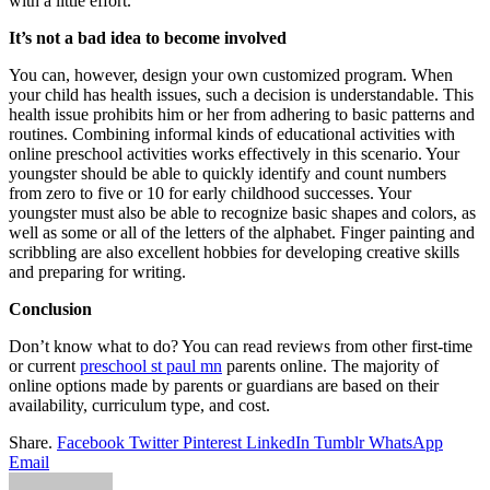
with a little effort.
It’s not a bad idea to become involved
You can, however, design your own customized program. When
your child has health issues, such a decision is understandable. This
health issue prohibits him or her from adhering to basic patterns and
routines. Combining informal kinds of educational activities with
online preschool activities works effectively in this scenario. Your
youngster should be able to quickly identify and count numbers
from zero to five or 10 for early childhood successes. Your
youngster must also be able to recognize basic shapes and colors, as
well as some or all of the letters of the alphabet. Finger painting and
scribbling are also excellent hobbies for developing creative skills
and preparing for writing.
Conclusion
Don’t know what to do? You can read reviews from other first-time
or current
preschool st paul mn
parents online. The majority of
online options made by parents or guardians are based on their
availability, curriculum type, and cost.
Share.
Facebook
Twitter
Pinterest
LinkedIn
Tumblr
WhatsApp
Email