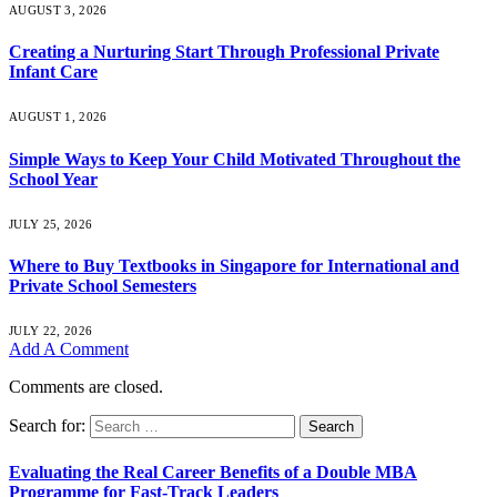
AUGUST 3, 2026
Creating a Nurturing Start Through Professional Private
Infant Care
AUGUST 1, 2026
Simple Ways to Keep Your Child Motivated Throughout the
School Year
JULY 25, 2026
Where to Buy Textbooks in Singapore for International and
Private School Semesters
JULY 22, 2026
Add A Comment
Comments are closed.
Search for:
Evaluating the Real Career Benefits of a Double MBA
Programme for Fast-Track Leaders