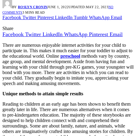
BY
ROSLYN CRONIN
JUNE 1, 2022
UPDATED:
MAY 22, 2023
NO
COMMENTS
3 MINS READ
Facebook
Twitter
Pinterest
LinkedIn
Tumblr
WhatsApp
Email
Share
Facebook
Twitter
LinkedIn
WhatsApp
Pinterest
Email
There are numerous enjoyable internet activities for your child to
participate in. This makes it much easier for your toddler to adjust to
the educational world. Online
preschool
methods vary by country,
age group, and mental development. Aside from having fun and
learning with your child through pre-KG games, your youngster will
bond with you more. There are activities in which you can read to
your child. They gradually begin to imitate you, appreciating your
speech and making amusing movements.
Unique methods to attain simple results
Reading to children at an early age has been shown to benefit them
greatly later in life. There are numerous alternatives when it comes
to pre-kindergarten education. The majority of these storybooks are
designed to help children connect with and comprehend their
surroundings. Some are about family, nature, and animals, while
others are imaginatively crafted into amusing stories for children. By