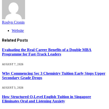
Roslyn Cronin
Website
Related
Posts
Evaluating the Real Career Benefits of a Double MBA
Programme for Fast-Track Leaders
AUGUST 7, 2026
Why Commencing Sec 3 Chemistry Tuition Early Stops Upper
Secondary Grade Drops
AUGUST 5, 2026
How Structured O-Level English Tuition in Singapore
Eliminates Oral and Listening Anxiety