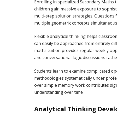
Enrolling in specialized Secondary Maths
children gain massive exposure to sophis
multi-step solution strategies. Questions
multiple geometric concepts simultaneously
Flexible analytical thinking helps classr
can easily be approached from entirely diff
maths tuition provides regular weekly oppor
and conversational logic discussions rath
Students learn to examine complicated ope
methodologies systematically under prof
over simple memory work contributes signi
understanding over time.
Analytical Thinking Deve