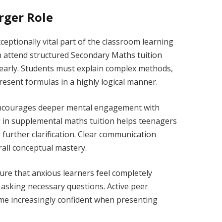
rger Role
eptionally vital part of the classroom learning
en attend structured Secondary Maths tuition
learly. Students must explain complex methods,
resent formulas in a highly logical manner.
 encourages deeper mental engagement with
g in supplemental maths tuition helps teenagers
g further clarification. Clear communication
rall conceptual mastery.
re that anxious learners feel completely
 asking necessary questions. Active peer
ome increasingly confident when presenting