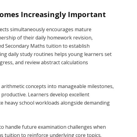
omes Increasingly Important
ects simultaneously encourages mature
nership of their daily homework revision,
ed Secondary Maths tuition to establish
hing daily study routines helps young learners set
gress, and review abstract calculations
t arithmetic concepts into manageable milestones,
 productive. Learners develop excellent
ance heavy school workloads alongside demanding
to handle future examination challenges when
s tuition to reinforce underlying core topics.