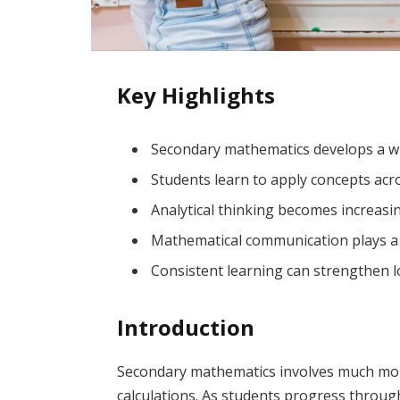
Key Highlights
Secondary mathematics develops a wid
Students learn to apply concepts acro
Analytical thinking becomes increasi
Mathematical communication plays a 
Consistent learning can strengthen 
Introduction
Secondary mathematics involves much mo
calculations. As students progress through