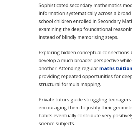
Sophisticated secondary mathematics mod
information systematically across a broad
school children enrolled in Secondary Math
examining the deep foundational reasoni
instead of blindly memorising steps.
Exploring hidden conceptual connections 
develop a much broader perspective while
another. Attending regular
maths tuitio
providing repeated opportunities for deep
structural formula mapping.
Private tutors guide struggling teenager
encouraging them to justify their geometr
habits eventually contribute very positivel
science subjects.