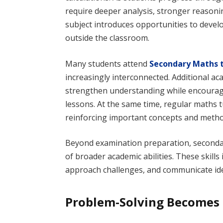
require deeper analysis, stronger reasoni
subject introduces opportunities to develo
outside the classroom.
Many students attend
Secondary Maths t
increasingly interconnected. Additional a
strengthen understanding while encouragi
lessons. At the same time, regular maths 
reinforcing important concepts and metho
Beyond examination preparation, seconda
of broader academic abilities. These skill
approach challenges, and communicate ide
Problem-Solving Becomes