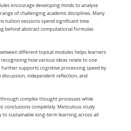
ules encourage developing minds to analyse
 range of challenging academic disciplines. Many
s tuition sessions spend significant time
ng behind abstract computational formulas
between different topical modules helps learners
 recognising how various ideas relate to one
n
further supports cognitive processing speed by
 discussion, independent reflection, and
s through complex thought processes while
ic conclusions completely. Meticulous study
y to sustainable long-term learning across all