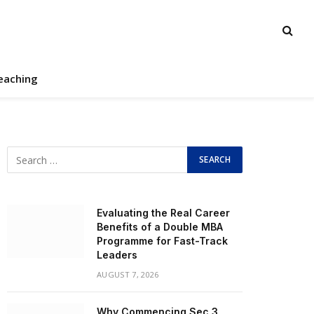
eaching
Evaluating the Real Career
Benefits of a Double MBA
Programme for Fast-Track
Leaders
AUGUST 7, 2026
Why Commencing Sec 3