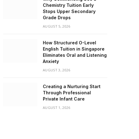
Chemistry Tuition Early
Stops Upper Secondary
Grade Drops
AUGUST 5, 2026
How Structured O-Level
English Tuition in Singapore
Eliminates Oral and Listening
Anxiety
AUGUST 3, 2026
Creating a Nurturing Start
Through Professional
Private Infant Care
AUGUST 1, 2026