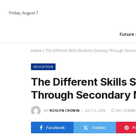
Friday, August 7
Future
Home
»
The Different Skills Students Develop Through Seco
EDUCATION
The Different Skills
Through Secondary 
BY
ROSLYN CRONIN
JULY 2, 2026
NO COMME
Facebook
Twitter
P