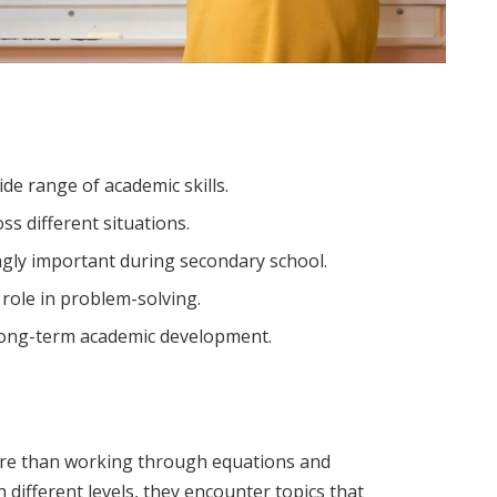
e range of academic skills.
ss different situations.
ngly important during secondary school.
role in problem-solving.
long-term academic development.
re than working through equations and
 different levels, they encounter topics that