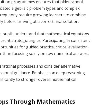
 tuition programmes ensures that older school
ticated algebraic problem types and complex
 frequently require growing learners to combine
 before arriving at a correct final solution.
oom pupils understand that mathematical equations
erent strategic angles. Participating in consistent
tunities for guided practice, critical evaluation,
er than focusing solely on raw numerical answers.
rational processes and consider alternative
essional guidance. Emphasis on deep reasoning
ficantly to stronger overall mathematical
lops Through Mathematics