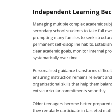
Independent Learning Bec
Managing multiple complex academic subj
secondary school students to take full ow
prompting many families to seek structur
permanent self-discipline habits. Establis
clear academic goals, monitor internal pro
systematically over time.
Personalised guidance transforms difficul
ensuring instruction remains relevant and
organisational skills that help them bal
extracurricular commitments smoothly.
Older teenagers become better prepared 
they regularly participate in targeted math