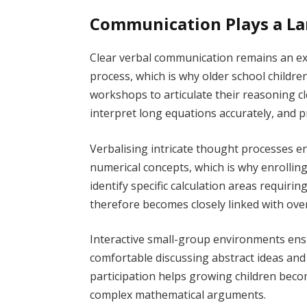
Communication Plays a La
Clear verbal communication remains an exc
process, which is why older school childr
workshops to articulate their reasoning c
interpret long equations accurately, and p
Verbalising intricate thought processes
numerical concepts, which is why enrollin
identify specific calculation areas requirin
therefore becomes closely linked with ove
Interactive small-group environments ensu
comfortable discussing abstract ideas and
participation helps growing children bec
complex mathematical arguments.