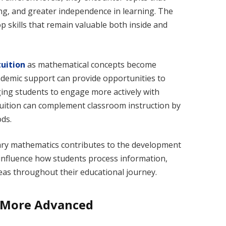
ng, and greater independence in learning. The
p skills that remain valuable both inside and
uition
as mathematical concepts become
cademic support can provide opportunities to
ng students to engage more actively with
tuition can complement classroom instruction by
ds.
ry mathematics contributes to the development
s influence how students process information,
as throughout their educational journey.
 More Advanced