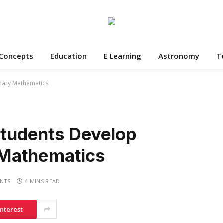
 Concepts
Education
E Learning
Astronomy
T
ndary Mathematics
 Students Develop
Mathematics
NTS
4 MINS READ
interest