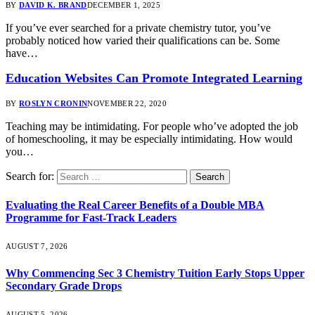
BY
DAVID K. BRAND
DECEMBER 1, 2025
If you’ve ever searched for a private chemistry tutor, you’ve
probably noticed how varied their qualifications can be. Some
have…
Education Websites Can Promote Integrated Learning
BY
ROSLYN CRONIN
NOVEMBER 22, 2020
Teaching may be intimidating. For people who’ve adopted the job
of homeschooling, it may be especially intimidating. How would
you…
Search for:
Evaluating the Real Career Benefits of a Double MBA
Programme for Fast-Track Leaders
AUGUST 7, 2026
Why Commencing Sec 3 Chemistry Tuition Early Stops Upper
Secondary Grade Drops
AUGUST 5, 2026