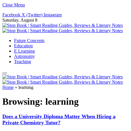
Close Menu
Facebook
X (Twitter)
Instagram
Saturday, August 8
Future Concepts
Education
E Learning
Astronomy
Teaching
Home
»
learning
Browsing:
learning
Does a University Diploma Matter When Hiring a
Private Chemistry Tutor?