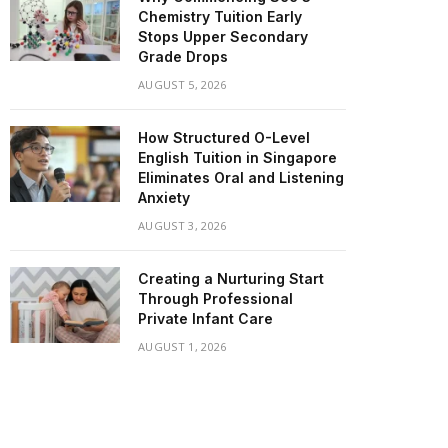
Chemistry Tuition Early
Stops Upper Secondary
Grade Drops
AUGUST 5, 2026
How Structured O-Level
English Tuition in Singapore
Eliminates Oral and Listening
Anxiety
AUGUST 3, 2026
Creating a Nurturing Start
Through Professional
Private Infant Care
AUGUST 1, 2026