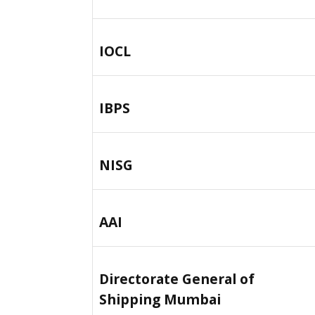
IOCL
IBPS
NISG
AAI
Directorate General of
Shipping Mumbai