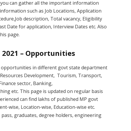
 you can gather all the important information
information such as Job Locations, Application
edure,Job description, Total vacancy, Eligibility
Last Date for application, Interview Dates etc. Also
his page.
 2021 – Opportunities
opportunities in different govt state department
an Resources Development, Tourism, Transport,
inance sector, Banking,
ching etc. This page is updated on regular basis
erienced can find lakhs of published MP govt
nt-wise, Location-wise, Education-wise etc.
h
pass, graduates, degree holders, engineering