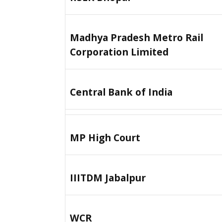
Madhya Pradesh Metro Rail
Corporation Limited
Central Bank of India
MP High Court
IIITDM Jabalpur
WCR