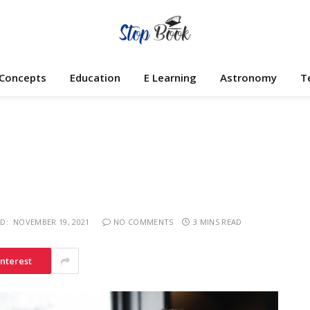
 Concepts
Education
E Learning
Astronomy
T
D:
NOVEMBER 19, 2021
NO COMMENTS
3 MINS READ
interest