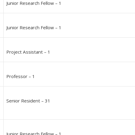
Junior Research Fellow – 1
Junior Research Fellow – 1
Project Assistant – 1
Professor – 1
Senior Resident – 31
Junior Research Fellow – 1