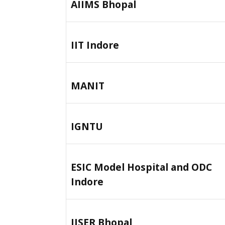
AIIMS Bhopal
IIT Indore
MANIT
IGNTU
ESIC Model Hospital and ODC
Indore
IISER Bhopal