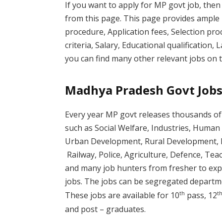
If you want to apply for MP govt job, then
from this page. This page provides ample 
procedure, Application fees, Selection proc
criteria, Salary, Educational qualification, 
you can find many other relevant jobs on t
Madhya Pradesh Govt Jobs
Every year MP govt releases thousands of 
such as Social Welfare, Industries, Hum
Urban Development, Rural Development, F
Railway, Police, Agriculture, Defence, Tea
and many job hunters from fresher to exp
jobs. The jobs can be segregated departme
th
t
These jobs are available for 10
pass, 12
and post – graduates.