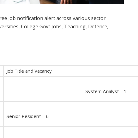
ee job notification alert across various sector
rsities, College Govt Jobs, Teaching, Defence,
Job Title and Vacancy
System Analyst – 1
Senior Resident – 6