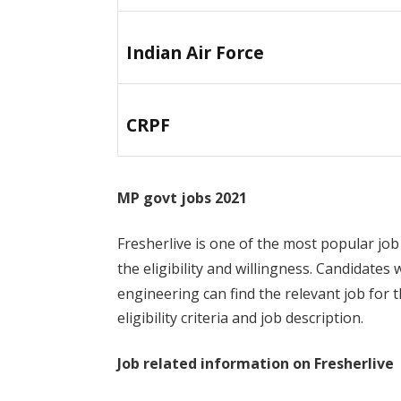
Indian Air Force
CRPF
MP govt jobs 2021
Fresherlive is one of the most popular job
the eligibility and willingness. Candidates
engineering can find the relevant job for t
eligibility criteria and job description.
Job related information on Fresherlive