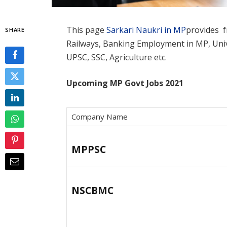
This page
Sarkari Naukri in MP
provides fr
SHARE
Railways, Banking Employment in MP, Unive
UPSC, SSC, Agriculture etc.
Upcoming MP Govt Jobs 2021
Company Name
MPPSC
NSCBMC