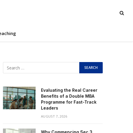
eaching
Evaluating the Real Career
Benefits of a Double MBA
Programme for Fast-Track
Leaders
AUGUST 7, 2026
Why Commencing Sec 3