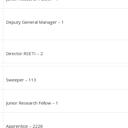
Deputy General Manager – 1
Director RSETI – 2
Sweeper – 113
Junior Research Fellow – 1
Apprentice – 2226