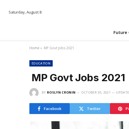
Saturday, August 8
Future
Home
»
MP Govt Jobs 2021
EDUCATION
MP Govt Jobs 2021
BY
ROSLYN CRONIN
OCTOBER 30, 2021
UPDATE
Facebook
Twitter
P