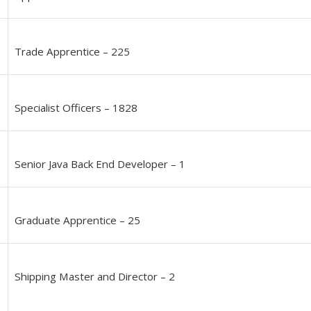
Trade Apprentice – 225
Specialist Officers – 1828
Senior Java Back End Developer – 1
Graduate Apprentice – 25
Shipping Master and Director – 2