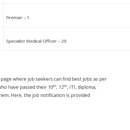
Fireman – 1
Specialist Medical Officer – 29
 page where job seekers can find best jobs as per
th
th
 who have passed their 10
, 12
, ITI, diploma,
hem. Here, the job notification is provided