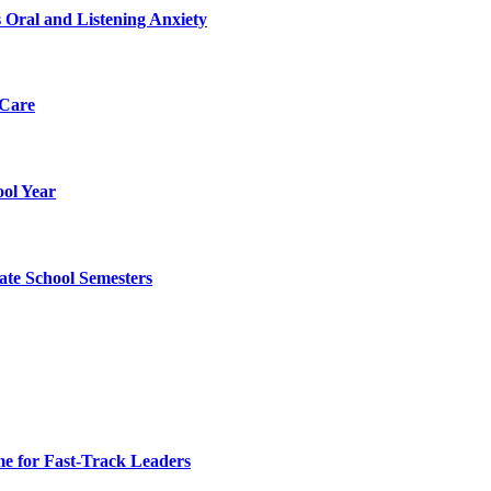
 Oral and Listening Anxiety
 Care
ol Year
ate School Semesters
e for Fast-Track Leaders