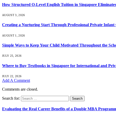
How Structured O-Level English Tuition in Singapore Eliminates
AUGUST 3, 2026
Creating a Nurturing Start Through Professional Private Infant
AUGUST 1, 2026
Simple Ways to Keep Your Child Motivated Throughout the Scho
JULY 25, 2026
Where to Buy Textbooks in Singapore for International and Priv
JULY 22, 2026
Add A Comment
Comments are closed.
Search for:
Evaluating the Real Career Benefits of a Double MBA Programm