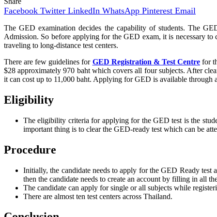
Share
Facebook
Twitter
LinkedIn
WhatsApp
Pinterest
Email
The GED examination decides the capability of students. The GED e
Admission. So before applying for the GED exam, it is necessary to che
traveling to long-distance test centers.
There are few guidelines for
GED Registration & Test Centre
for t
$28 approximately 970 baht which covers all four subjects. After cle
it can cost up to 11,000 baht. Applying for GED is available through an
Eligibility
The eligibility criteria for applying for the GED test is the s
important thing is to clear the GED-ready test which can be at
Procedure
Initially, the candidate needs to apply for the GED Ready test
then the candidate needs to create an account by filling in all t
The candidate can apply for single or all subjects while regist
There are almost ten test centers across Thailand.
Conclusion