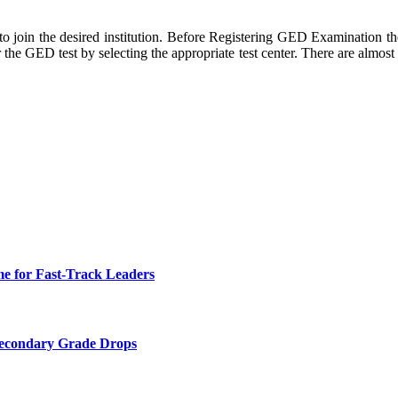
to join the desired institution. Before Registering GED Examination t
he GED test by selecting the appropriate test center. There are almost te
e for Fast-Track Leaders
Secondary Grade Drops