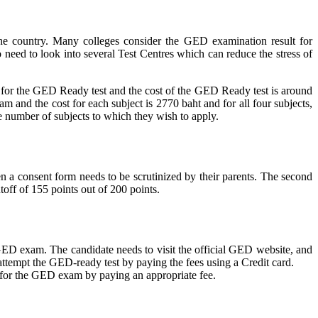
the country. Many colleges consider the GED examination result for
o need to look into several Test Centres which can reduce the stress of
y for the GED Ready test and the cost of the GED Ready test is around
and the cost for each subject is 2770 baht and for all four subjects,
he number of subjects to which they wish to apply.
hen a consent form needs to be scrutinized by their parents. The second
off of 155 points out of 200 points.
 GED exam. The candidate needs to visit the official GED website, and
n attempt the GED-ready test by paying the fees using a Credit card.
ly for the GED exam by paying an appropriate fee.