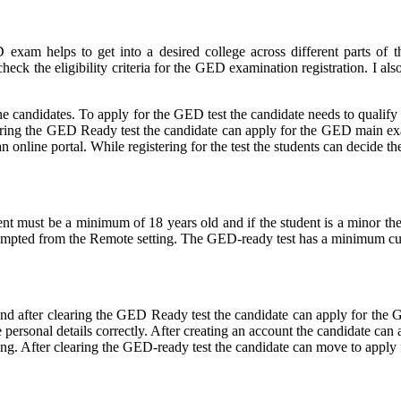
xam helps to get into a desired college across different parts of 
ck the eligibility criteria for the GED examination registration. I als
he candidates. To apply for the GED test the candidate needs to qualif
aring the GED Ready test the candidate can apply for the GED main exam 
 online portal. While registering for the test the students can decide t
tudent must be a minimum of 18 years old and if the student is a minor t
tempted from the Remote setting. The GED-ready test has a minimum cut
 and after clearing the GED Ready test the candidate can apply for the
he personal details correctly. After creating an account the candidate ca
ering. After clearing the GED-ready test the candidate can move to app