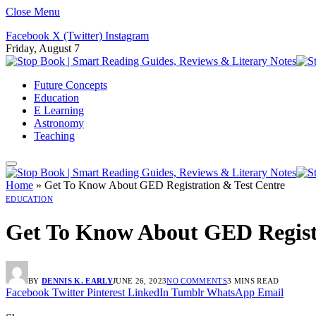
Close Menu
Facebook
X (Twitter)
Instagram
Friday, August 7
Future Concepts
Education
E Learning
Astronomy
Teaching
Home
»
Get To Know About GED Registration & Test Centre
EDUCATION
Get To Know About GED Registr
BY
DENNIS K. EARLY
JUNE 26, 2023
NO COMMENTS
3 MINS READ
Facebook
Twitter
Pinterest
LinkedIn
Tumblr
WhatsApp
Email