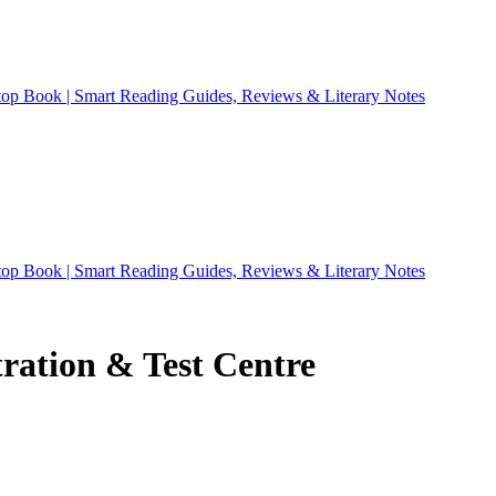
ation & Test Centre