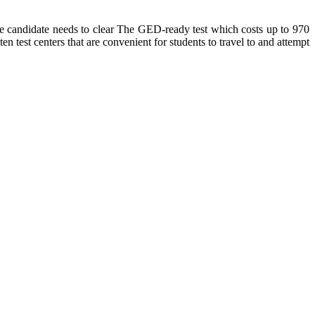
he candidate needs to clear The GED-ready test which costs up to 970
n test centers that are convenient for students to travel to and attempt