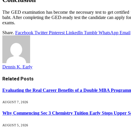
The GED examination has become the necessary test to get certified 
baht. After completing the GED-ready test the candidate can apply for t
exams.
Share.
Facebook
Twitter
Pinterest
LinkedIn
Tumblr
WhatsApp
Email
Dennis K. Early
Related
Posts
Evaluating the Real Career Benefits of a Double MBA Programm
AUGUST 7, 2026
Why Commencing Sec 3 Chemistry Tuition Early Stops Upper 
AUGUST 5, 2026