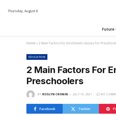
Thursday, August 6
Future
Home
»
2 Main Factors For Enrichment classes For Preschool
EDUCATION
2 Main Factors For E
Preschoolers
BY
ROSLYN CRONIN
JULY 10, 2021
NO COMM
Facebook
Twitter
P