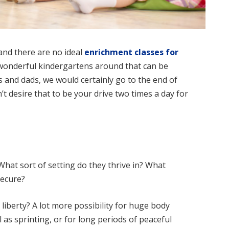
and there are no ideal
enrichment classes for
f wonderful kindergartens around that can be
and dads, we would certainly go to the end of
’t desire that to be your drive two times a day for
 What sort of setting do they thrive in? What
secure?
liberty? A lot more possibility for huge body
 as sprinting, or for long periods of peaceful