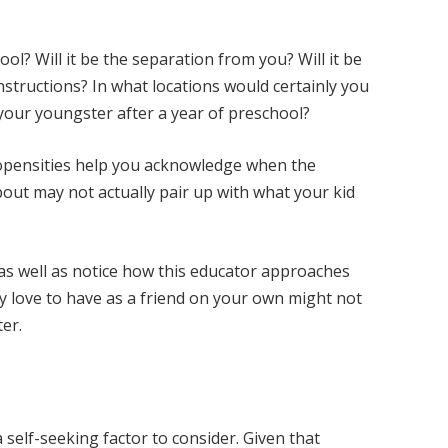
l? Will it be the separation from you? Will it be
instructions? In what locations would certainly you
 your youngster after a year of preschool?
propensities help you acknowledge when the
bout may not actually pair up with what your kid
 as well as notice how this educator approaches
love to have as a friend on your own might not
ter.
 a self-seeking factor to consider. Given that