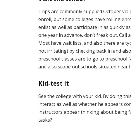
Trips are commonly supplied October via 
enroll, but some colleges have rolling enro
enlist as well as participate in as quickly a
one year in advance, don’t freak out. Call 
Most have wait lists, and also there are ty
not irritating) by checking back in and als
preschool classes are to go to preschool 
and also scope out schools situated near 
Kid-test it
See the college with your kid. By doing thi
interact as well as whether he appears co
instructors appear thinking about being f
tasks?