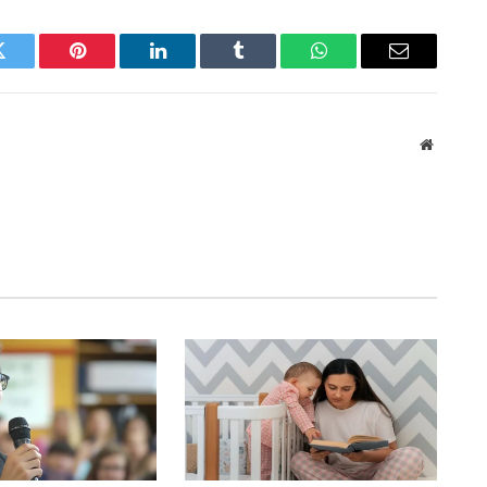
Twitter
Pinterest
LinkedIn
Tumblr
WhatsApp
Email
Website