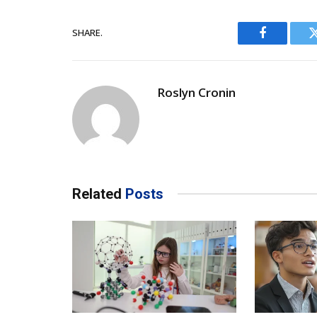
SHARE.
Facebook
Roslyn Cronin
Related
Posts