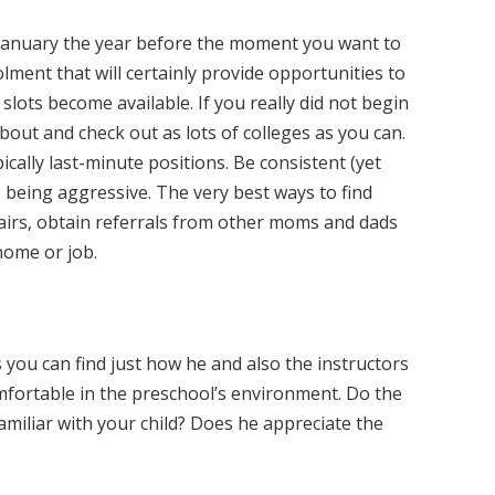
January the year before the moment you want to
lment that will certainly provide opportunities to
s slots become available. If you really did not begin
about and check out as lots of colleges as you can.
pically last-minute positions. Be consistent (yet
o being aggressive. The very best ways to find
fairs, obtain referrals from other moms and dads
home or job.
s you can find just how he and also the instructors
mfortable in the preschool’s environment. Do the
amiliar with your child? Does he appreciate the