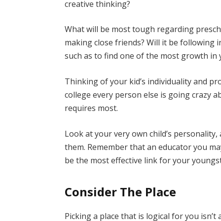
creative thinking?
What will be most tough regarding preschoo
making close friends? Will it be following 
such as to find one of the most growth in
Thinking of your kid’s individuality and 
college every person else is going crazy a
requires most.
Look at your very own child’s personality,
them. Remember that an educator you may 
be the most effective link for your youngs
Consider The Place
Picking a place that is logical for you isn’t