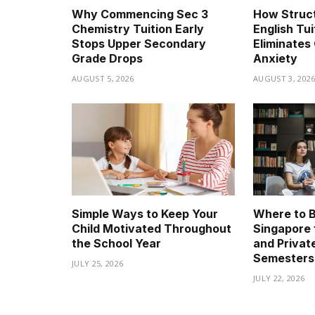
Why Commencing Sec 3
How Struc
Chemistry Tuition Early
English Tui
Stops Upper Secondary
Eliminates 
Grade Drops
Anxiety
AUGUST 5, 2026
AUGUST 3, 202
Simple Ways to Keep Your
Where to B
Child Motivated Throughout
Singapore 
the School Year
and Privat
Semesters
JULY 25, 2026
JULY 22, 2026