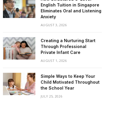
English Tuition in Singapore
Eliminates Oral and Listening
Anxiety
AUGUST 3, 2026
Creating a Nurturing Start
Through Professional
Private Infant Care
AUGUST 1, 2026
Simple Ways to Keep Your
Child Motivated Throughout
the School Year
JULY 25, 2026