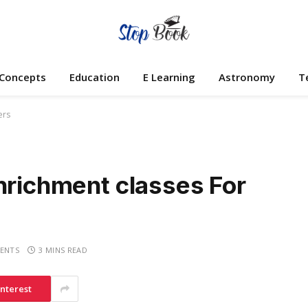
 Concepts
Education
E Learning
Astronomy
T
ers
nrichment classes For
ENTS
3 MINS READ
interest