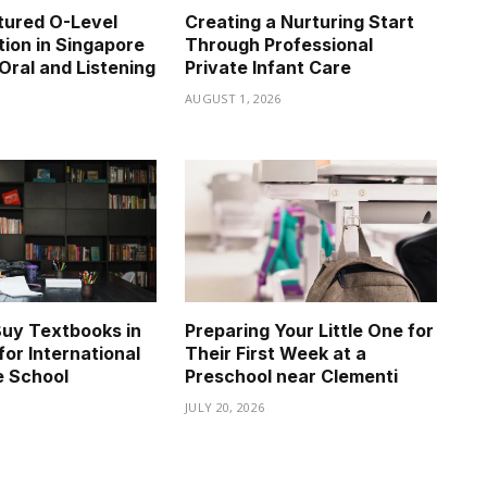
tured O-Level
Creating a Nurturing Start
tion in Singapore
Through Professional
Oral and Listening
Private Infant Care
AUGUST 1, 2026
6
uy Textbooks in
Preparing Your Little One for
for International
Their First Week at a
e School
Preschool near Clementi
JULY 20, 2026