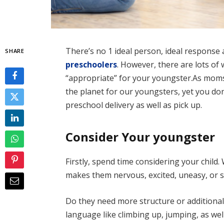
There’s no 1 ideal person, ideal response 
SHARE
preschoolers
. However, there are lots o
“appropriate” for your youngster.As moms 
the planet for our youngsters, yet you don
preschool delivery as well as pick up.
Consider Your youngster
Firstly, spend time considering your child.
makes them nervous, excited, uneasy, or 
Do they need more structure or additional 
language like climbing up, jumping, as well