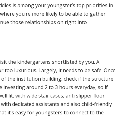
uddies is among your youngster’s top priorities in
e where you’re more likely to be able to gather
nue those relationships on right into
isit the kindergartens shortlisted by you. A
r too luxurious. Largely, it needs to be safe. Once
 of the institution building, check if the structure
e investing around 2 to 3 hours everyday, so if
l lit, with wide stair cases, anti slipper floor
with dedicated assistants and also child-friendly
that it’s easy for youngsters to connect to the