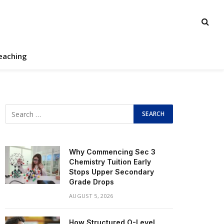
eaching
Why Commencing Sec 3
Chemistry Tuition Early
Stops Upper Secondary
Grade Drops
AUGUST 5, 2026
How Structured O-Level