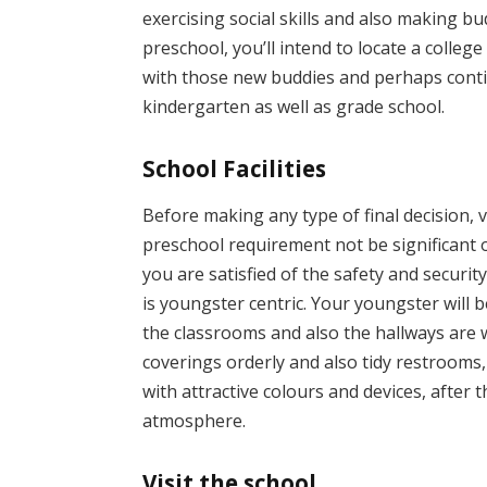
exercising social skills and also making b
preschool, you’ll intend to locate a colleg
with those new buddies and perhaps conti
kindergarten as well as grade school.
School Facilities
Before making any type of final decision, v
preschool requirement not be significant o
you are satisfied of the safety and security
is youngster centric. Your youngster will b
the classrooms and also the hallways are wel
coverings orderly and also tidy restrooms, 
with attractive colours and devices, after 
atmosphere.
Visit the school