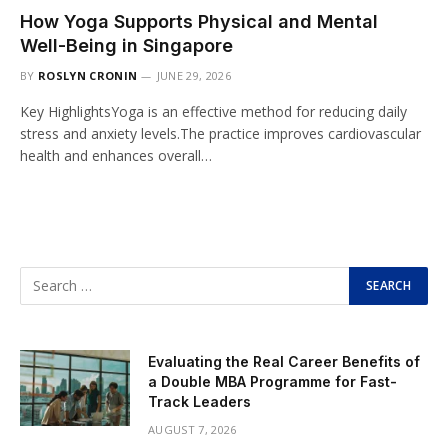
How Yoga Supports Physical and Mental
Well-Being in Singapore
BY
ROSLYN CRONIN
JUNE 29, 2026
Key HighlightsYoga is an effective method for reducing daily
stress and anxiety levels.The practice improves cardiovascular
health and enhances overall…
Evaluating the Real Career Benefits of
a Double MBA Programme for Fast-
Track Leaders
AUGUST 7, 2026