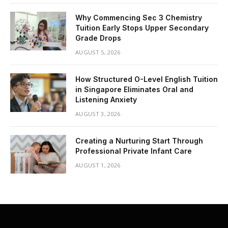
Why Commencing Sec 3 Chemistry
Tuition Early Stops Upper Secondary
Grade Drops
AUGUST 5, 2026
How Structured O-Level English Tuition
in Singapore Eliminates Oral and
Listening Anxiety
AUGUST 3, 2026
Creating a Nurturing Start Through
Professional Private Infant Care
AUGUST 1, 2026