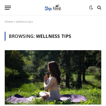
Home
»
wellness tips
BROWSING:
WELLNESS TIPS