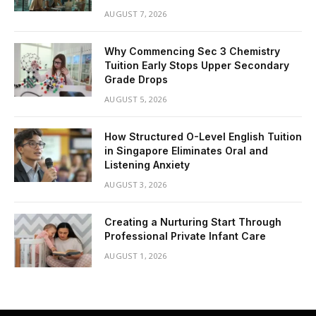
AUGUST 7, 2026
Why Commencing Sec 3 Chemistry
Tuition Early Stops Upper Secondary
Grade Drops
AUGUST 5, 2026
How Structured O-Level English Tuition
in Singapore Eliminates Oral and
Listening Anxiety
AUGUST 3, 2026
Creating a Nurturing Start Through
Professional Private Infant Care
AUGUST 1, 2026