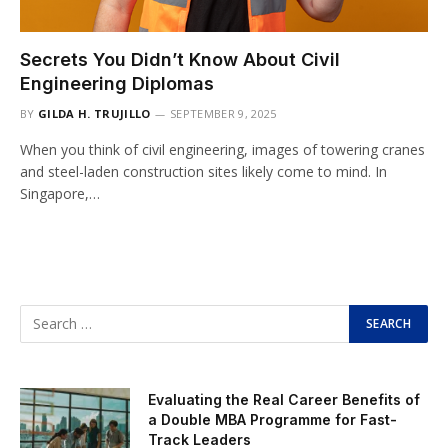
Secrets You Didn’t Know About Civil
Engineering Diplomas
BY
GILDA H. TRUJILLO
SEPTEMBER 9, 2025
When you think of civil engineering, images of towering cranes
and steel-laden construction sites likely come to mind. In
Singapore,…
Evaluating the Real Career Benefits of
a Double MBA Programme for Fast-
Track Leaders