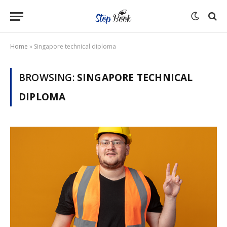
Home
»
Singapore technical diploma
BROWSING:
SINGAPORE TECHNICAL
DIPLOMA