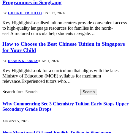
Programmes in Sengkang
BY
GILDA H. TRUJILLO
JUNE 17, 2026
Key HighlightsLocalised tuition centres provide convenient access
to high-quality language resources for families in the north-
east.Structured curricula help students navigate…
How to Choose the Best Chinese Tuition in Singapore
for Your Child
BY
DENNIS K. EARLY
JUNE 1, 2026
Key HighlightsLook for a curriculum that aligns with the latest
Ministry of Education (MOE) syllabus for maximum
relevance.Experienced tutors who…
Search for:
Why Commencing Sec 3 Chemistry Tuition Early Stops Upper
Secondary Grade Drops
AUGUST 5, 2026
How Structured O-Level English Tuition in Singapore