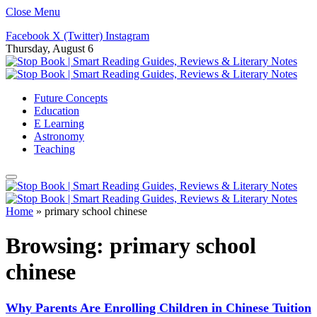
Close Menu
Facebook
X (Twitter)
Instagram
Thursday, August 6
Future Concepts
Education
E Learning
Astronomy
Teaching
Home
»
primary school chinese
Browsing:
primary school
chinese
Why Parents Are Enrolling Children in Chinese Tuition