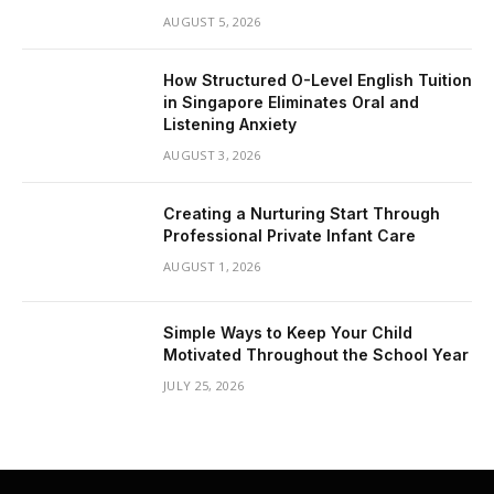
AUGUST 5, 2026
How Structured O-Level English Tuition
in Singapore Eliminates Oral and
Listening Anxiety
AUGUST 3, 2026
Creating a Nurturing Start Through
Professional Private Infant Care
AUGUST 1, 2026
Simple Ways to Keep Your Child
Motivated Throughout the School Year
JULY 25, 2026