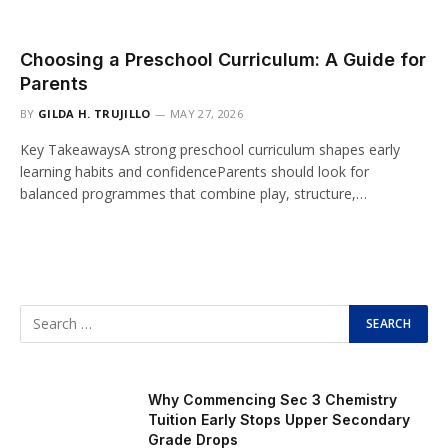
Choosing a Preschool Curriculum: A Guide for
Parents
BY
GILDA H. TRUJILLO
MAY 27, 2026
Key TakeawaysA strong preschool curriculum shapes early
learning habits and confidenceParents should look for
balanced programmes that combine play, structure,…
Why Commencing Sec 3 Chemistry
Tuition Early Stops Upper Secondary
Grade Drops