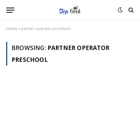
Home
»
partner operator preschool
BROWSING:
PARTNER OPERATOR
PRESCHOOL