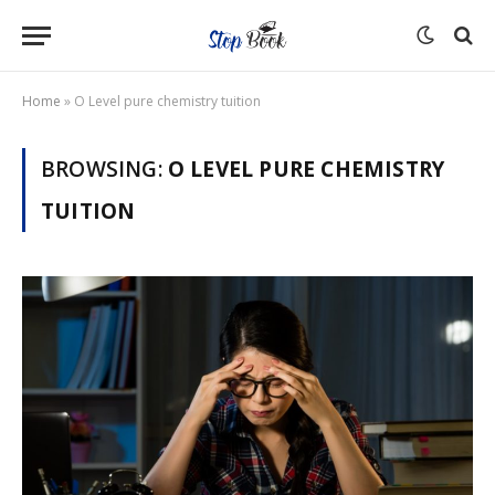
Home
»
O Level pure chemistry tuition
BROWSING:
O LEVEL PURE CHEMISTRY
TUITION