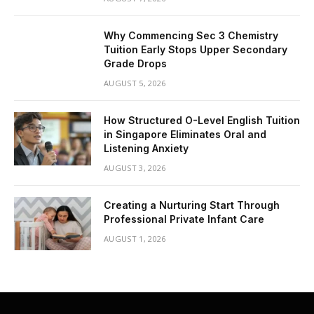
Why Commencing Sec 3 Chemistry
Tuition Early Stops Upper Secondary
Grade Drops
AUGUST 5, 2026
How Structured O-Level English Tuition
in Singapore Eliminates Oral and
Listening Anxiety
AUGUST 3, 2026
Creating a Nurturing Start Through
Professional Private Infant Care
AUGUST 1, 2026