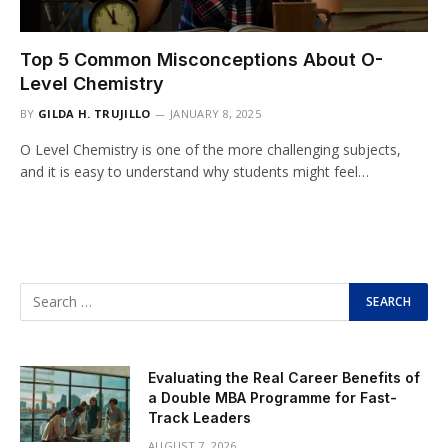
Top 5 Common Misconceptions About O-
Level Chemistry
BY
GILDA H. TRUJILLO
JANUARY 8, 2025
O Level Chemistry is one of the more challenging subjects,
and it is easy to understand why students might feel…
Evaluating the Real Career Benefits of
a Double MBA Programme for Fast-
Track Leaders
AUGUST 7, 2026