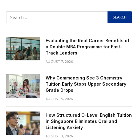
Evaluating the Real Career Benefits of
a Double MBA Programme for Fast-
Track Leaders
AUGUST 7, 2026
Why Commencing Sec 3 Chemistry
Tuition Early Stops Upper Secondary
Grade Drops
AUGUST 5, 2026
How Structured O-Level English Tuition
in Singapore Eliminates Oral and
Listening Anxiety
AUGUST 3, 2026