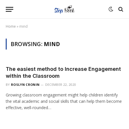
Home
»
mind
BROWSING:
MIND
The easiest method to Increase Engagement
within the Classroom
BY
ROSLYN CRONIN
DECEMBER 22, 2020
Growing classroom engagement might help children identify
the vital academic and social skills that can help them become
effective, well-rounded…