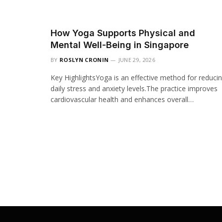
How Yoga Supports Physical and
Mental Well-Being in Singapore
BY
ROSLYN CRONIN
JUNE 29, 2026
Key HighlightsYoga is an effective method for reduci
daily stress and anxiety levels.The practice improves
cardiovascular health and enhances overall…