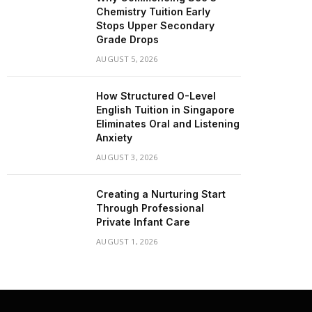
Chemistry Tuition Early
Stops Upper Secondary
Grade Drops
AUGUST 5, 2026
How Structured O-Level
English Tuition in Singapore
Eliminates Oral and Listening
Anxiety
AUGUST 3, 2026
Creating a Nurturing Start
Through Professional
Private Infant Care
AUGUST 1, 2026