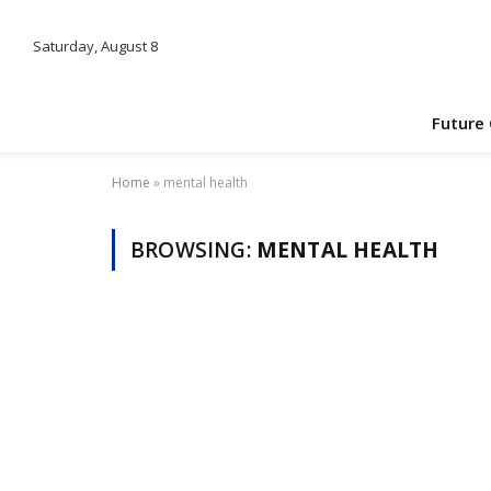
Saturday, August 8
Future
Home
»
mental health
BROWSING:
MENTAL HEALTH