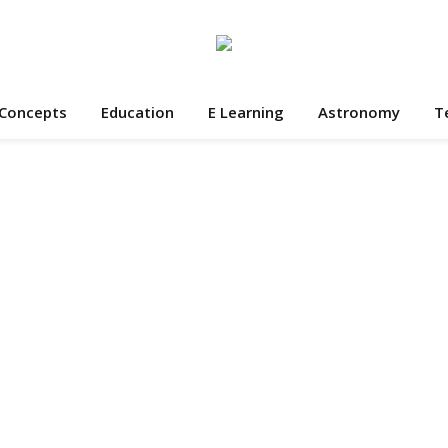
 Concepts
Education
E Learning
Astronomy
T