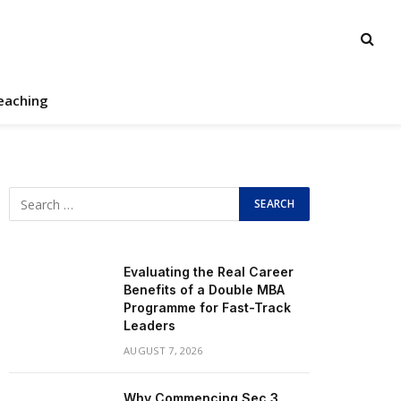
eaching
Evaluating the Real Career
Benefits of a Double MBA
Programme for Fast-Track
Leaders
AUGUST 7, 2026
Why Commencing Sec 3