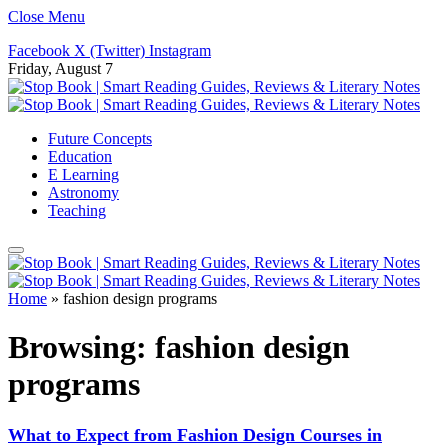
Close Menu
Facebook
X (Twitter)
Instagram
Friday, August 7
Future Concepts
Education
E Learning
Astronomy
Teaching
Home
»
fashion design programs
Browsing:
fashion design
programs
What to Expect from Fashion Design Courses in