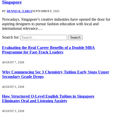
Singapore
BY
DENNIS K. EARLY
SEPTEMBER 9, 2025
Nowadays, Singapore’s creative industries have opened the door for
aspiring designers to pursue fashion education with local and
international relevance.…
Search for:
Evaluating the Real Career Benefits of a Double MBA
Programme for Fast-Track Leaders
AUGUST 7, 2026
Why Commencing Sec 3 Chemistry Tuition Early Stops Upper
Secondary Grade Drops
AUGUST 5, 2026
How Structured O-Level English Tuition in Singapore
Eliminates Oral and Listening Anxiety
AUGUST 3, 2026