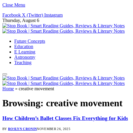
Close Menu
Facebook
X (Twitter)
Instagram
Thursday, August 6
Future Concepts
Education
E Learning
Astronomy
Teaching
Home
»
creative movement
Browsing:
creative movement
How Children’s Ballet Classes Fix Everything for Kids
BY
ROSLYN CRONIN
NOVEMBER 26, 2025