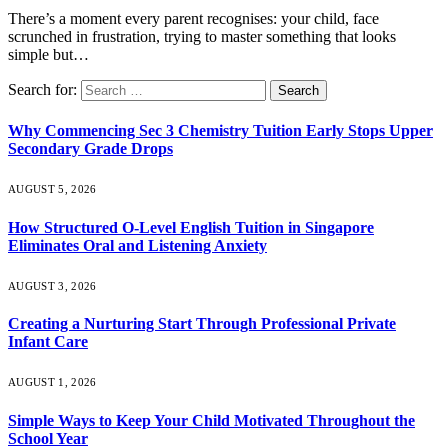
There’s a moment every parent recognises: your child, face
scrunched in frustration, trying to master something that looks
simple but…
Search for:
Why Commencing Sec 3 Chemistry Tuition Early Stops Upper
Secondary Grade Drops
AUGUST 5, 2026
How Structured O-Level English Tuition in Singapore
Eliminates Oral and Listening Anxiety
AUGUST 3, 2026
Creating a Nurturing Start Through Professional Private
Infant Care
AUGUST 1, 2026
Simple Ways to Keep Your Child Motivated Throughout the
School Year