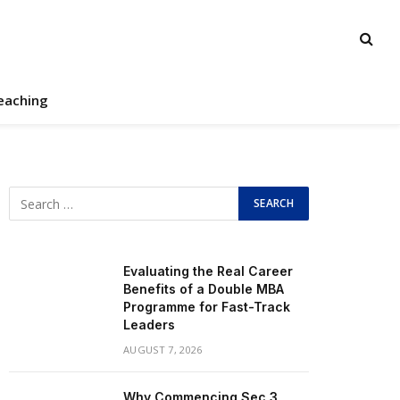
eaching
Evaluating the Real Career
Benefits of a Double MBA
Programme for Fast-Track
Leaders
AUGUST 7, 2026
Why Commencing Sec 3