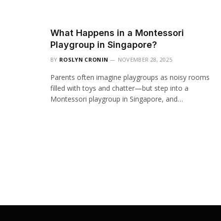
What Happens in a Montessori
Playgroup in Singapore?
BY
ROSLYN CRONIN
NOVEMBER 28, 2025
Parents often imagine playgroups as noisy rooms
filled with toys and chatter—but step into a
Montessori playgroup in Singapore, and…