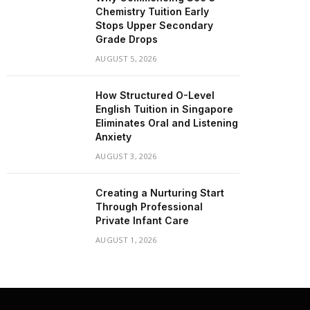
Chemistry Tuition Early
Stops Upper Secondary
Grade Drops
AUGUST 5, 2026
How Structured O-Level
English Tuition in Singapore
Eliminates Oral and Listening
Anxiety
AUGUST 3, 2026
Creating a Nurturing Start
Through Professional
Private Infant Care
AUGUST 1, 2026