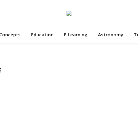
 Concepts
Education
E Learning
Astronomy
T
E