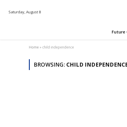
Saturday, August 8
Future
Home
»
child independence
BROWSING:
CHILD INDEPENDENC