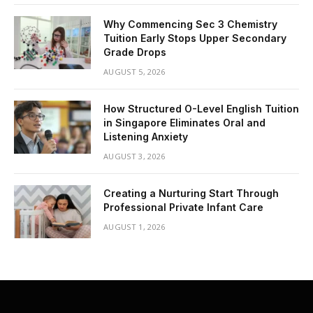
Why Commencing Sec 3 Chemistry
Tuition Early Stops Upper Secondary
Grade Drops
AUGUST 5, 2026
How Structured O-Level English Tuition
in Singapore Eliminates Oral and
Listening Anxiety
AUGUST 3, 2026
Creating a Nurturing Start Through
Professional Private Infant Care
AUGUST 1, 2026