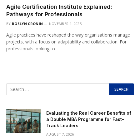
Agile Certification Institute Explained:
Pathways for Professionals
BY
ROSLYN CRONIN
NOVEMBER 1, 2025
Agile practices have reshaped the way organisations manage
projects, with a focus on adaptability and collaboration. For
professionals looking to…
Evaluating the Real Career Benefits of
a Double MBA Programme for Fast-
Track Leaders
AUGUST 7, 2026