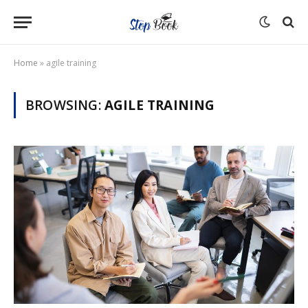
Home
»
agile training
BROWSING:
AGILE TRAINING